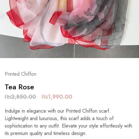
Printed Chiffon
Tea Rose
₨
2,850.00
₨
1,990.00
Indulge in elegance with our Printed Chiffon scarf.
Lightweight and luxurious, this scarf adds a touch of
sophistication to any outfit. Elevate your style effortlessly with
its premium quality and timeless design.