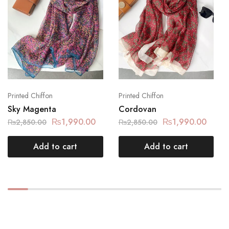
Printed Chiffon
Printed Chiffon
Sky Magenta
Cordovan
₨
1,990.00
₨
1,990.00
₨
2,850.00
₨
2,850.00
Add to cart
Add to cart