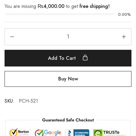
You are missing
₨
4,000.00
to get
free shipping!
0.00%
Add To Cart
Buy Now
SKU:
PCH-521
Guaranteed Safe Checkout