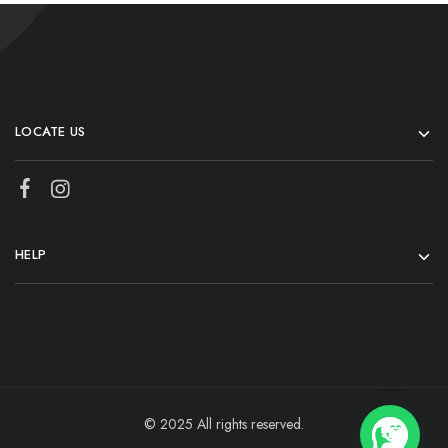
LOCATE US
HELP
© 2025 All rights reserved.
💬 Need help?