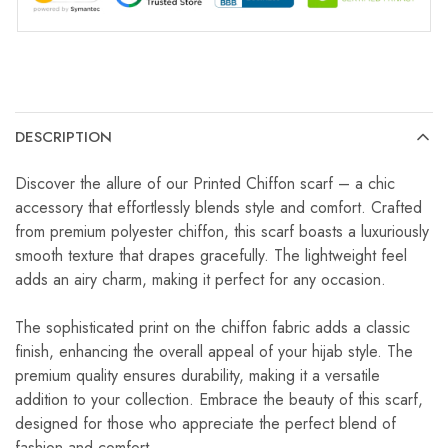
DESCRIPTION
Discover the allure of our Printed Chiffon scarf – a chic
accessory that effortlessly blends style and comfort. Crafted
from premium polyester chiffon, this scarf boasts a luxuriously
smooth texture that drapes gracefully. The lightweight feel
adds an airy charm, making it perfect for any occasion.
The sophisticated print on the chiffon fabric adds a classic
finish, enhancing the overall appeal of your hijab style. The
premium quality ensures durability, making it a versatile
addition to your collection. Embrace the beauty of this scarf,
designed for those who appreciate the perfect blend of
fashion and comfort.