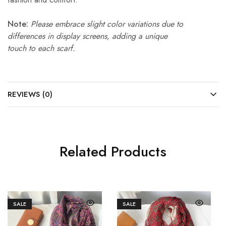
Note:
Please embrace slight color variations due to
differences in display screens, adding a unique
touch to each scarf.
REVIEWS (0)
Related Products
SALE
SALE