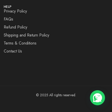
HELP
Privacy Policy
FAQs
Refund Policy
Shipping and Return Policy
Terms & Conditions
Contact Us
© 2025 All rights reserved.
💬 Need help?