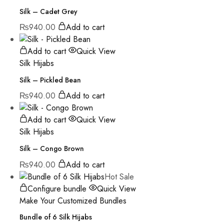
Silk – Cadet Grey
₨
940.00
Add to cart
Add to cart
Quick View
Silk Hijabs
Silk – Pickled Bean
₨
940.00
Add to cart
Add to cart
Quick View
Silk Hijabs
Silk – Congo Brown
₨
940.00
Add to cart
Hot
Sale
Configure bundle
Quick View
Make Your Customized Bundles
Bundle of 6 Silk Hijabs