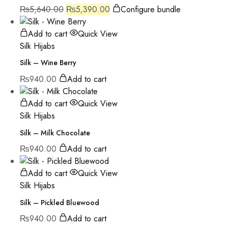
₨
5,640.00
₨
5,390.00
Configure bundle
Add to cart
Quick View
Silk Hijabs
Silk – Wine Berry
₨
940.00
Add to cart
Add to cart
Quick View
Silk Hijabs
Silk – Milk Chocolate
₨
940.00
Add to cart
Add to cart
Quick View
Silk Hijabs
Silk – Pickled Bluewood
₨
940.00
Add to cart