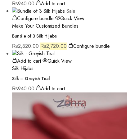
₨
940.00
Add to cart
Sale
Configure bundle
Quick View
Make Your Customized Bundles
Bundle of 3 Silk Hijabs
₨
2,820.00
₨
2,720.00
Configure bundle
Add to cart
Quick View
Silk Hijabs
Silk – Greyish Teal
₨
940.00
Add to cart