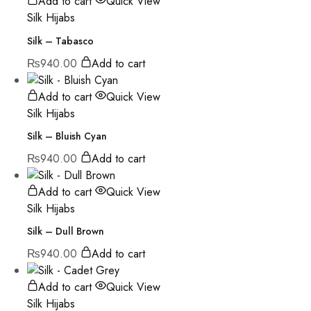
Add to cart
Quick View
Silk Hijabs
Silk – Tabasco
₨
940.00
Add to cart
Add to cart
Quick View
Silk Hijabs
Silk – Bluish Cyan
₨
940.00
Add to cart
Add to cart
Quick View
Silk Hijabs
Silk – Dull Brown
₨
940.00
Add to cart
Add to cart
Quick View
Silk Hijabs