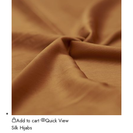
Add to cart
Quick View
Silk Hijabs