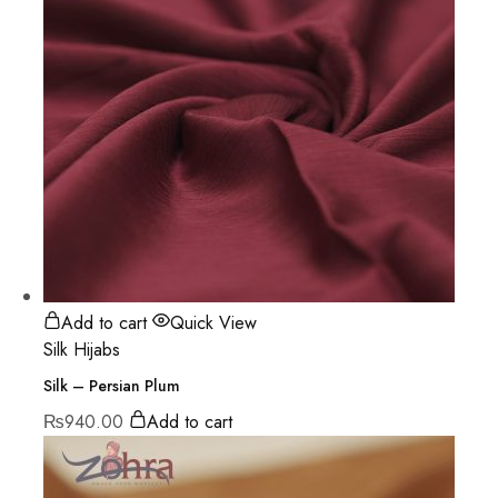
Add to cart
Quick View
Silk Hijabs
Silk – Persian Plum
₨
940.00
Add to cart