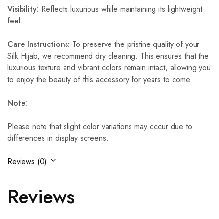
Visibility:
Reflects luxurious while maintaining its lightweight
feel.
Care Instructions:
To preserve the pristine quality of your
Silk Hijab, we recommend dry cleaning. This ensures that the
luxurious texture and vibrant colors remain intact, allowing you
to enjoy the beauty of this accessory for years to come.
Note:
Please note that slight color variations may occur due to
differences in display screens.
Reviews (0)
Reviews