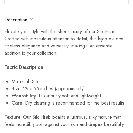
Description
Elevate your style with the sheer luxury of our Silk Hijab.
Crafted with meticulous attention to detail, this hijab exudes
timeless elegance and versatility, making it an essential
addition to your collection.
Fabric Description:
Material:
Silk
Size:
29 x 66 inches (approximately)
Wearability:
Luxuriously soft and lightweight
Care:
Dry cleaning is recommended for the best results
Texture:
Our Silk Hijab boasts a lustrous, silky texture that
feels incredibly soft against your skin and drapes beautifully.