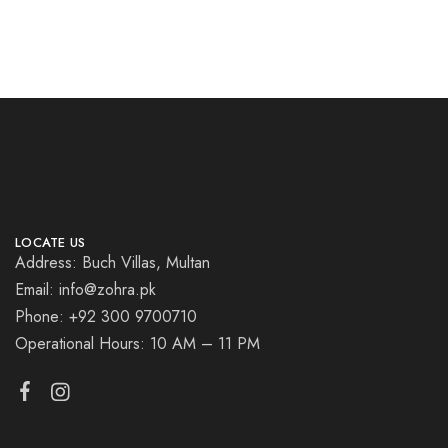
LOCATE US
Address: Buch Villas, Multan
Email: info@zohra.pk
Phone: +92 300 9700710
Operational Hours: 10 AM – 11 PM