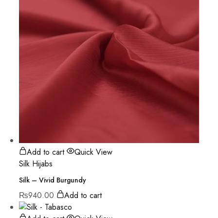
Add to cart
Quick View
Silk Hijabs
Silk – Vivid Burgundy
₨
940.00
Add to cart