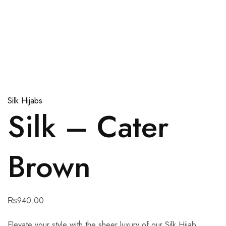
Silk Hijabs
Silk – Cater
Brown
₨
940.00
Elevate your style with the sheer luxury of our Silk Hijab.