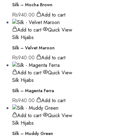
Silk – Mocha Brown
₨
940.00
Add to cart
Add to cart
Quick View
Silk Hijabs
Silk – Velvet Maroon
₨
940.00
Add to cart
Add to cart
Quick View
Silk Hijabs
Silk – Magenta Ferra
₨
940.00
Add to cart
Add to cart
Quick View
Silk Hijabs
Silk – Muddy Green