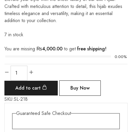
Crafted with meticulous attention to detail, this hijab exudes
timeless elegance and versatility, making it an essential
addition to your collection.
7 in stock
You are missing
₨
4,000.00
to get
free shipping!
0.00%
Silk
-
Cater
Add to cart
Buy Now
Brown
quantity
SKU:
SL-218
Guaranteed Safe Checkout