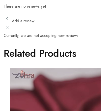
There are no reviews yet
Add a review
Currently, we are not accepting new reviews
Related Products