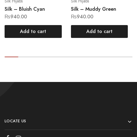
Silk Hijabs
Silk Hijabs
Silk – Bluish Cyan
Silk – Muddy Green
₨
940.00
₨
940.00
Add to cart
Add to cart
LOCATE US