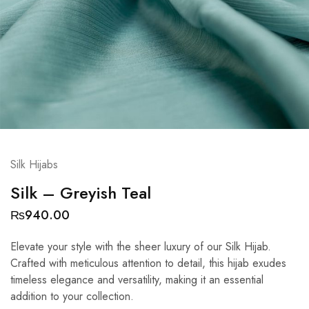
Silk Hijabs
Silk – Greyish Teal
₨
940.00
Elevate your style with the sheer luxury of our Silk Hijab.
Crafted with meticulous attention to detail, this hijab exudes
timeless elegance and versatility, making it an essential
addition to your collection.