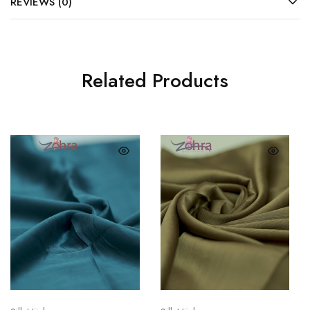
REVIEWS (0)
Related Products