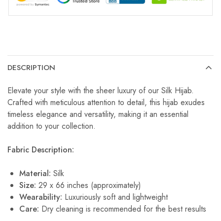
DESCRIPTION
Elevate your style with the sheer luxury of our Silk Hijab.
Crafted with meticulous attention to detail, this hijab exudes
timeless elegance and versatility, making it an essential
addition to your collection.
Fabric Description:
Material:
Silk
Size:
29 x 66 inches (approximately)
Wearability:
Luxuriously soft and lightweight
Care:
Dry cleaning is recommended for the best results