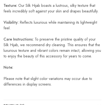
Texture:
Our Silk Hijab boasts a lustrous, silky texture that
feels incredibly soft against your skin and drapes beautifully.
Visibility:
Reflects luxurious while maintaining its lightweight
feel.
Care Instructions:
To preserve the pristine quality of your
Silk Hijab, we recommend dry cleaning. This ensures that the
luxurious texture and vibrant colors remain intact, allowing you
to enjoy the beauty of this accessory for years to come.
Note:
Please note that slight color variations may occur due to
differences in display screens.