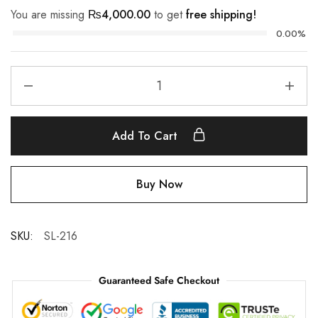
You are missing
₨
4,000.00
to get
free shipping!
0.00%
Add To Cart
Buy Now
SKU:
SL-216
Guaranteed Safe Checkout