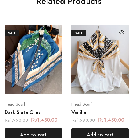
Related Products
SALE
SALE
Head Scarf
Head Scarf
Dark Slate Grey
Vanilla
₨
1,450.00
₨
1,450.00
₨
1,990.00
₨
1,990.00
Add to cart
Add to cart