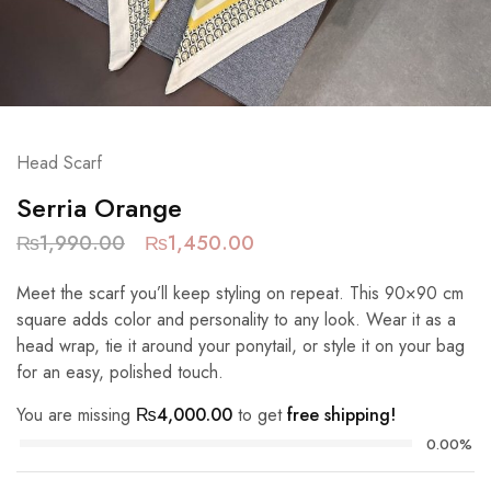
Head Scarf
Serria Orange
₨
1,990.00
₨
1,450.00
Meet the scarf you’ll keep styling on repeat. This 90×90 cm
square adds color and personality to any look. Wear it as a
head wrap, tie it around your ponytail, or style it on your bag
for an easy, polished touch.
You are missing
₨
4,000.00
to get
free shipping!
0.00%