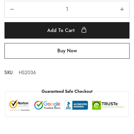
Add To Cart
Buy Now
SKU:
HS2036
Guaranteed Safe Checkout