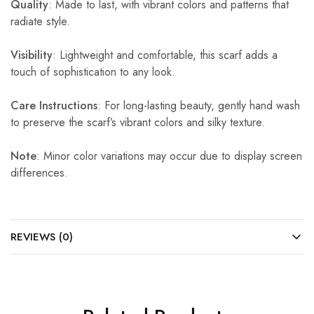
Quality
: Made to last, with vibrant colors and patterns that
radiate style.
Visibility
: Lightweight and comfortable, this scarf adds a
touch of sophistication to any look.
Care Instructions
: For long-lasting beauty, gently hand wash
to preserve the scarf’s vibrant colors and silky texture.
Note
: Minor color variations may occur due to display screen
differences.
REVIEWS (0)