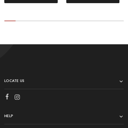
LOCATE US
HELP