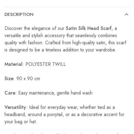
DESCRIPTION
Discover the elegance of our
Satin Silk Head Scarf
, a
versatile and stylish accessory that seamlessly combines
quality with fashion. Crafted from high-quality satin, this scarf
is designed to be a timeless addition to your wardrobe.
Material
: POLYESTER TWILL
Size
: 90 x 90 cm
Care
: Easy maintenance, gentle hand wash
Versatility
: Ideal for everyday wear, whether tied as a
headband, around a ponytail, or as a decorative accent for
your bag or hat.