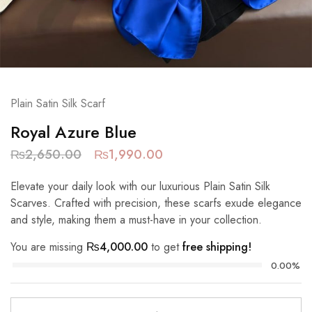
Plain Satin Silk Scarf
Royal Azure Blue
₨
2,650.00
₨
1,990.00
Elevate your daily look with our luxurious Plain Satin Silk
Scarves. Crafted with precision, these scarfs exude elegance
and style, making them a must-have in your collection.
You are missing
₨
4,000.00
to get
free shipping!
0.00%