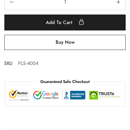
Add To Cart
Buy Now
SKU:
PLS-4004
Guaranteed Safe Checkout