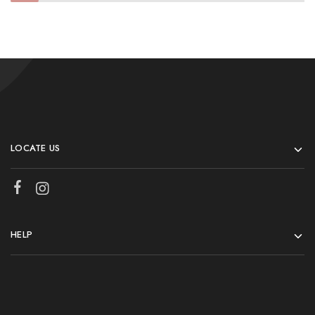
LOCATE US
HELP