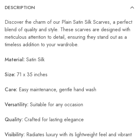
DESCRIPTION
Discover the charm of our Plain Satin Silk Scarves, a perfect
blend of quality and style. These scarves are designed with
meticulous attention to detail, ensuring they stand out as a
timeless addition to your wardrobe.
Material:
Satin Silk
Size:
71 x 35 inches
Care:
Easy maintenance, gentle hand wash
Versatility:
Suitable for any occasion
Quality:
Crafted for lasting elegance
Visibility:
Radiates luxury with its lightweight feel and vibrant