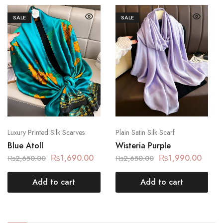
SALE
SALE
Luxury Printed Silk Scarves
Plain Satin Silk Scarf
Blue Atoll
Wisteria Purple
₨
1,690.00
₨
1,990.00
₨
2,650.00
₨
2,650.00
Add to cart
Add to cart