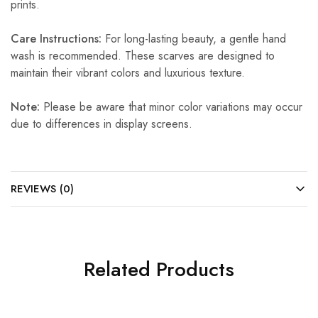
prints.
Care Instructions:
For long-lasting beauty, a gentle hand
wash is recommended. These scarves are designed to
maintain their vibrant colors and luxurious texture.
Note:
Please be aware that minor color variations may occur
due to differences in display screens.
REVIEWS (0)
Related Products