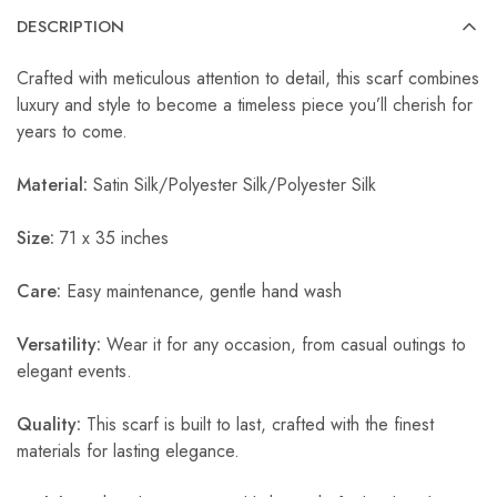
DESCRIPTION
Crafted with meticulous attention to detail, this scarf combines
luxury and style to become a timeless piece you’ll cherish for
years to come.
Material:
Satin Silk/Polyester Silk/Polyester Silk
Size:
71 x 35 inches
Care:
Easy maintenance, gentle hand wash
Versatility:
Wear it for any occasion, from casual outings to
elegant events.
Quality:
This scarf is built to last, crafted with the finest
materials for lasting elegance.