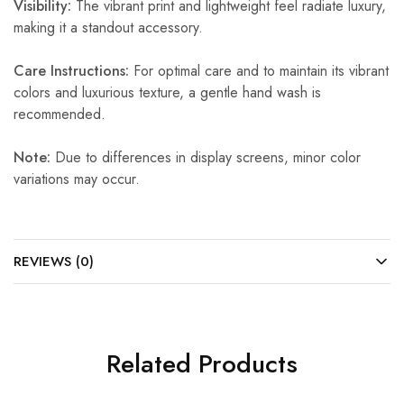
Visibility:
The vibrant print and lightweight feel radiate luxury,
making it a standout accessory.
Care Instructions:
For optimal care and to maintain its vibrant
colors and luxurious texture, a gentle hand wash is
recommended.
Note:
Due to differences in display screens, minor color
variations may occur.
REVIEWS (0)
Related Products