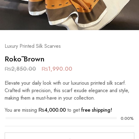
Luxury Printed Silk Scarves
Rokō Brown
₨
2,850.00
₨
1,990.00
Elevate your daily look with our luxurious printed silk scarf.
Crafted with precision, this scarf exude elegance and style,
making them a must-have in your collection.
You are missing
₨
4,000.00
to get
free shipping!
0.00%