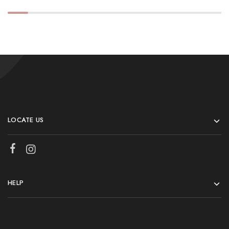
LOCATE US
HELP