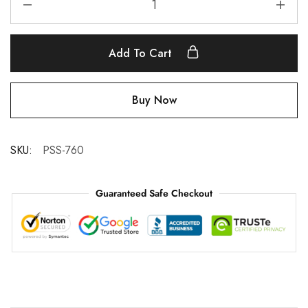
Add To Cart
Buy Now
SKU:
PSS-760
Guaranteed Safe Checkout