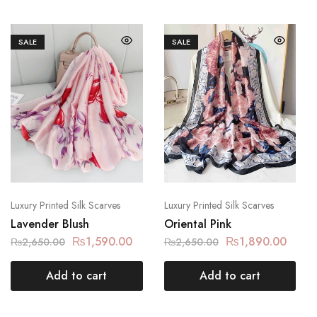
SALE
SALE
Luxury Printed Silk Scarves
Luxury Printed Silk Scarves
Lavender Blush
Oriental Pink
₨
1,590.00
₨
1,890.00
₨
2,650.00
₨
2,650.00
Add to cart
Add to cart