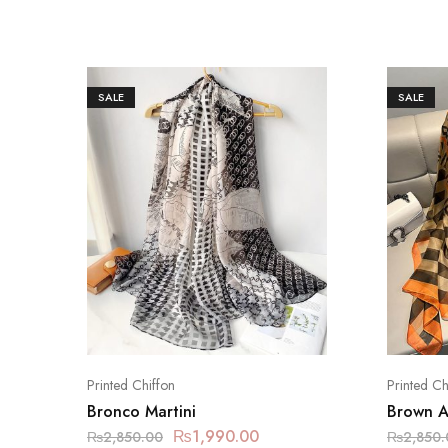
SALE
SALE
Printed Chiffon
Printed Ch
Bronco Martini
Brown 
₨
1,990.00
₨
2,850.00
₨
2,850.