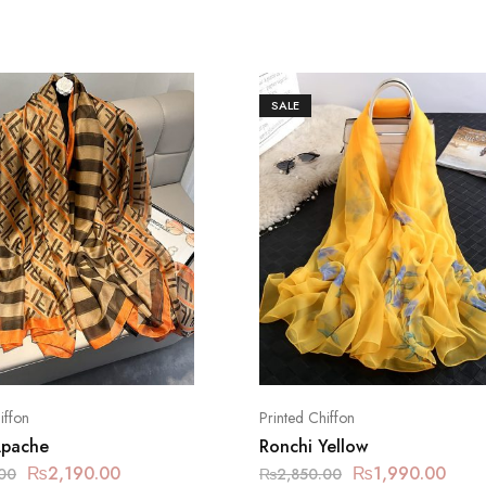
SALE
iffon
Printed Chiffon
Apache
Ronchi Yellow
₨
2,190.00
₨
1,990.00
00
₨
2,850.00