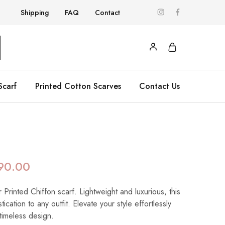
Shipping
FAQ
Contact
Scarf
Printed Cotton Scarves
Contact Us
a
90.00
 Printed Chiffon scarf. Lightweight and luxurious, this
ication to any outfit. Elevate your style effortlessly
 timeless design.