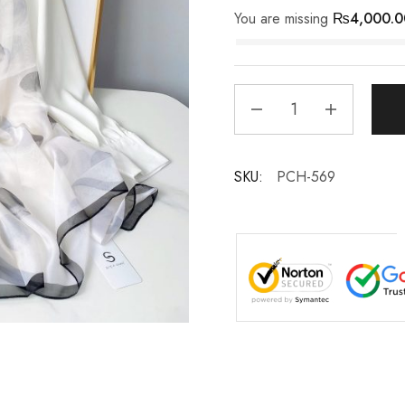
You are missing
₨
4,000.0
SKU:
PCH-569