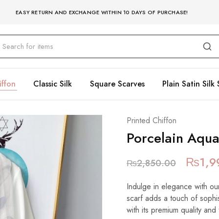
EASY RETURN AND EXCHANGE WITHIN 10 DAYS OF PURCHASE!
iffon
Classic Silk
Square Scarves
Plain Satin Silk 
Printed Chiffon
Porcelain Aqu
₨
1,9
₨
2,850.00
Indulge in elegance with our
scarf adds a touch of sophist
with its premium quality and