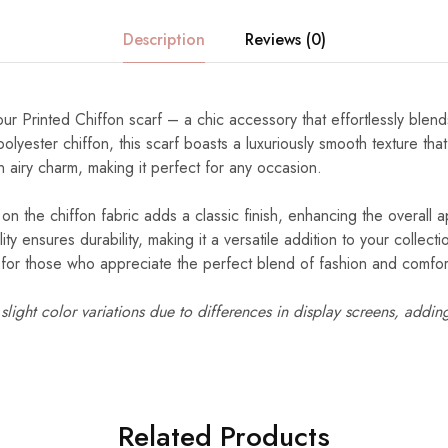
Description
Reviews (0)
our Printed Chiffon scarf – a chic accessory that effortlessly blend
lyester chiffon, this scarf boasts a luxuriously smooth texture tha
n airy charm, making it perfect for any occasion.
 on the chiffon fabric adds a classic finish, enhancing the overall a
ity ensures durability, making it a versatile addition to your collec
d for those who appreciate the perfect blend of fashion and comfor
light color variations due to differences in display screens, addin
Related Products