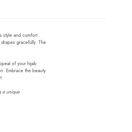
s style and comfort.
t drapes gracefully. The
ppeal of your hijab
tion. Embrace the beauty
t.
g a unique