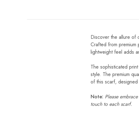
Discover the allure of 
Crafted from premium po
lightweight feel adds a
The sophisticated print
style. The premium qual
of this scarf, designe
Note:
Please embrace s
touch to each scarf.