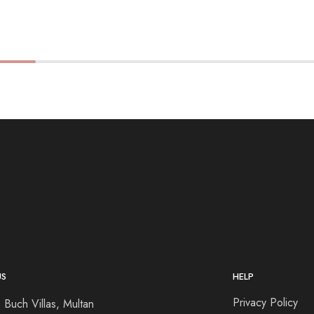
US
HELP
Privacy Policy
 Buch Villas, Multan