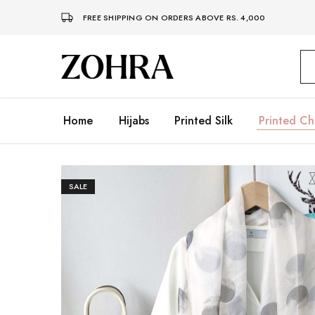
FREE SHIPPING ON ORDERS ABOVE RS. 4,000
Zohra
Embrace
Your
Modesty
with
Premium
Home
Hijabs
Printed Silk
Printed Ch
Hijabs
SALE