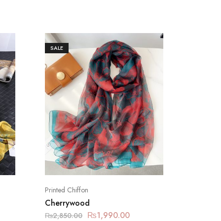
SALE
SALE
Printed Chiffon
Printed C
Cherrywood
Grain 
₨
1,990.00
₨
2,850.00
₨
2,850