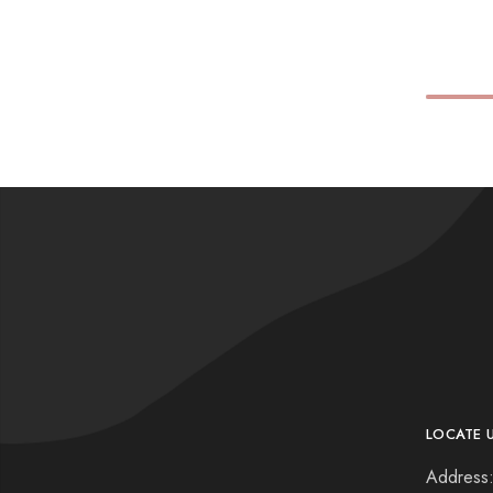
LOCATE 
Address: