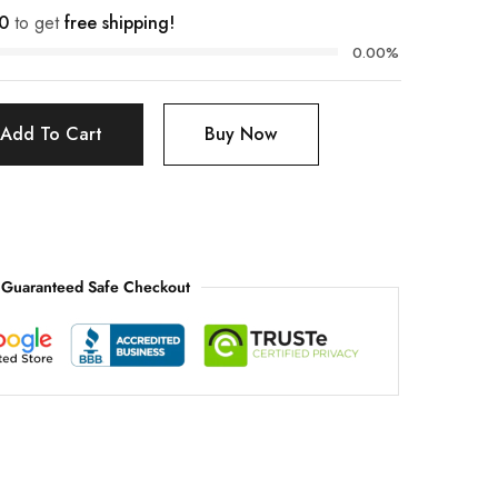
0
to get
free shipping!
0.00%
Add To Cart
Buy Now
Guaranteed Safe Checkout