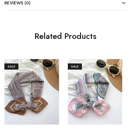
REVIEWS (0)
Related Products
SALE
SALE