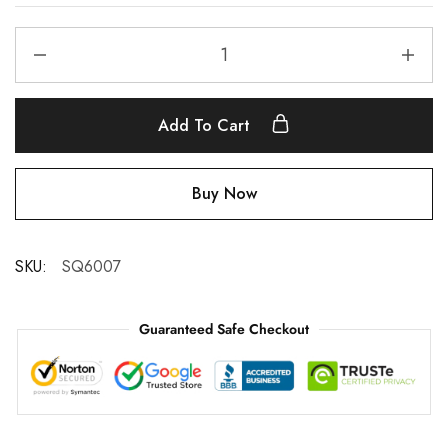
Add To Cart
Buy Now
SKU:
SQ6007
Guaranteed Safe Checkout