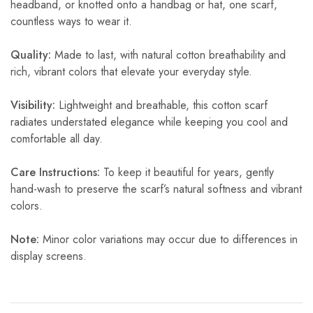
headband, or knotted onto a handbag or hat, one scarf,
countless ways to wear it.
Quality:
Made to last, with natural cotton breathability and
rich, vibrant colors that elevate your everyday style.
Visibility:
Lightweight and breathable, this cotton scarf
radiates understated elegance while keeping you cool and
comfortable all day.
Care Instructions:
To keep it beautiful for years, gently
hand-wash to preserve the scarf’s natural softness and vibrant
colors.
Note:
Minor color variations may occur due to differences in
display screens.