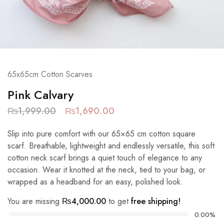
65x65cm Cotton Scarves
Pink Calvary
₨
1,999.00
₨
1,690.00
Slip into pure comfort with our 65×65 cm cotton square
scarf. Breathable, lightweight and endlessly versatile, this soft
cotton neck scarf brings a quiet touch of elegance to any
occasion. Wear it knotted at the neck, tied to your bag, or
wrapped as a headband for an easy, polished look.
You are missing
₨
4,000.00
to get
free shipping!
0.00%