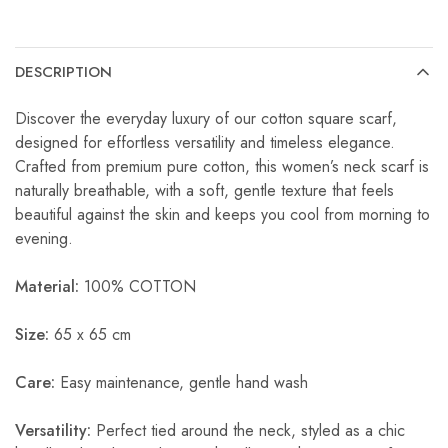
DESCRIPTION
Discover the everyday luxury of our cotton square scarf,
designed for effortless versatility and timeless elegance.
Crafted from premium pure cotton, this women’s neck scarf is
naturally breathable, with a soft, gentle texture that feels
beautiful against the skin and keeps you cool from morning to
evening.
Material:
100% COTTON
Size:
65 x 65 cm
Care:
Easy maintenance, gentle hand wash
Versatility:
Perfect tied around the neck, styled as a chic