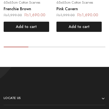
65x65cm Cotton Scarves
65x65cm Cotton Scarves
Frenchie Brown
Pink Cavern
₨
1,690.00
₨
1,690.00
₨
1,999.00
₨
1,999.00
Add to cart
Add to cart
LOCATE US