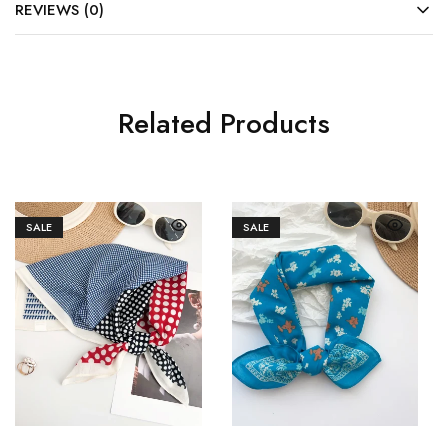
REVIEWS (0)
Related Products
SALE
SALE