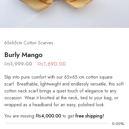
65x65cm Cotton Scarves
Burly Mango
₨
1,999.00
₨
1,690.00
Slip into pure comfort with our 65×65 cm cotton square
scarf. Breathable, lightweight and endlessly versatile, this soft
cotton neck scarf brings a quiet touch of elegance to any
occasion. Wear it knotted at the neck, tied to your bag, or
wrapped as a headband for an easy, polished look.
You are missing
₨
4,000.00
to get
free shipping!
0.00%