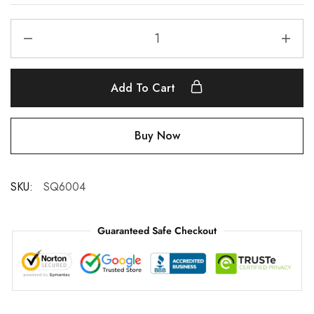
Add To Cart
Buy Now
SKU:
SQ6004
Guaranteed Safe Checkout