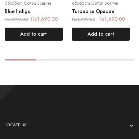
65x65cm Cotton Scarves
65x65cm Cotton Scarves
Blue Indigo
Turquoise Opaque
₨
1,690.00
₨
1,690.00
₨
1,999.00
₨
1,999.00
Add to cart
Add to cart
LOCATE US