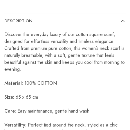
DESCRIPTION
Discover the everyday luxury of our cotton square scarf,
designed for effortless versatility and timeless elegance.
Crafted from premium pure cotton, this women’s neck scarf is
naturally breathable, with a soft, gentle texture that feels
beautiful against the skin and keeps you cool from morning to
evening.
Material:
100% COTTON
Size:
65 x 65 cm
Care:
Easy maintenance, gentle hand wash
Versatility:
Perfect tied around the neck, styled as a chic