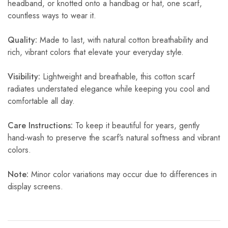
headband, or knotted onto a handbag or hat, one scarf,
countless ways to wear it.
Quality:
Made to last, with natural cotton breathability and
rich, vibrant colors that elevate your everyday style.
Visibility:
Lightweight and breathable, this cotton scarf
radiates understated elegance while keeping you cool and
comfortable all day.
Care Instructions:
To keep it beautiful for years, gently
hand-wash to preserve the scarf’s natural softness and vibrant
colors.
Note:
Minor color variations may occur due to differences in
display screens.