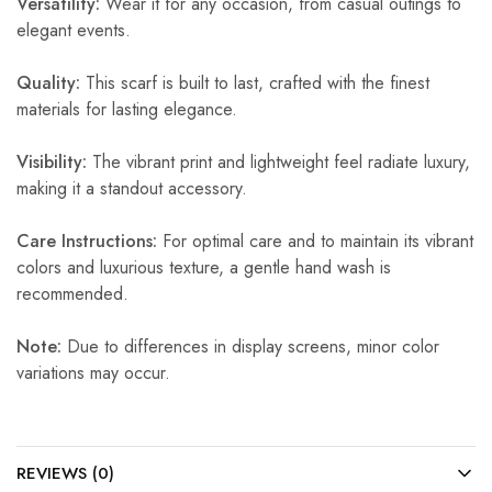
Versatility:
Wear it for any occasion, from casual outings to
elegant events.
Quality:
This scarf is built to last, crafted with the finest
materials for lasting elegance.
Visibility:
The vibrant print and lightweight feel radiate luxury,
making it a standout accessory.
Care Instructions:
For optimal care and to maintain its vibrant
colors and luxurious texture, a gentle hand wash is
recommended.
Note:
Due to differences in display screens, minor color
variations may occur.
REVIEWS (0)