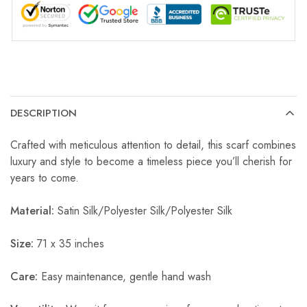
DESCRIPTION
Crafted with meticulous attention to detail, this scarf combines
luxury and style to become a timeless piece you’ll cherish for
years to come.
Material:
Satin Silk/Polyester Silk/Polyester Silk
Size:
71 x 35 inches
Care:
Easy maintenance, gentle hand wash