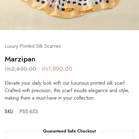
Luxury Printed Silk Scarves
Marzipan
₨
2,650.00
₨
1,890.00
Elevate your daily look with our luxurious printed silk scarf.
Crafted with precision, this scarf exude elegance and style,
making them a must-have in your collection.
SKU:
PSS-653
Guaranteed Safe Checkout