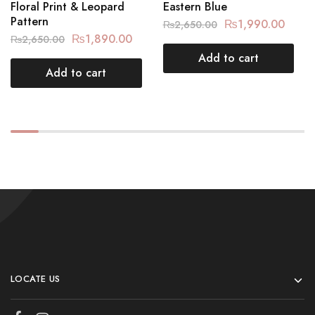
Floral Print & Leopard
Eastern Blue
Pattern
₨
1,990.00
₨
2,650.00
₨
1,890.00
₨
2,650.00
Add to cart
Add to cart
LOCATE US