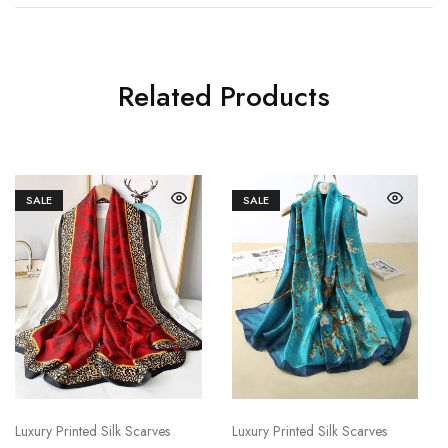
Related Products
SALE
SALE
Luxury Printed Silk Scarves
Luxury Printed Silk Scarves