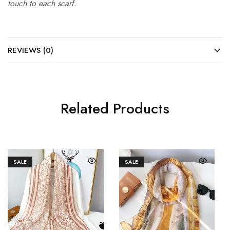
touch to each scarf.
REVIEWS (0)
Related Products
SALE
SALE