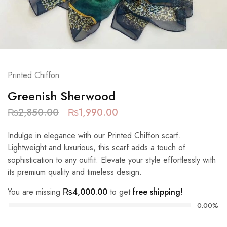
Printed Chiffon
Greenish Sherwood
₨
2,850.00
₨
1,990.00
Indulge in elegance with our Printed Chiffon scarf.
Lightweight and luxurious, this scarf adds a touch of
sophistication to any outfit. Elevate your style effortlessly with
its premium quality and timeless design.
You are missing
₨
4,000.00
to get
free shipping!
0.00%