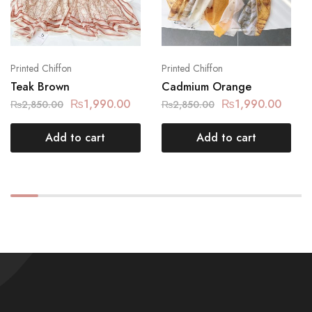
Printed Chiffon
Printed Chiffon
Teak Brown
Cadmium Orange
₨
1,990.00
₨
1,990.00
₨
2,850.00
₨
2,850.00
Add to cart
Add to cart