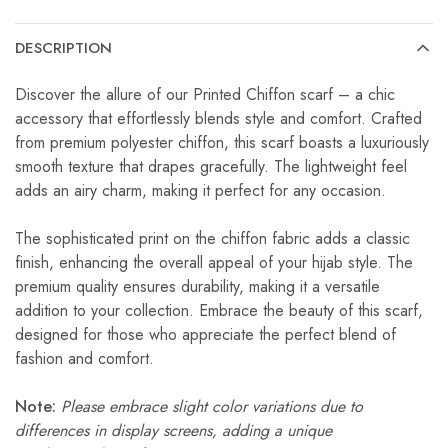
DESCRIPTION
Discover the allure of our Printed Chiffon scarf – a chic
accessory that effortlessly blends style and comfort. Crafted
from premium polyester chiffon, this scarf boasts a luxuriously
smooth texture that drapes gracefully. The lightweight feel
adds an airy charm, making it perfect for any occasion.
The sophisticated print on the chiffon fabric adds a classic
finish, enhancing the overall appeal of your hijab style. The
premium quality ensures durability, making it a versatile
addition to your collection. Embrace the beauty of this scarf,
designed for those who appreciate the perfect blend of
fashion and comfort.
Note:
Please embrace slight color variations due to
differences in display screens, adding a unique