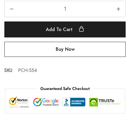
Add To Cart
Buy Now
SKU:
PCH-554
Guaranteed Safe Checkout