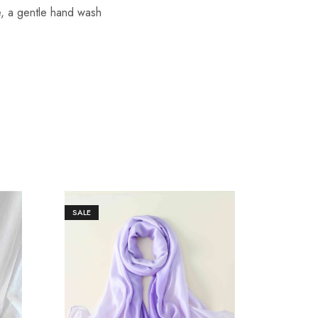
re, a gentle hand wash
SALE
SALE