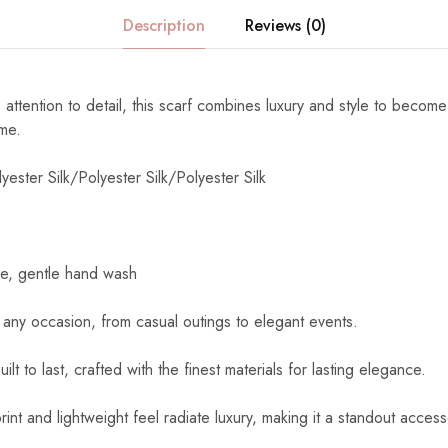
Description
Reviews (0)
 attention to detail, this scarf combines luxury and style to become
ome.
yester Silk/Polyester Silk/Polyester Silk
e, gentle hand wash
 any occasion, from casual outings to elegant events.
uilt to last, crafted with the finest materials for lasting elegance.
int and lightweight feel radiate luxury, making it a standout access