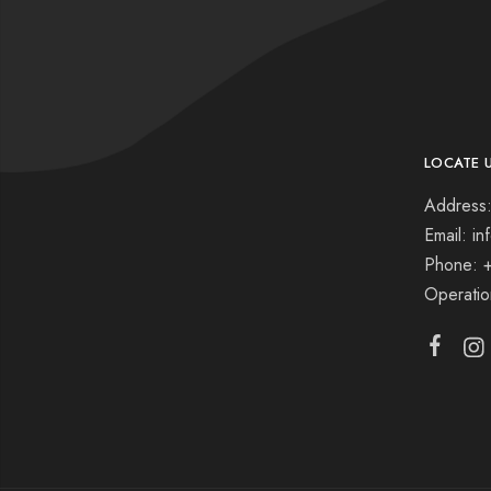
LOCATE 
Address:
Email: i
Phone: 
Operati