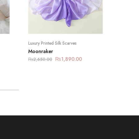
Luxury Printed Silk Scarves
Luxury Pr
Moonraker
Mineral
₨
1,890.00
₨
2,650.00
₨
2,650