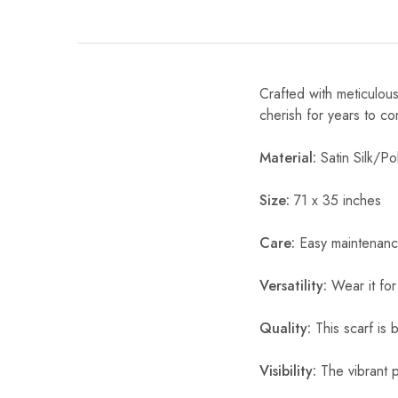
Crafted with meticulous
cherish for years to c
Material:
Satin Silk/Pol
Size:
71 x 35 inches
Care:
Easy maintenanc
Versatility:
Wear it for
Quality:
This scarf is b
Visibility:
The vibrant pr