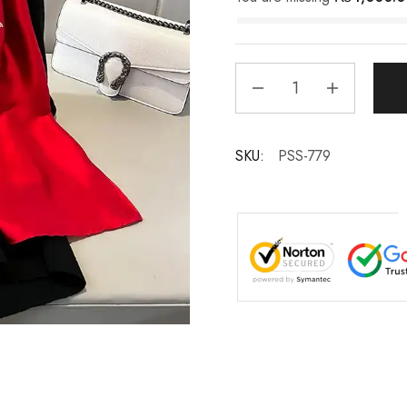
SKU:
PSS-779