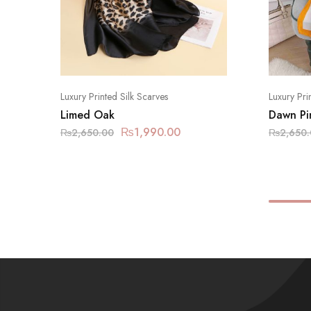
Luxury Printed Silk Scarves
Luxury Pri
Limed Oak
Dawn Pi
₨
1,990.00
₨
2,650.00
₨
2,650