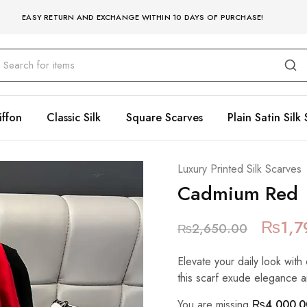
EASY RETURN AND EXCHANGE WITHIN 10 DAYS OF PURCHASE!
iffon
Classic Silk
Square Scarves
Plain Satin Silk 
Luxury Printed Silk Scarves
Cadmium Red
₨
1,7
₨
2,650.00
Elevate your daily look with 
this scarf exude elegance a
You are missing
₨
4,000.0