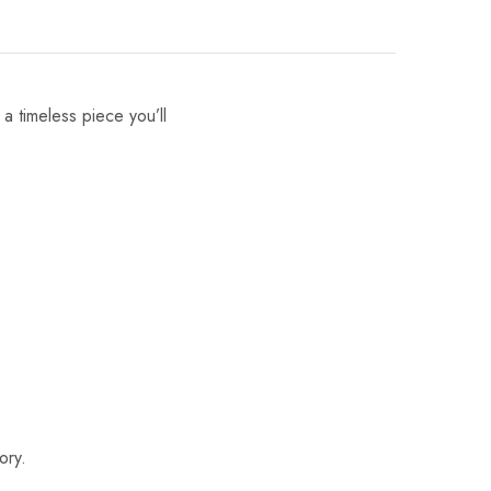
 a timeless piece you’ll
ory.