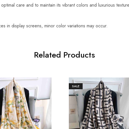
optimal care and to maintain its vibrant colors and luxurious textu
es in display screens, minor color variations may occur.
Related Products
SALE