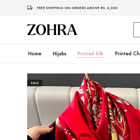
FREE SHIPPING ON ORDERS ABOVE RS. 4,000
Zohra
Embrace
Your
Modesty
with
Premium
Home
Hijabs
Printed Silk
Printed Ch
Hijabs
SALE