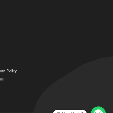
urn Policy
ons