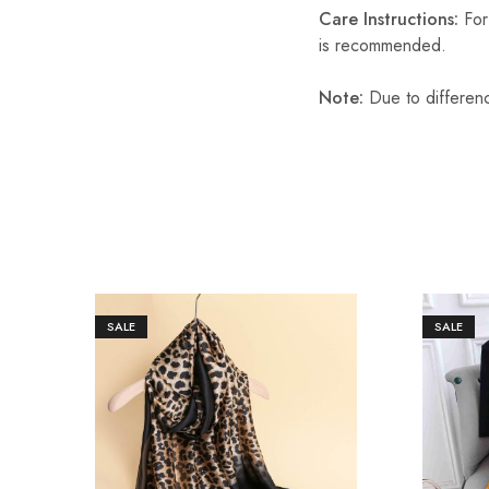
Care Instructions:
For 
is recommended.
Note:
Due to differenc
SALE
SALE