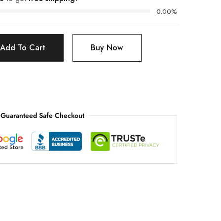
0.00%
Add To Cart
Buy Now
Guaranteed Safe Checkout