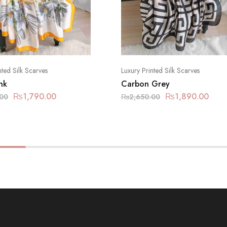
nted Silk Scarves
Luxury Printed Silk Scarves
nk
Carbon Grey
₨
1,790.00
₨
1,890.00
.00
₨
2,650.00