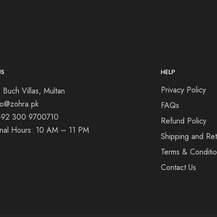
US
HELP
Privacy Policy
 Buch Villas, Multan
nfo@zohra.pk
FAQs
+92 300 9700710
Refund Policy
onal Hours: 10 AM – 11 PM
Shipping and Ret
Terms & Conditi
Contact Us