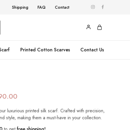
Shipping
FAQ
Contact
Scarf
Printed Cotton Scarves
Contact Us
90.00
our luxurious printed silk scarf. Crafted with precision,
nd style, making them a must-have in your collection.
0
to get
free shipping!