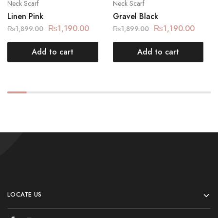
Neck Scarf
Neck Scarf
Linen Pink
Gravel Black
₨
1,190.00
₨
1,190.00
₨
1,899.00
₨
1,899.00
Add to cart
Add to cart
LOCATE US