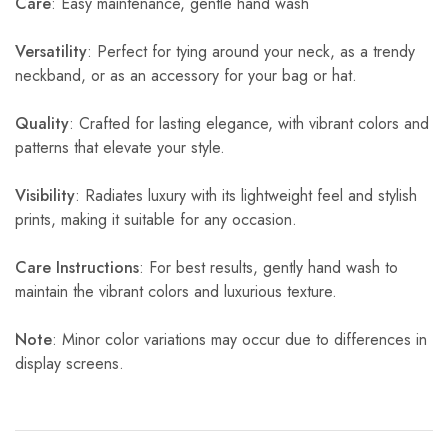
Care
: Easy maintenance, gentle hand wash
Versatility
: Perfect for tying around your neck, as a trendy
neckband, or as an accessory for your bag or hat.
Quality
: Crafted for lasting elegance, with vibrant colors and
patterns that elevate your style.
Visibility
: Radiates luxury with its lightweight feel and stylish
prints, making it suitable for any occasion.
Care Instructions
: For best results, gently hand wash to
maintain the vibrant colors and luxurious texture.
Note
: Minor color variations may occur due to differences in
display screens.