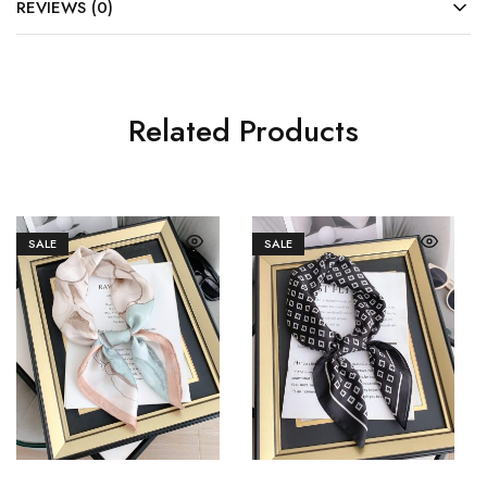
REVIEWS (0)
Related Products
SALE
SALE