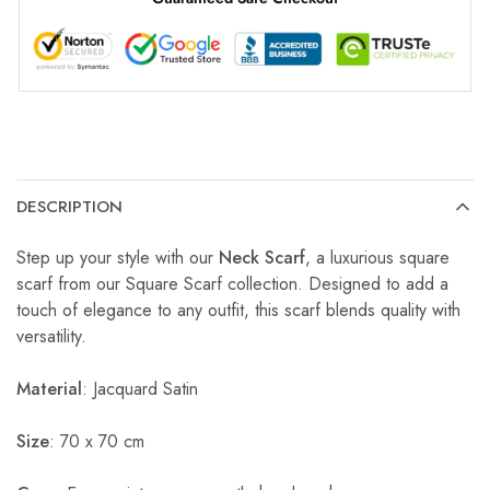
DESCRIPTION
Step up your style with our
Neck Scarf
, a luxurious square
scarf from our Square Scarf collection. Designed to add a
touch of elegance to any outfit, this scarf blends quality with
versatility.
Material
: Jacquard Satin
Size
: 70 x 70 cm