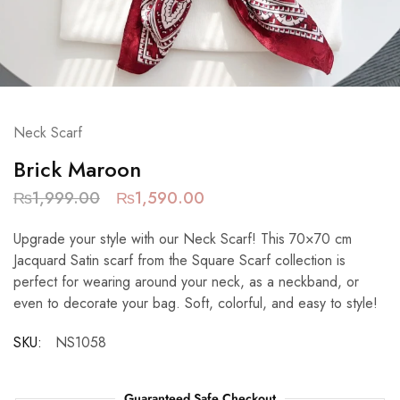
Neck Scarf
Brick Maroon
₨
1,999.00
₨
1,590.00
Upgrade your style with our Neck Scarf! This 70×70 cm
Jacquard Satin scarf from the Square Scarf collection is
perfect for wearing around your neck, as a neckband, or
even to decorate your bag. Soft, colorful, and easy to style!
SKU:
NS1058
Guaranteed Safe Checkout