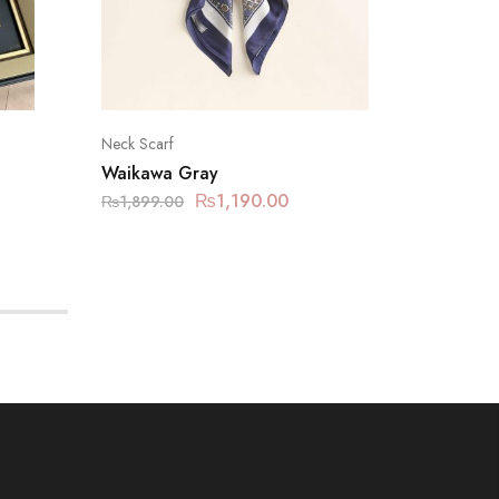
Neck Scarf
Neck Sca
Waikawa Gray
Tropica
₨
1,190.00
₨
1,19
₨
1,899.00