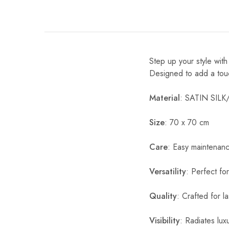
Step up your style wit
Designed to add a touch 
Material
: SATIN SIL
Size
: 70 x 70 cm
Care
: Easy maintenan
Versatility
: Perfect fo
Quality
: Crafted for l
Visibility
: Radiates luxu