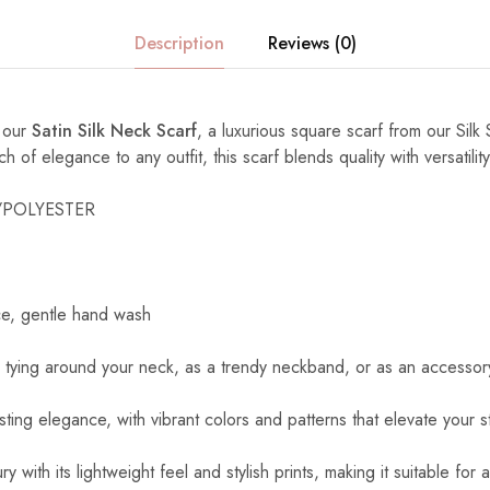
Description
Reviews (0)
h our
Satin Silk Neck Scarf
, a luxurious square scarf from our Silk 
of elegance to any outfit, this scarf blends quality with versatility
K/POLYESTER
ce, gentle hand wash
r tying around your neck, as a trendy neckband, or as an accessory
asting elegance, with vibrant colors and patterns that elevate your st
ry with its lightweight feel and stylish prints, making it suitable for