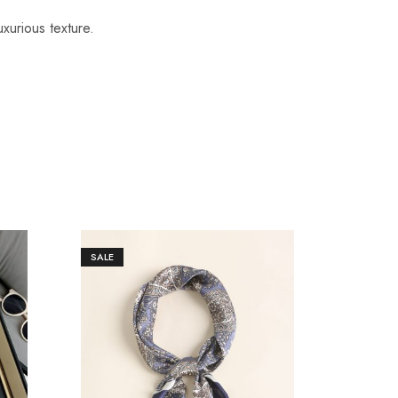
uxurious texture.
SALE