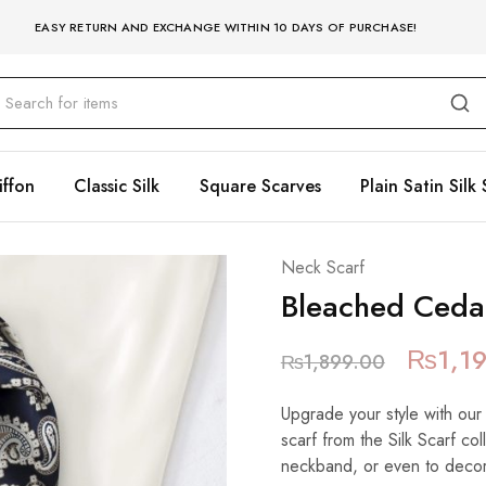
EASY RETURN AND EXCHANGE WITHIN 10 DAYS OF PURCHASE!
iffon
Classic Silk
Square Scarves
Plain Satin Silk 
Neck Scarf
Bleached Ceda
₨
1,1
₨
1,899.00
Upgrade your style with our
scarf from the Silk Scarf co
neckband, or even to decora