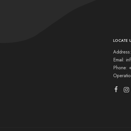
LOCATE 
Address:
Email: i
Phone: 
Operati