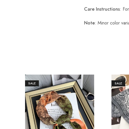
Care Instructions
: Fo
Note
: Minor color var
SALE
SALE