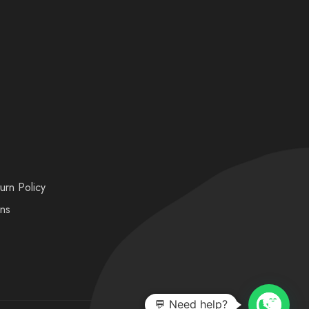
urn Policy
ons
💬 Need help?