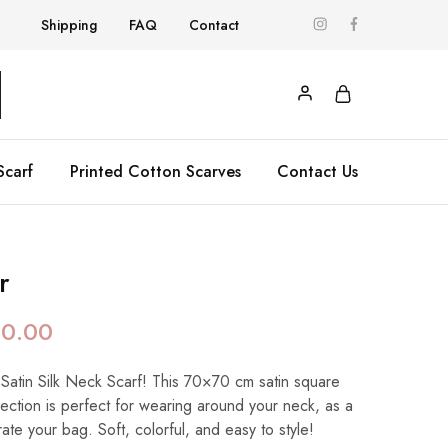
Shipping
FAQ
Contact
Scarf
Printed Cotton Scarves
Contact Us
r
90.00
 Satin Silk Neck Scarf! This 70×70 cm satin square
llection is perfect for wearing around your neck, as a
te your bag. Soft, colorful, and easy to style!