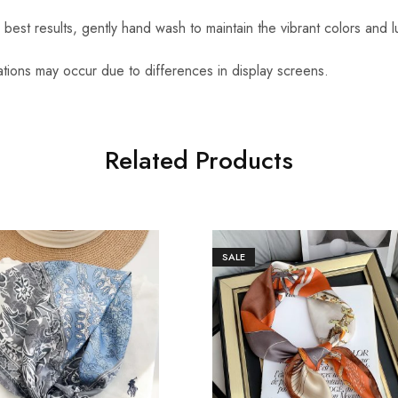
r best results, gently hand wash to maintain the vibrant colors and l
iations may occur due to differences in display screens.
Related Products
SALE