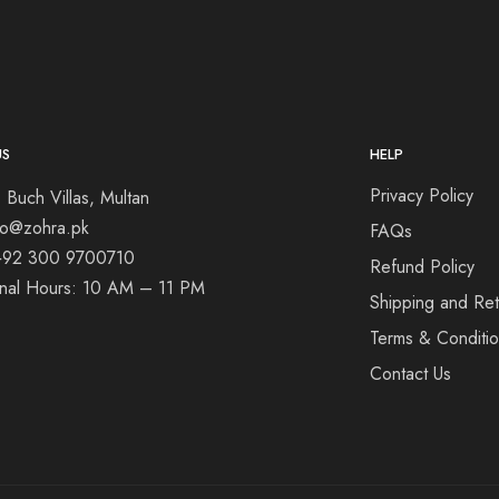
US
HELP
Privacy Policy
 Buch Villas, Multan
nfo@zohra.pk
FAQs
+92 300 9700710
Refund Policy
onal Hours: 10 AM – 11 PM
Shipping and Ret
Terms & Conditi
Contact Us