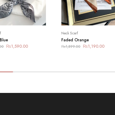
f
Neck Scarf
 Blue
Faded Orange
₨
1,590.00
₨
1,190.00
00
₨
1,899.00