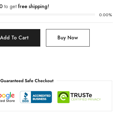
0
to get
free shipping!
0.00%
Add To Cart
Buy Now
Guaranteed Safe Checkout