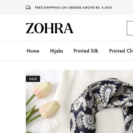
FREE SHIPPING ON ORDERS ABOVE RS. 4,000
Zohra
Embrace
Your
Modesty
with
Premium
Home
Hijabs
Printed Silk
Printed Ch
Hijabs
SALE