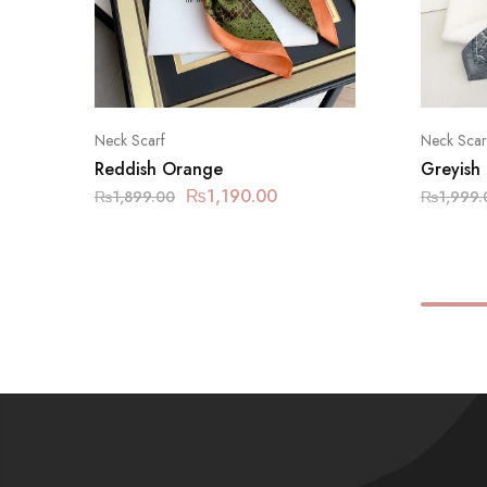
Neck Scarf
Neck Scar
Reddish Orange
Greyish
₨
1,190.00
₨
1,899.00
₨
1,999.