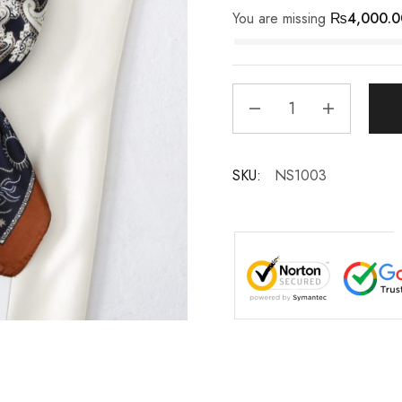
You are missing
₨
4,000.0
SKU:
NS1003