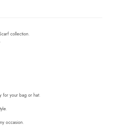
Scarf collection.
.
 for your bag or hat.
yle.
 any occasion.