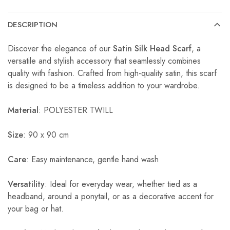
DESCRIPTION
Discover the elegance of our
Satin Silk Head Scarf
, a
versatile and stylish accessory that seamlessly combines
quality with fashion. Crafted from high-quality satin, this scarf
is designed to be a timeless addition to your wardrobe.
Material
: POLYESTER TWILL
Size
: 90 x 90 cm
Care
: Easy maintenance, gentle hand wash
Versatility
: Ideal for everyday wear, whether tied as a
headband, around a ponytail, or as a decorative accent for
your bag or hat.