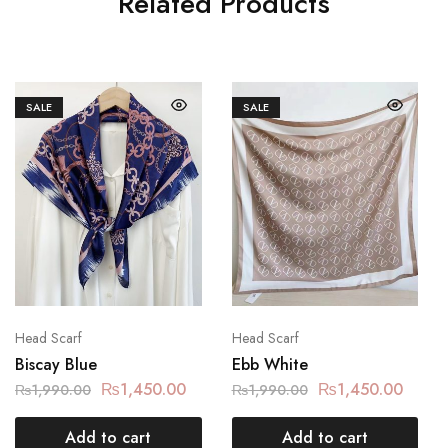
Related Products
SALE
SALE
Head Scarf
Head Scarf
Biscay Blue
Ebb White
₨
1,450.00
₨
1,450.00
₨
1,990.00
₨
1,990.00
Add to cart
Add to cart