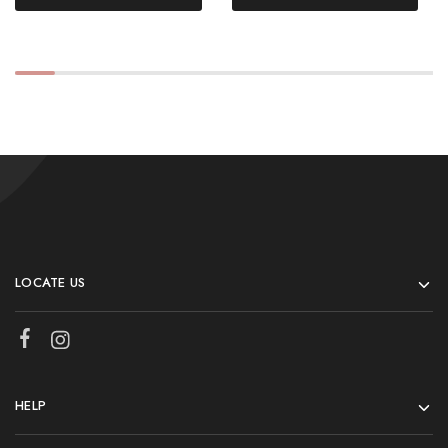
LOCATE US
HELP