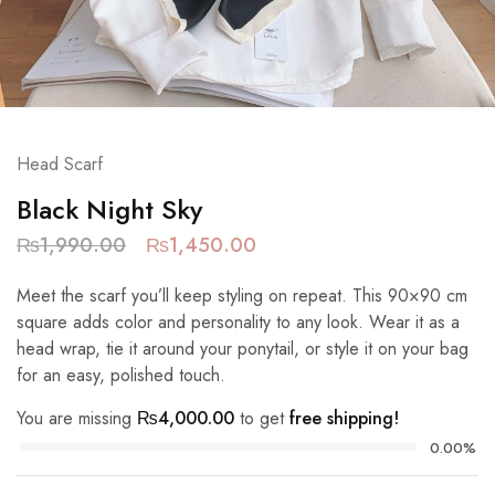
Head Scarf
Black Night Sky
₨
1,990.00
₨
1,450.00
Meet the scarf you’ll keep styling on repeat. This 90×90 cm
square adds color and personality to any look. Wear it as a
head wrap, tie it around your ponytail, or style it on your bag
for an easy, polished touch.
You are missing
₨
4,000.00
to get
free shipping!
0.00%