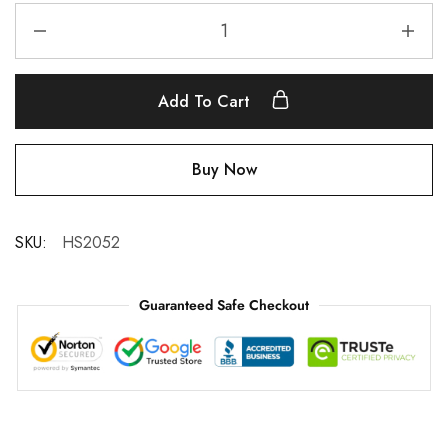
Add To Cart
Buy Now
SKU:
HS2052
Guaranteed Safe Checkout