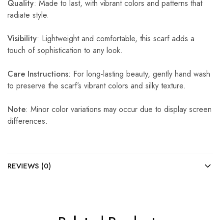
Quality
: Made to last, with vibrant colors and patterns that
radiate style.
Visibility
: Lightweight and comfortable, this scarf adds a
touch of sophistication to any look.
Care Instructions
: For long-lasting beauty, gently hand wash
to preserve the scarf’s vibrant colors and silky texture.
Note
: Minor color variations may occur due to display screen
differences.
REVIEWS (0)