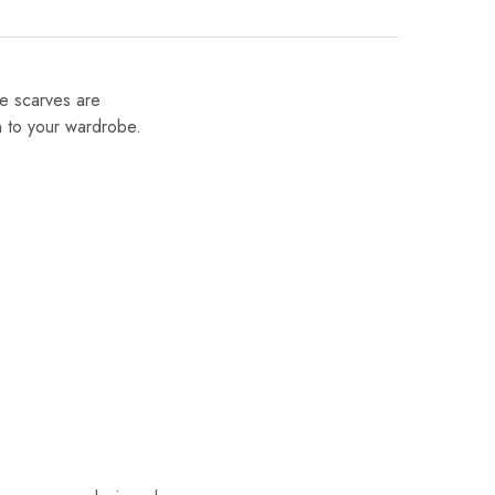
se scarves are
on to your wardrobe.