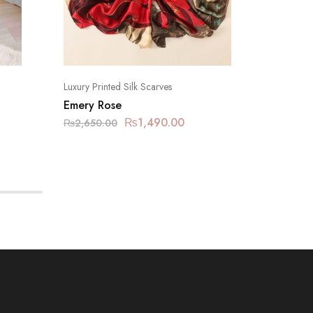
Luxury Printed Silk Scarves
Silk Hijab
Emery Rose
Silk – 
₨
1,490.00
₨
940.
₨
2,650.00