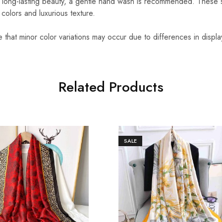
 long-lasting beauty, a gentle hand wash is recommended. These 
t colors and luxurious texture.
that minor color variations may occur due to differences in displa
Related Products
SALE