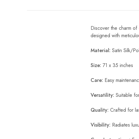
Discover the charm of o
designed with meticulou
Material:
Satin Silk/Pol
Size:
71 x 35 inches
Care:
Easy maintenanc
Versatility:
Suitable fo
Quality:
Crafted for la
Visibility:
Radiates luxur