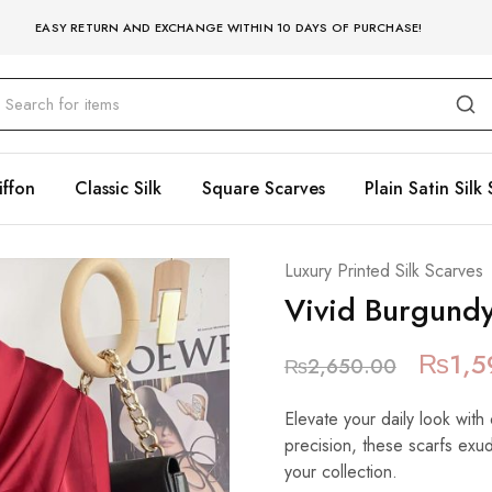
EASY RETURN AND EXCHANGE WITHIN 10 DAYS OF PURCHASE!
iffon
Classic Silk
Square Scarves
Plain Satin Silk 
Luxury Printed Silk Scarves
Vivid Burgund
₨
1,5
₨
2,650.00
Elevate your daily look with 
precision, these scarfs exu
your collection.