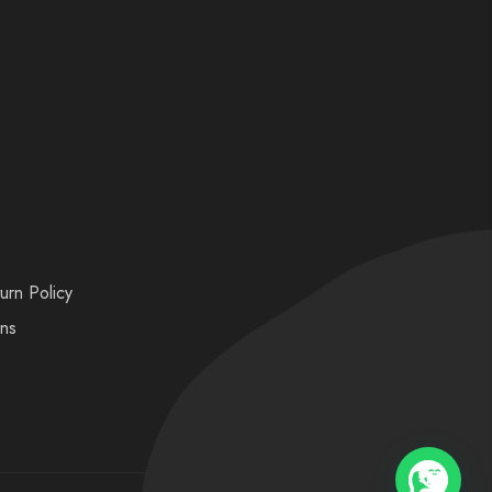
urn Policy
ons
💬 Need help?