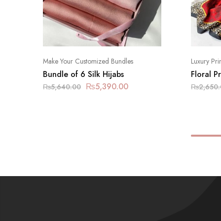
Make Your Customized Bundles
Luxury Pri
Bundle of 6 Silk Hijabs
Floral P
₨
5,390.00
₨
5,640.00
₨
2,650