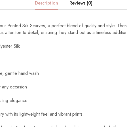
Description
Reviews (0)
ur Printed Silk Scarves, a perfect blend of quality and style. The
s attention to detail, ensuring they stand out as a timeless additi
yester Silk
e, gentle hand wash
r any occasion
sting elegance
y with its lightweight feel and vibrant prints.