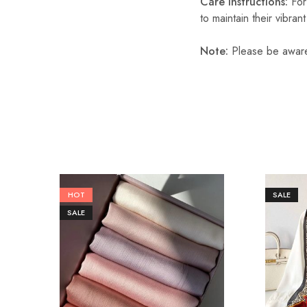
Care Instructions:
For
to maintain their vibran
Note:
Please be aware 
HOT
SALE
SALE