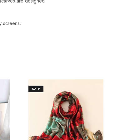
scarves are designed
y screens.
SALE