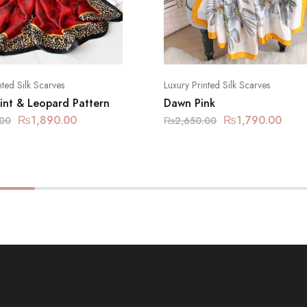
nted Silk Scarves
Luxury Printed Silk Scarves
rint & Leopard Pattern
Dawn Pink
₨
1,890.00
₨
1,790.00
.00
₨
2,650.00