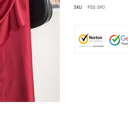
SKU:
PSS-390