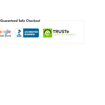
Guaranteed Safe Checkout