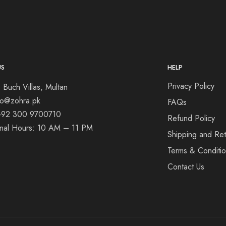
US
HELP
Privacy Policy
 Buch Villas, Multan
nfo@zohra.pk
FAQs
+92 300 9700710
Refund Policy
onal Hours: 10 AM – 11 PM
Shipping and Ret
Terms & Conditi
Contact Us