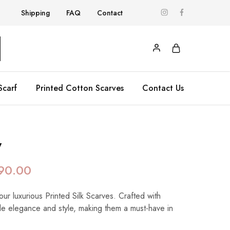
Shipping
FAQ
Contact
Scarf
Printed Cotton Scarves
Contact Us
y
90.00
our luxurious Printed Silk Scarves. Crafted with
de elegance and style, making them a must-have in