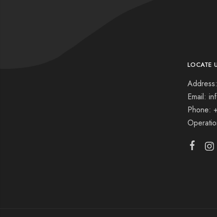
LOCATE 
Address:
Email: i
Phone: 
Operati