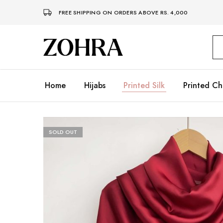
FREE SHIPPING ON ORDERS ABOVE RS. 4,000
Zohra
Embrace
Your
Modesty
with
Premium
Home
Hijabs
Printed Silk
Printed Ch
Hijabs
SOLD OUT