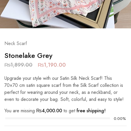
Neck Scarf
Stonelake Grey
₨
1,899.00
₨
1,190.00
Upgrade your style with our Satin Silk Neck Scarf! This
70×70 cm satin square scarf from the Silk Scarf collection is
perfect for wearing around your neck, as a neckband, or
even to decorate your bag. Soft, colorful, and easy to style!
You are missing
₨
4,000.00
to get
free shipping!
0.00%