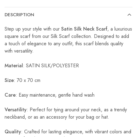
DESCRIPTION
Step up your style with our
Satin Silk Neck Scarf
, a luxurious
square scarf from our Silk Scarf collection. Designed to add
a touch of elegance to any outfit, this scarf blends quality
with versatility.
Material
: SATIN SILK/POLYESTER
Size
: 70 x 70 cm
Care
: Easy maintenance, gentle hand wash
Versatility
: Perfect for tying around your neck, as a trendy
neckband, or as an accessory for your bag or hat.
Quality
: Crafted for lasting elegance, with vibrant colors and