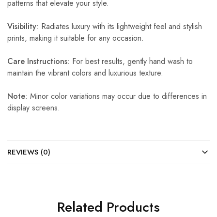
patterns that elevate your style.
Visibility
: Radiates luxury with its lightweight feel and stylish
prints, making it suitable for any occasion.
Care Instructions
: For best results, gently hand wash to
maintain the vibrant colors and luxurious texture.
Note
: Minor color variations may occur due to differences in
display screens.
REVIEWS (0)
Related Products