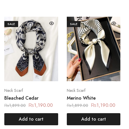
SALE
SALE
Neck Scarf
Neck Scarf
Bleached Cedar
Merino White
₨
1,190.00
₨
1,190.00
₨
1,899.00
₨
1,899.00
Add to cart
Add to cart