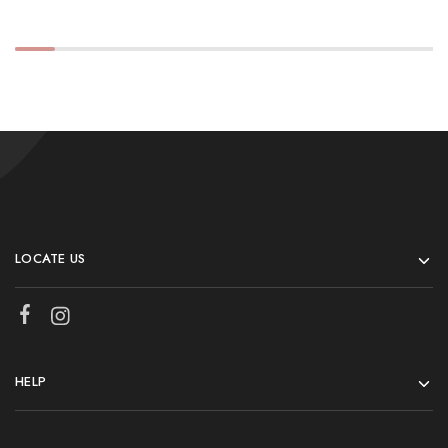
LOCATE US
HELP