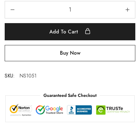
Add To Cart
Buy Now
SKU:
NS1051
Guaranteed Safe Checkout