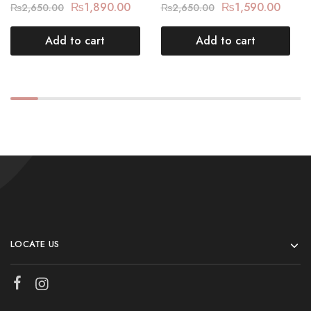
₨
1,890.00
₨
1,590.00
₨
2,650.00
₨
2,650.00
Add to cart
Add to cart
LOCATE US