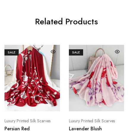
Related Products
SALE
SALE
Luxury Printed Silk Scarves
Luxury Printed Silk Scarves
Persian Red
Lavender Blush