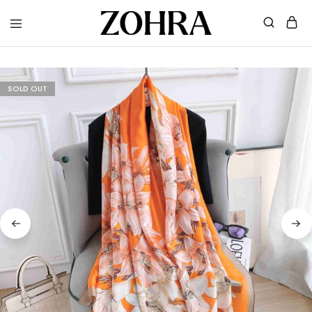
Zohra
Embrace
Your
Modesty
with
Premium
SOLD OUT
Hijabs