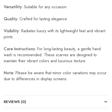
Versatility:
Suitable for any occasion
Quality:
Crafted for lasting elegance
Visibility:
Radiates luxury with its lightweight feel and vibrant
prints.
Care Instructions:
For long-lasting beauty, a gentle hand
wash is recommended. These scarves are designed to
maintain their vibrant colors and luxurious texture.
Note:
Please be aware that minor color variations may occur
due to differences in display screens.
REVIEWS (0)