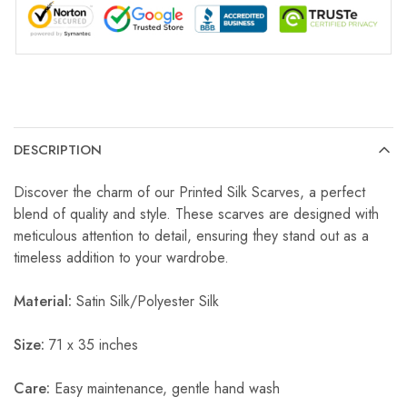
DESCRIPTION
Discover the charm of our Printed Silk Scarves, a perfect
blend of quality and style. These scarves are designed with
meticulous attention to detail, ensuring they stand out as a
timeless addition to your wardrobe.
Material:
Satin Silk/Polyester Silk
Size:
71 x 35 inches
Care:
Easy maintenance, gentle hand wash