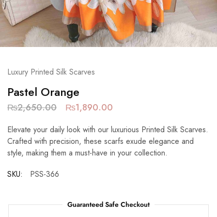
Luxury Printed Silk Scarves
Pastel Orange
₨
2,650.00
₨
1,890.00
Elevate your daily look with our luxurious Printed Silk Scarves.
Crafted with precision, these scarfs exude elegance and
style, making them a must-have in your collection.
SKU:
PSS-366
Guaranteed Safe Checkout