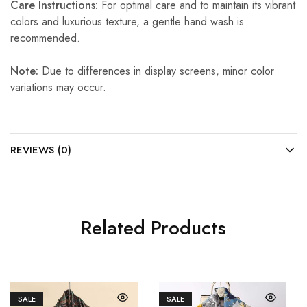
Care Instructions:
For optimal care and to maintain its vibrant
colors and luxurious texture, a gentle hand wash is
recommended.
Note:
Due to differences in display screens, minor color
variations may occur.
REVIEWS (0)
Related Products
SALE
SALE