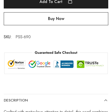
Add To Cart
Buy Now
SKU:
PSS-690
Guaranteed Safe Checkout
DESCRIPTION
Crafted with meticulous attention to detail, this scarf combines