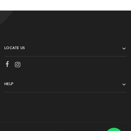
LOCATE US
HELP