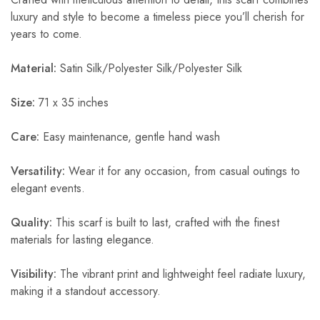
luxury and style to become a timeless piece you’ll cherish for
years to come.
Material:
Satin Silk/Polyester Silk/Polyester Silk
Size:
71 x 35 inches
Care:
Easy maintenance, gentle hand wash
Versatility:
Wear it for any occasion, from casual outings to
elegant events.
Quality:
This scarf is built to last, crafted with the finest
materials for lasting elegance.
Visibility:
The vibrant print and lightweight feel radiate luxury,
making it a standout accessory.