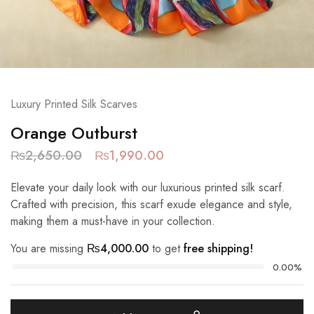
Luxury Printed Silk Scarves
Orange Outburst
₨
2,650.00
₨
1,990.00
Elevate your daily look with our luxurious printed silk scarf.
Crafted with precision, this scarf exude elegance and style,
making them a must-have in your collection.
You are missing
₨
4,000.00
to get
free shipping!
0.00%