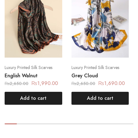
Luxury Printed Silk Scarves
Luxury Printed Silk Scarves
English Walnut
Grey Cloud
₨
1,990.00
₨
1,690.00
₨
2,650.00
₨
2,650.00
Add to cart
Add to cart