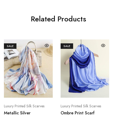
Related Products
SALE
SALE
Luxury Printed Silk Scarves
Luxury Printed Silk Scarves
Metallic Silver
Ombre Print Scarf