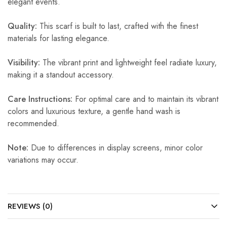
elegant events.
Quality:
This scarf is built to last, crafted with the finest
materials for lasting elegance.
Visibility:
The vibrant print and lightweight feel radiate luxury,
making it a standout accessory.
Care Instructions:
For optimal care and to maintain its vibrant
colors and luxurious texture, a gentle hand wash is
recommended.
Note:
Due to differences in display screens, minor color
variations may occur.
REVIEWS (0)