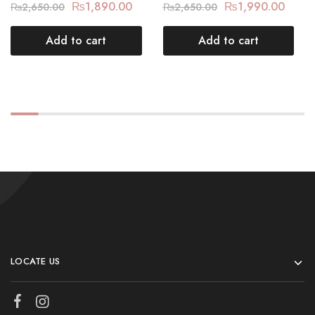
₨
1,890.00
₨
1,990.00
₨
2,650.00
₨
2,650.00
Add to cart
Add to cart
LOCATE US