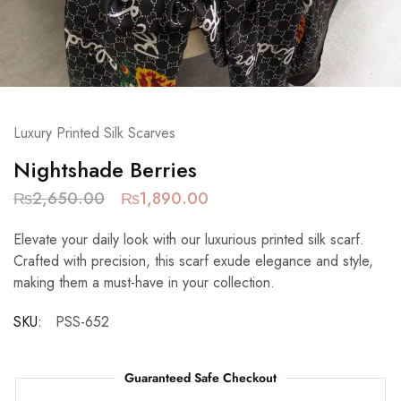
Luxury Printed Silk Scarves
Nightshade Berries
₨
2,650.00
₨
1,890.00
Elevate your daily look with our luxurious printed silk scarf.
Crafted with precision, this scarf exude elegance and style,
making them a must-have in your collection.
SKU:
PSS-652
Guaranteed Safe Checkout