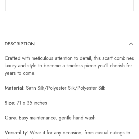
DESCRIPTION
Crafted with meticulous attention to detail, this scarf combines
luxury and style to become a timeless piece you’ll cherish for
years to come.
Material:
Satin Silk/Polyester Silk/Polyester Silk
Size:
71 x 35 inches
Care:
Easy maintenance, gentle hand wash
Versatility:
Wear it for any occasion, from casual outings to