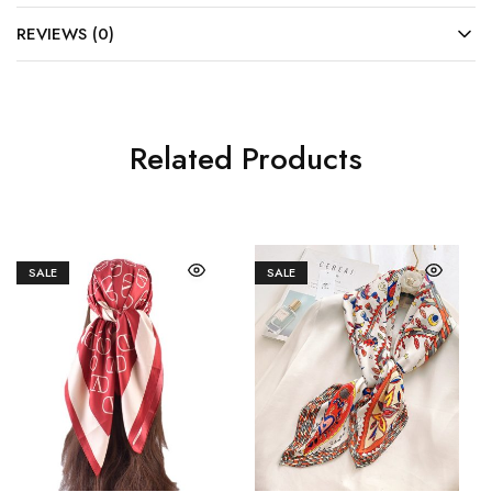
REVIEWS (0)
Related Products
SALE
SALE