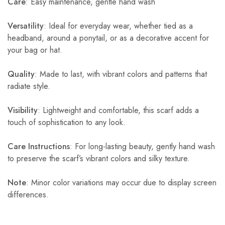
Care
: Easy maintenance, gentle hand wash
Versatility
: Ideal for everyday wear, whether tied as a
headband, around a ponytail, or as a decorative accent for
your bag or hat.
Quality
: Made to last, with vibrant colors and patterns that
radiate style.
Visibility
: Lightweight and comfortable, this scarf adds a
touch of sophistication to any look.
Care Instructions
: For long-lasting beauty, gently hand wash
to preserve the scarf’s vibrant colors and silky texture.
Note
: Minor color variations may occur due to display screen
differences.