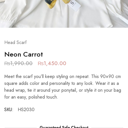
Head Scarf
Neon Carrot
₨
1,990.00
₨
1,450.00
Meet the scarf you’ll keep styling on repeat. This 90×90 cm
square adds color and personality to any look. Wear it as a
head wrap, tie it around your ponytail, or style it on your bag
for an easy, polished touch.
SKU:
HS2030
Guaranteed Safe Checkout