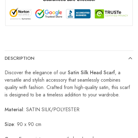
DESCRIPTION
Discover the elegance of our
Satin Silk Head Scarf
, a
versatile and stylish accessory that seamlessly combines
quality with fashion. Crafted from high-quality satin, this scarf
is designed to be a timeless addition to your wardrobe.
Material
: SATIN SILK/POLYESTER
Size
: 90 x 90 cm