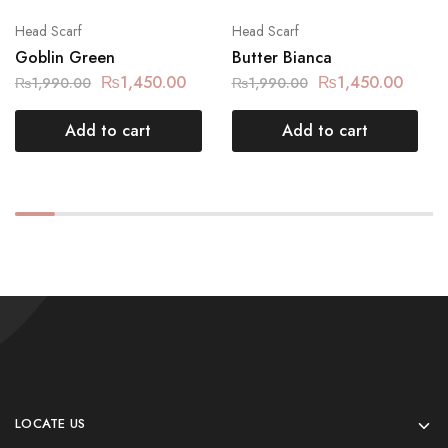
Head Scarf
Head Scarf
Goblin Green
Butter Bianca
₨
1,450.00
₨
1,450.00
₨
1,990.00
₨
1,990.00
Add to cart
Add to cart
LOCATE US