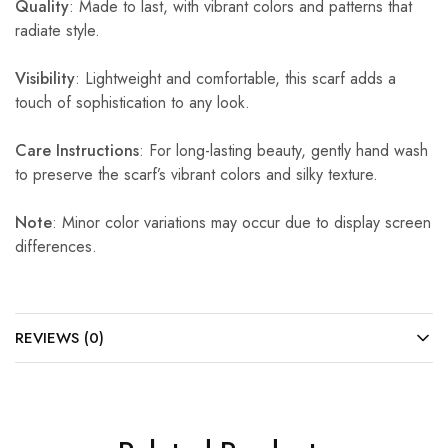
Quality
: Made to last, with vibrant colors and patterns that
radiate style.
Visibility
: Lightweight and comfortable, this scarf adds a
touch of sophistication to any look.
Care Instructions
: For long-lasting beauty, gently hand wash
to preserve the scarf’s vibrant colors and silky texture.
Note
: Minor color variations may occur due to display screen
differences.
REVIEWS (0)