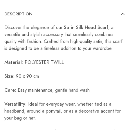
DESCRIPTION
Discover the elegance of our
Satin Silk Head Scarf
, a
versatile and stylish accessory that seamlessly combines
quality with fashion. Crafted from high-quality satin, this scarf
is designed to be a timeless addition to your wardrobe.
Material
: POLYESTER TWILL
Size
: 90 x 90 cm
Care
: Easy maintenance, gentle hand wash
Versatility
: Ideal for everyday wear, whether tied as a
headband, around a ponytail, or as a decorative accent for
your bag or hat.