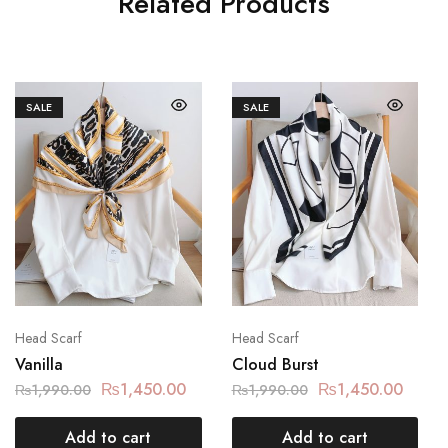
Related Products
SALE
SALE
Head Scarf
Head Scarf
Vanilla
Cloud Burst
₨
1,450.00
₨
1,450.00
₨
1,990.00
₨
1,990.00
Add to cart
Add to cart