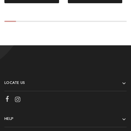
LOCATE US
HELP