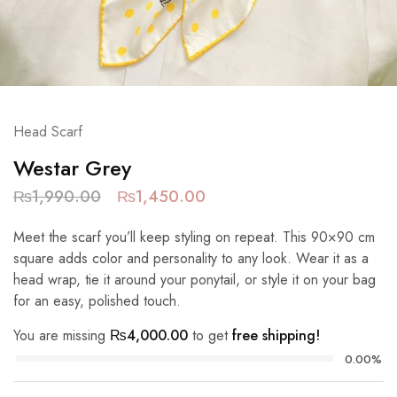
Head Scarf
Westar Grey
₨
1,990.00
₨
1,450.00
Meet the scarf you’ll keep styling on repeat. This 90×90 cm
square adds color and personality to any look. Wear it as a
head wrap, tie it around your ponytail, or style it on your bag
for an easy, polished touch.
You are missing
₨
4,000.00
to get
free shipping!
0.00%