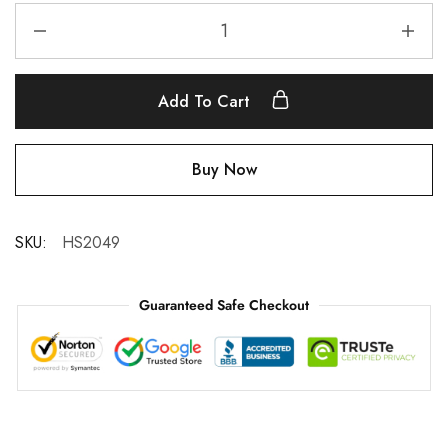
Add To Cart
Buy Now
SKU:
HS2049
Guaranteed Safe Checkout