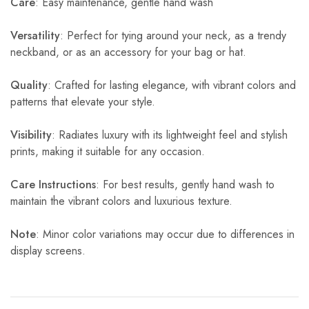
Care
: Easy maintenance, gentle hand wash
Versatility
: Perfect for tying around your neck, as a trendy
neckband, or as an accessory for your bag or hat.
Quality
: Crafted for lasting elegance, with vibrant colors and
patterns that elevate your style.
Visibility
: Radiates luxury with its lightweight feel and stylish
prints, making it suitable for any occasion.
Care Instructions
: For best results, gently hand wash to
maintain the vibrant colors and luxurious texture.
Note
: Minor color variations may occur due to differences in
display screens.