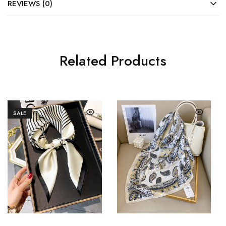
REVIEWS (0)
Related Products
SALE