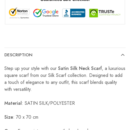
DESCRIPTION
Step up your style with our
Satin Silk Neck Scarf
, a luxurious
square scarf from our Silk Scarf collection. Designed to add
a touch of elegance to any outfit, this scarf blends quality
with versatility.
Material
: SATIN SILK/POLYESTER
Size
: 70 x 70 cm