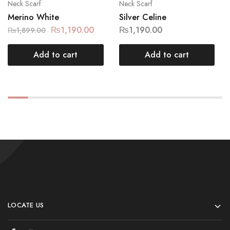
Neck Scarf
Neck Scarf
Merino White
Silver Celine
₨
1,190.00
₨
1,190.00
₨
1,899.00
Add to cart
Add to cart
LOCATE US