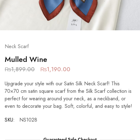
Neck Scarf
Mulled Wine
₨
1,899.00
₨
1,190.00
Upgrade your style with our Satin Silk Neck Scarf! This
70×70 cm satin square scarf from the Silk Scarf collection is
perfect for wearing around your neck, as a neckband, or
even to decorate your bag. Soft, colorful, and easy to style!
SKU:
NS1028
Guaranteed Safe Checkout