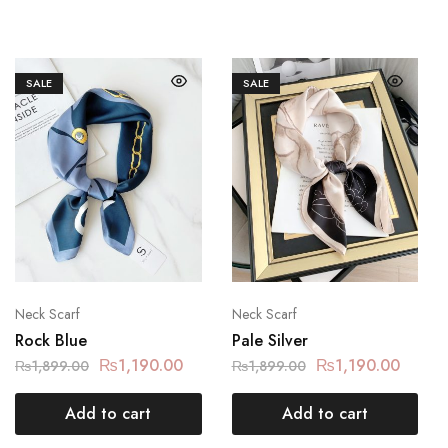
SALE
SALE
Neck Scarf
Neck Scarf
Rock Blue
Pale Silver
₨
1,190.00
₨
1,190.00
₨
1,899.00
₨
1,899.00
Add to cart
Add to cart