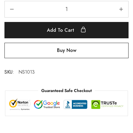
Add To Cart
Buy Now
SKU:
NS1013
Guaranteed Safe Checkout