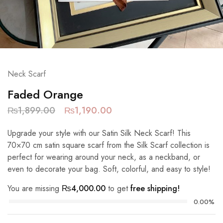
Neck Scarf
Faded Orange
₨
1,899.00
₨
1,190.00
Upgrade your style with our Satin Silk Neck Scarf! This
70×70 cm satin square scarf from the Silk Scarf collection is
perfect for wearing around your neck, as a neckband, or
even to decorate your bag. Soft, colorful, and easy to style!
You are missing
₨
4,000.00
to get
free shipping!
0.00%