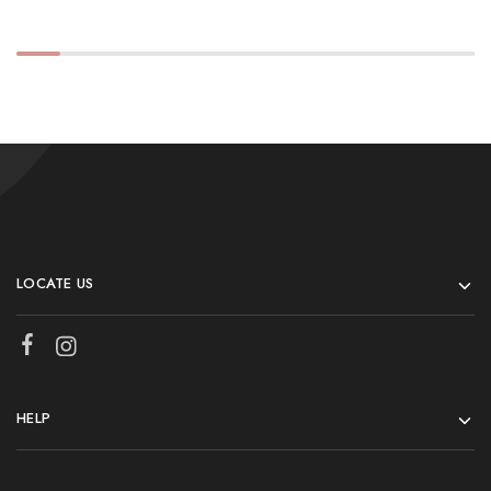
LOCATE US
HELP