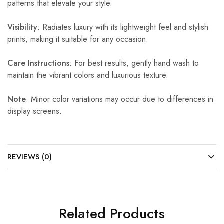
patterns that elevate your style.
Visibility
: Radiates luxury with its lightweight feel and stylish
prints, making it suitable for any occasion.
Care Instructions
: For best results, gently hand wash to
maintain the vibrant colors and luxurious texture.
Note
: Minor color variations may occur due to differences in
display screens.
REVIEWS (0)
Related Products