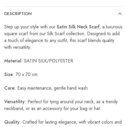
DESCRIPTION
Step up your style with our
Satin Silk Neck Scarf
, a luxurious
square scarf from our Silk Scarf collection. Designed to add
a touch of elegance to any outfit, this scarf blends quality
with versatility.
Material
: SATIN SILK/POLYESTER
Size
: 70 x 70 cm
Care
: Easy maintenance, gentle hand wash
Versatility
: Perfect for tying around your neck, as a trendy
neckband, or as an accessory for your bag or hat.
Quality
: Crafted for lasting elegance, with vibrant colors and