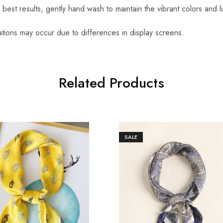
r best results, gently hand wash to maintain the vibrant colors and l
iations may occur due to differences in display screens.
Related Products
SALE