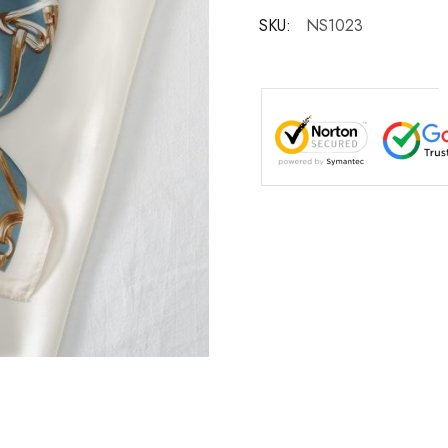
SKU:
NS1023