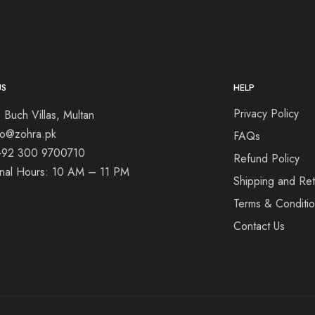
US
HELP
Privacy Policy
 Buch Villas, Multan
nfo@zohra.pk
FAQs
+92 300 9700710
Refund Policy
onal Hours: 10 AM – 11 PM
Shipping and Ret
Terms & Conditi
Contact Us