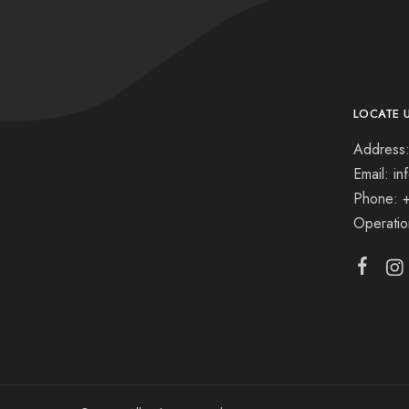
LOCATE 
Address:
Email: i
Phone: 
Operati