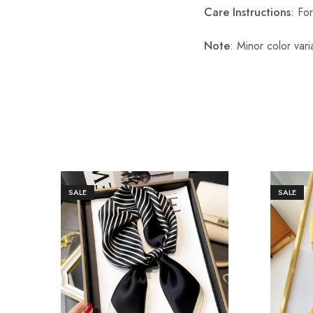
Care Instructions
: Fo
Note
: Minor color var
SALE
SALE