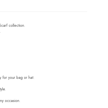
Scarf collection.
.
 for your bag or hat.
yle.
 any occasion.