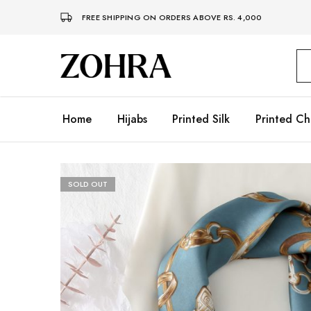
FREE SHIPPING ON ORDERS ABOVE RS. 4,000
Zohra
Embrace
Your
Modesty
with
Premium
Home
Hijabs
Printed Silk
Printed Ch
Hijabs
SOLD OUT