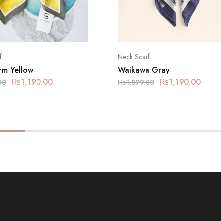
f
Neck Scarf
rm Yellow
Waikawa Gray
₨
1,190.00
₨
1,190.00
00
₨
1,899.00