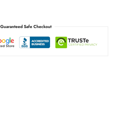
Guaranteed Safe Checkout