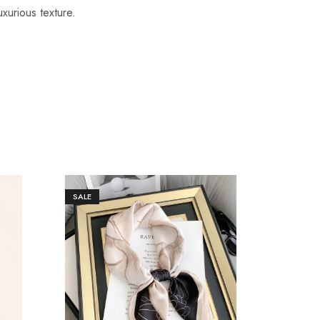
uxurious texture.
SALE
SALE