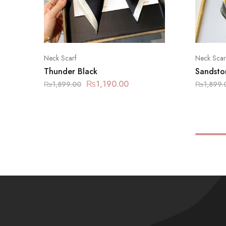
Neck Scarf
Neck Scar
Thunder Black
Sandsto
₨
1,190.00
₨
1,899.00
₨
1,899.