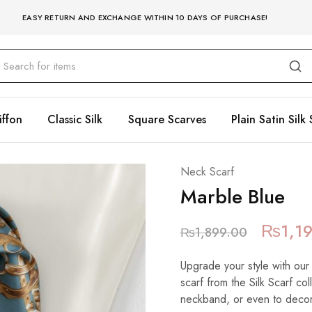
EASY RETURN AND EXCHANGE WITHIN 10 DAYS OF PURCHASE!
iffon
Classic Silk
Square Scarves
Plain Satin Silk 
Neck Scarf
Marble Blue
₨
1,1
₨
1,899.00
Upgrade your style with our
scarf from the Silk Scarf co
neckband, or even to decora