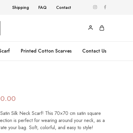
Shipping
FAQ
Contact
Scarf
Printed Cotton Scarves
Contact Us
90.00
 Satin Silk Neck Scarf! This 70×70 cm satin square
llection is perfect for wearing around your neck, as a
te your bag. Soft, colorful, and easy to style!