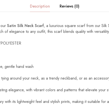
Description
Reviews (0)
h our
Satin Silk Neck Scarf
, a luxurious square scarf from our Silk 
of elegance to any outfit, this scarf blends quality with versatility
K/POLYESTER
ce, gentle hand wash
r tying around your neck, as a trendy neckband, or as an accessory
asting elegance, with vibrant colors and patterns that elevate your st
ry with its lightweight feel and stylish prints, making it suitable for