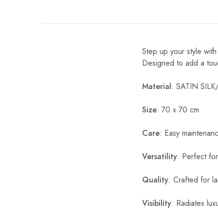
Step up your style wit
Designed to add a touch 
Material
: SATIN SIL
Size
: 70 x 70 cm
Care
: Easy maintenan
Versatility
: Perfect fo
Quality
: Crafted for l
Visibility
: Radiates luxu