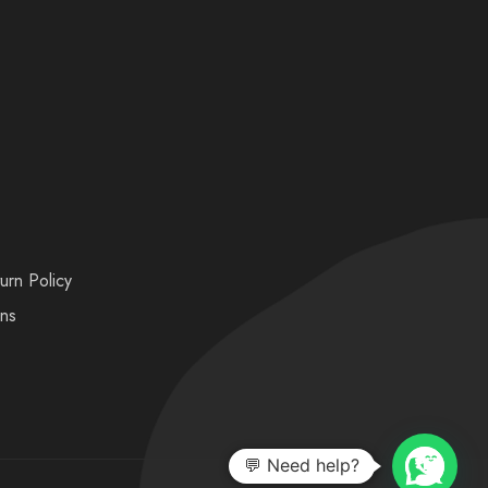
urn Policy
ons
💬 Need help?