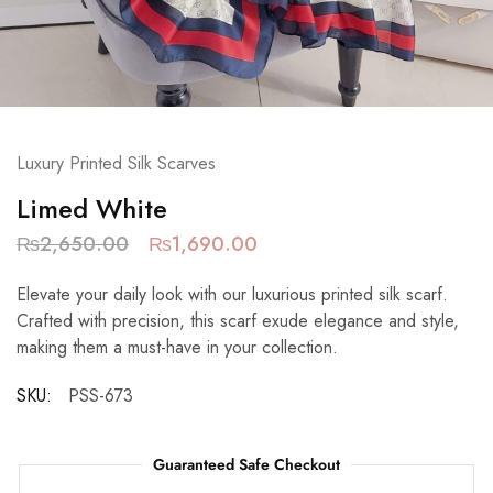
Luxury Printed Silk Scarves
Limed White
₨
2,650.00
₨
1,690.00
Elevate your daily look with our luxurious printed silk scarf.
Crafted with precision, this scarf exude elegance and style,
making them a must-have in your collection.
SKU:
PSS-673
Guaranteed Safe Checkout