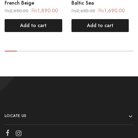
French Beige
Baltic Sea
₨
1,890.00
₨
1,690.00
₨
2,650.00
₨
2,650.00
Add to cart
Add to cart
LOCATE US