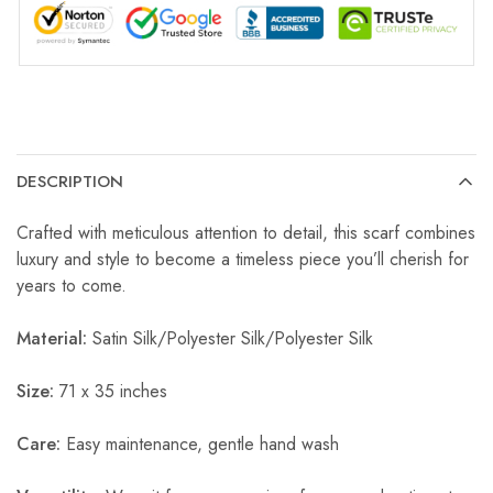
DESCRIPTION
Crafted with meticulous attention to detail, this scarf combines
luxury and style to become a timeless piece you’ll cherish for
years to come.
Material:
Satin Silk/Polyester Silk/Polyester Silk
Size:
71 x 35 inches
Care:
Easy maintenance, gentle hand wash