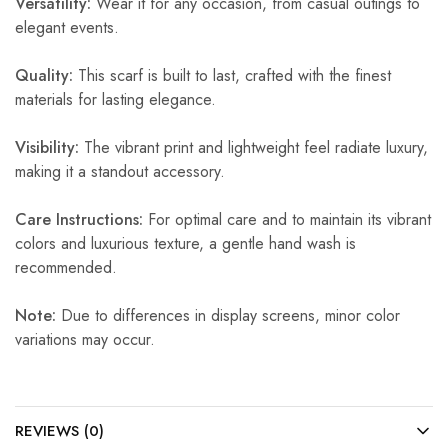
Versatility:
Wear it for any occasion, from casual outings to
elegant events.
Quality:
This scarf is built to last, crafted with the finest
materials for lasting elegance.
Visibility:
The vibrant print and lightweight feel radiate luxury,
making it a standout accessory.
Care Instructions:
For optimal care and to maintain its vibrant
colors and luxurious texture, a gentle hand wash is
recommended.
Note:
Due to differences in display screens, minor color
variations may occur.
REVIEWS (0)