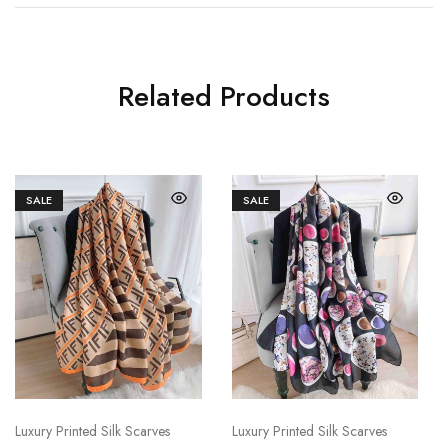
Related Products
SALE
SALE
Luxury Printed Silk Scarves
Luxury Printed Silk Scarves