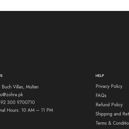
US
HELP
Privacy Policy
 Buch Villas, Multan
nfo@zohra.pk
FAQs
+92 300 9700710
Refund Policy
onal Hours: 10 AM – 11 PM
Shipping and Ret
Terms & Conditi