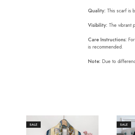
Quality:
This scarf is b
Visibility:
The vibrant pr
Care Instructions:
For 
is recommended.
Note:
Due to differenc
SALE
SALE