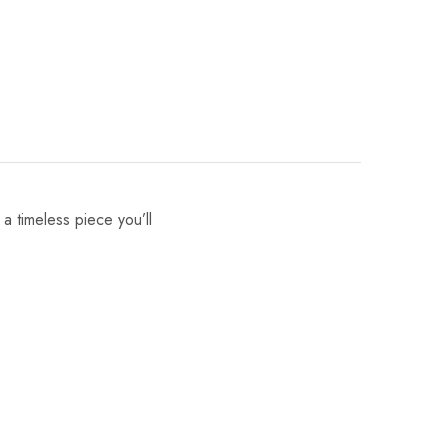
 a timeless piece you’ll