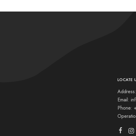
LOCATE 
Address:
Email: i
Phone: 
Operati