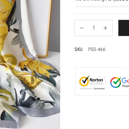
SKU:
PSS-466