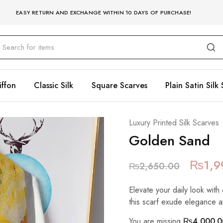
EASY RETURN AND EXCHANGE WITHIN 10 DAYS OF PURCHASE!
iffon
Classic Silk
Square Scarves
Plain Satin Silk 
Luxury Printed Silk Scarves
Golden Sand
₨
1,9
₨
2,650.00
Elevate your daily look with 
this scarf exude elegance a
You are missing
₨
4,000.0