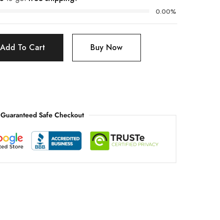
0.00%
Add To Cart
Buy Now
Guaranteed Safe Checkout