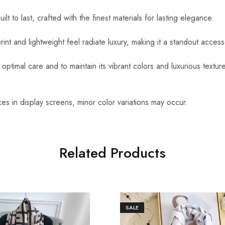
uilt to last, crafted with the finest materials for lasting elegance.
int and lightweight feel radiate luxury, making it a standout access
optimal care and to maintain its vibrant colors and luxurious textu
es in display screens, minor color variations may occur.
Related Products
SALE