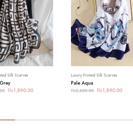
nted Silk Scarves
Luxury Printed Silk Scarves
 Grey
Pale Aqua
₨
1,890.00
₨
1,890.00
.00
₨
2,650.00