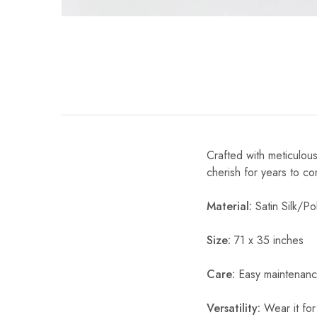
Crafted with meticulous
cherish for years to c
Material:
Satin Silk/Pol
Size:
71 x 35 inches
Care:
Easy maintenanc
Versatility:
Wear it for