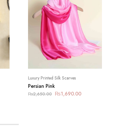
Luxury Printed Silk Scarves
Luxury Pr
Persian Pink
Eastern
₨
1,690.00
₨
2,650.00
₨
2,650