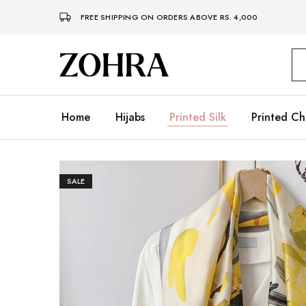
FREE SHIPPING ON ORDERS ABOVE RS. 4,000
Zohra
Embrace
Your
Modesty
with
Premium
Home
Hijabs
Printed Silk
Printed Ch
Hijabs
SALE