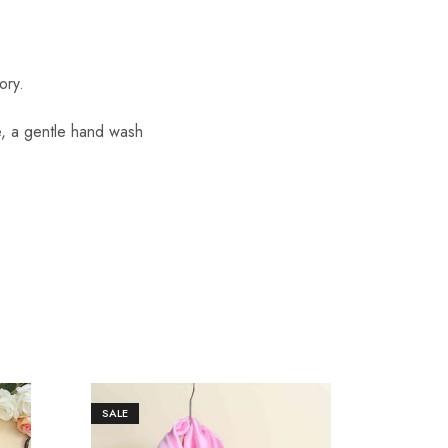
ory.
re, a gentle hand wash
SALE
SALE