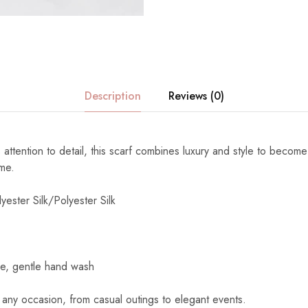
Description
Reviews (0)
 attention to detail, this scarf combines luxury and style to become
ome.
yester Silk/Polyester Silk
e, gentle hand wash
 any occasion, from casual outings to elegant events.