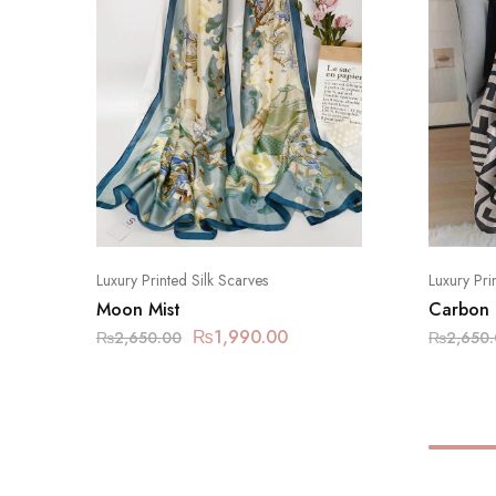
Luxury Printed Silk Scarves
Luxury Pri
Moon Mist
Carbon
₨
1,990.00
₨
2,650.00
₨
2,650