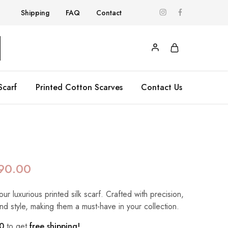
Shipping
FAQ
Contact
Scarf
Printed Cotton Scarves
Contact Us
90.00
our luxurious printed silk scarf. Crafted with precision,
nd style, making them a must-have in your collection.
0
to get
free shipping!