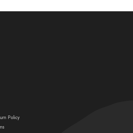
urn Policy
ons