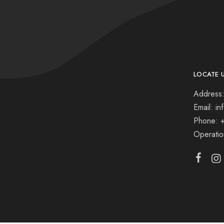
LOCATE 
Address:
Email: i
Phone: 
Operati