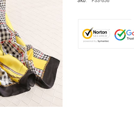
SKU:
PSS-656