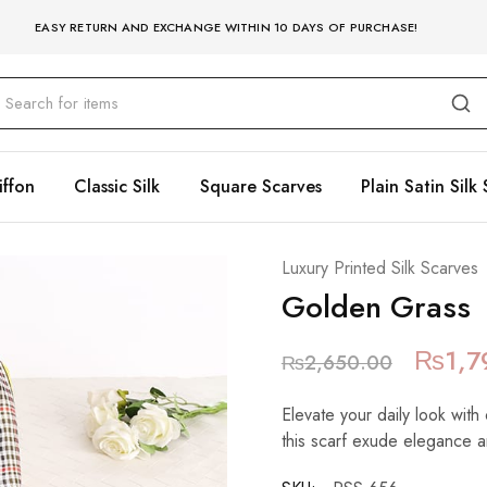
EASY RETURN AND EXCHANGE WITHIN 10 DAYS OF PURCHASE!
iffon
Classic Silk
Square Scarves
Plain Satin Silk 
Luxury Printed Silk Scarves
Golden Grass
₨
1,7
₨
2,650.00
Elevate your daily look with 
this scarf exude elegance a