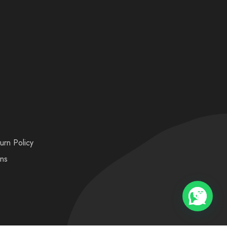
urn Policy
ons
💬 Need help?