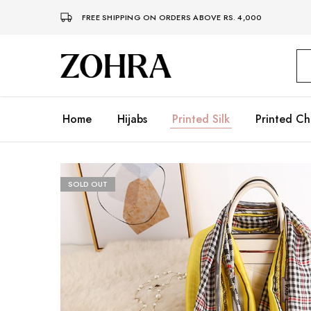
FREE SHIPPING ON ORDERS ABOVE RS. 4,000
Zohra
Embrace
Your
Modesty
with
Premium
Home
Hijabs
Printed Silk
Printed Ch
Hijabs
SOLD OUT