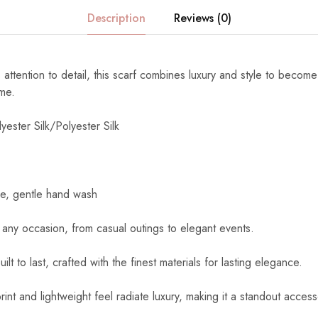
Description
Reviews (0)
 attention to detail, this scarf combines luxury and style to become
ome.
yester Silk/Polyester Silk
e, gentle hand wash
 any occasion, from casual outings to elegant events.
uilt to last, crafted with the finest materials for lasting elegance.
int and lightweight feel radiate luxury, making it a standout access