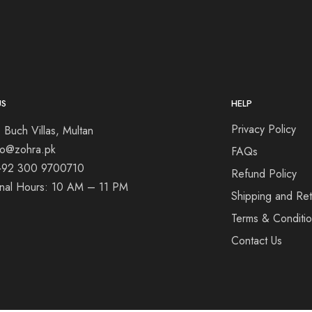
US
HELP
Privacy Policy
 Buch Villas, Multan
nfo@zohra.pk
FAQs
+92 300 9700710
Refund Policy
onal Hours: 10 AM – 11 PM
Shipping and Ret
Terms & Conditi
Contact Us