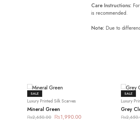
Care Instructions:
For 
is recommended.
Note:
Due to differenc
SALE
SALE
Luxury Printed Silk Scarves
Luxury Pri
Mineral Green
Grey Cl
₨
1,990.00
₨
2,650.00
₨
2,650