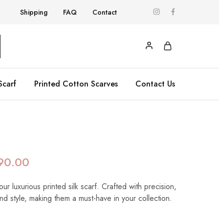
Shipping
FAQ
Contact
Scarf
Printed Cotton Scarves
Contact Us
90.00
our luxurious printed silk scarf. Crafted with precision,
nd style, making them a must-have in your collection.