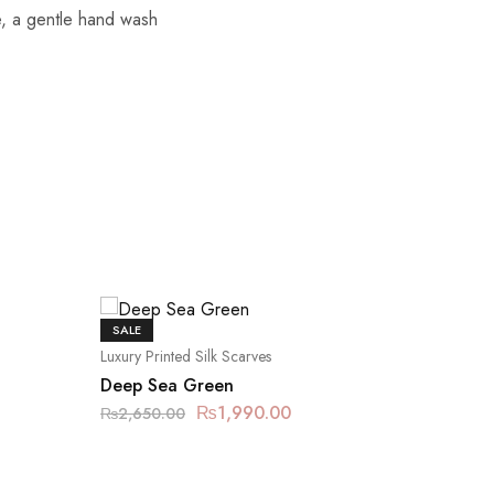
re, a gentle hand wash
SALE
SALE
Luxury Printed Silk Scarves
Luxury Pr
Deep Sea Green
Floral 
₨
1,990.00
₨
2,650.00
₨
2,650