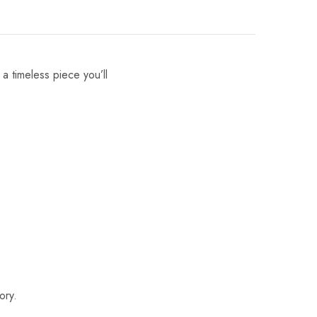
 a timeless piece you’ll
ory.