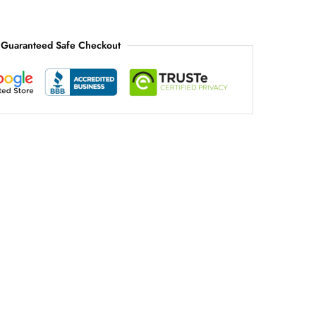
Guaranteed Safe Checkout