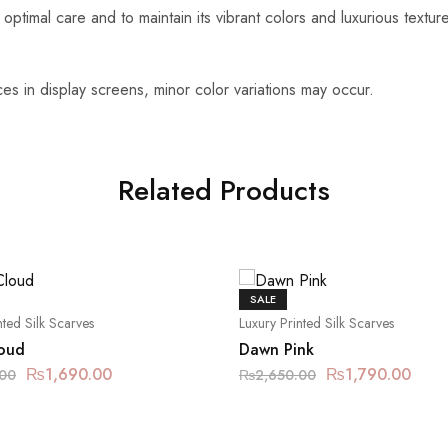
optimal care and to maintain its vibrant colors and luxurious textu
es in display screens, minor color variations may occur.
Related Products
SALE
nted Silk Scarves
Luxury Printed Silk Scarves
oud
Dawn Pink
₨
1,690.00
₨
1,790.00
.00
₨
2,650.00