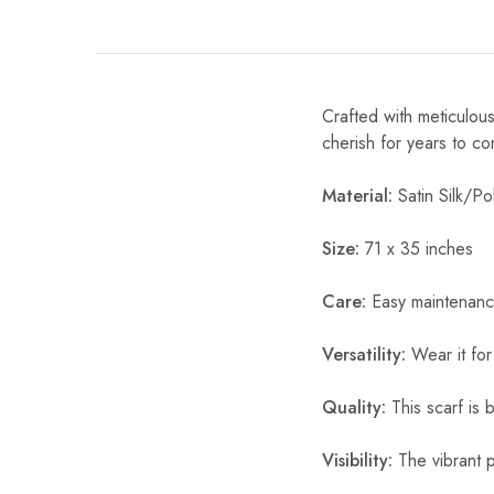
Crafted with meticulous
cherish for years to c
Material:
Satin Silk/Pol
Size:
71 x 35 inches
Care:
Easy maintenanc
Versatility:
Wear it for
Quality:
This scarf is b
Visibility:
The vibrant pr