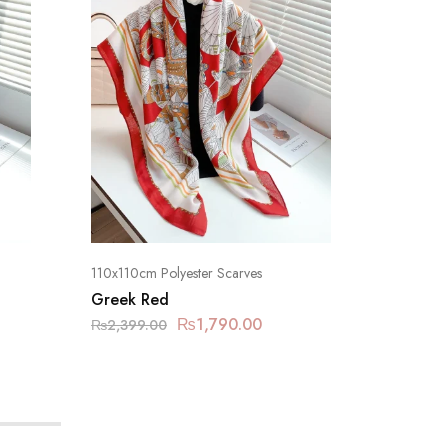
110x110cm Polyester Scarves
110x110cm
Greek Red
Greek 
₨
1,790.00
₨
2,399.00
₨
2,399