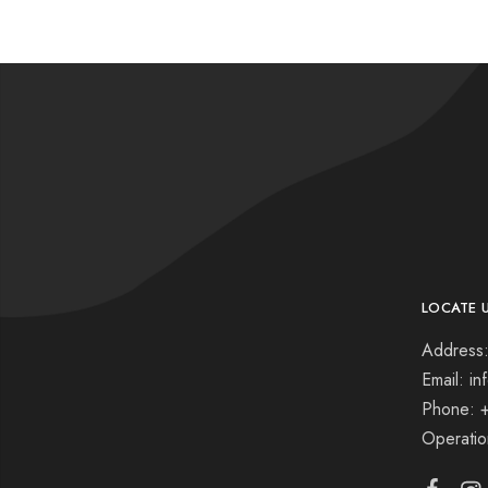
LOCATE 
Address:
Email: i
Phone: 
Operati