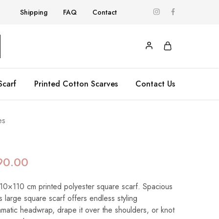
Shipping
FAQ
Contact
Scarf
Printed Cotton Scarves
Contact Us
es
90.00
 110×110 cm printed polyester square scarf. Spacious
his large square scarf offers endless styling
dramatic headwrap, drape it over the shoulders, or knot