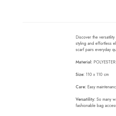
Discover the versatili
styling and effortless 
scarf pairs everyday qual
Material:
POLYESTER
Size:
110 x 110 cm
Care:
Easy maintenanc
Versatility:
So many way
fashionable bag acces