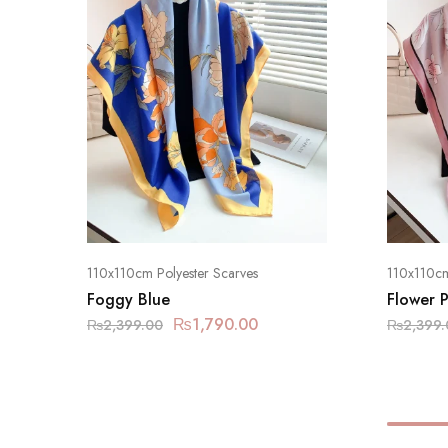
110x110cm Polyester Scarves
110x110cm
Foggy Blue
Flower P
₨
1,790.00
₨
2,399.00
₨
2,399.