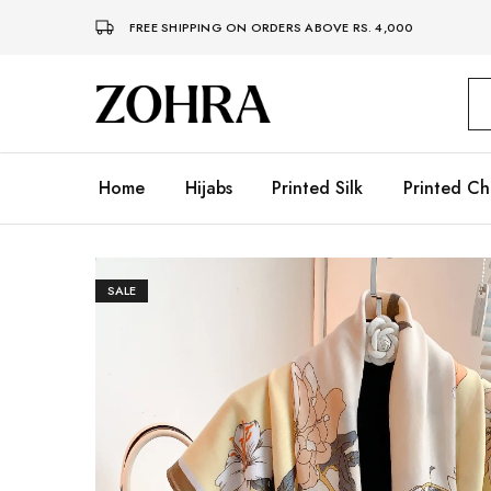
FREE SHIPPING ON ORDERS ABOVE RS. 4,000
Zohra
Embrace
Your
Modesty
with
Premium
Home
Hijabs
Printed Silk
Printed Ch
Hijabs
SALE