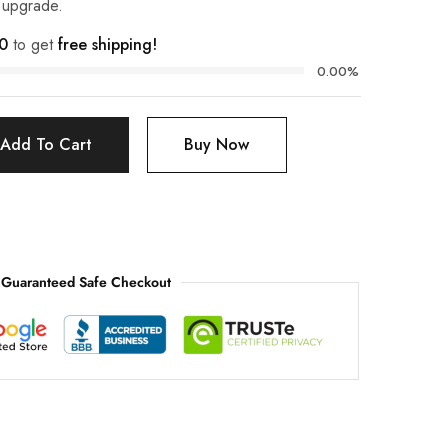
t upgrade.
0
to get
free shipping!
0.00%
Add To Cart
Buy Now
Guaranteed Safe Checkout