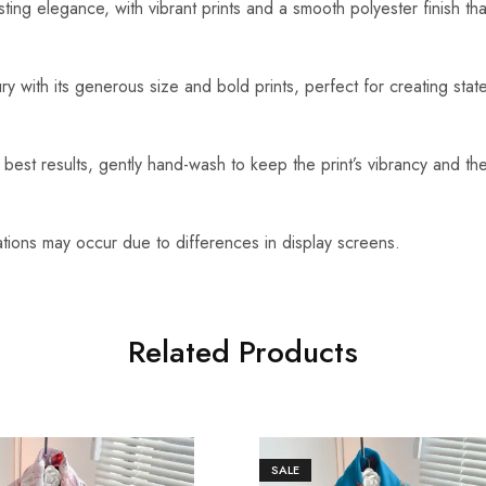
ting elegance, with vibrant prints and a smooth polyester finish tha
ry with its generous size and bold prints, perfect for creating sta
best results, gently hand-wash to keep the print’s vibrancy and the
ations may occur due to differences in display screens.
Related Products
SALE