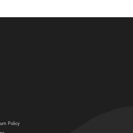
urn Policy
ons