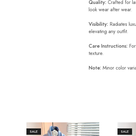
Quality:
Crafted for las
look wear after wear.
Visibility:
Radiates luxu
elevating any outfit.
Care Instructions:
For 
texture.
Note:
Minor color vari
SALE
SALE