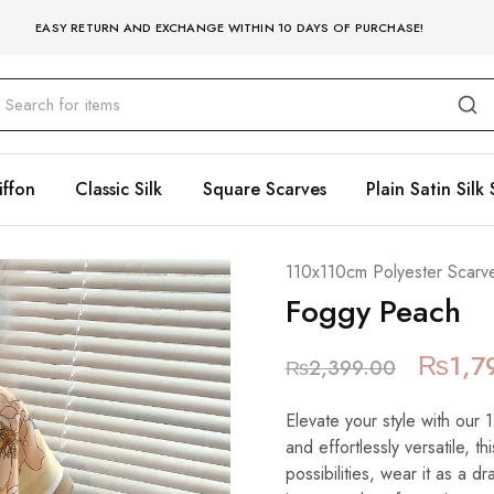
EASY RETURN AND EXCHANGE WITHIN 10 DAYS OF PURCHASE!
iffon
Classic Silk
Square Scarves
Plain Satin Silk 
110x110cm Polyester Scarv
Foggy Peach
₨
1,7
₨
2,399.00
Elevate your style with our
and effortlessly versatile, t
possibilities, wear it as a 