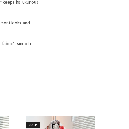
t keeps its luxurious
tement looks and
 fabric’s smooth
SALE
SALE