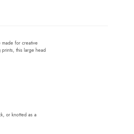
e made for creative
 prints, this large head
k, or knotted as a