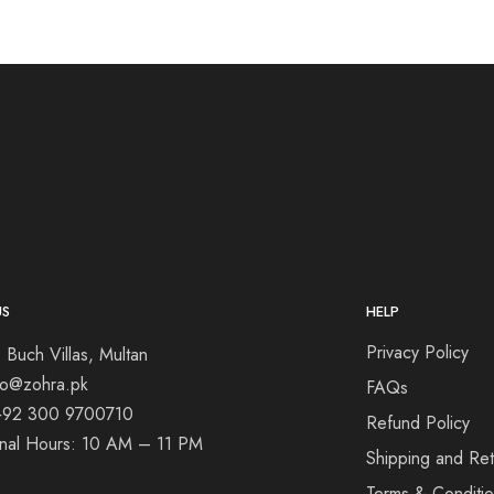
US
HELP
Privacy Policy
 Buch Villas, Multan
nfo@zohra.pk
FAQs
+92 300 9700710
Refund Policy
onal Hours: 10 AM – 11 PM
Shipping and Ret
Terms & Conditi