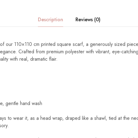
Description
Reviews (0)
ty of our 110×110 cm printed square scarf, a generously sized piec
elegance. Crafted from premium polyester with vibrant, eye-catching
ity with real, dramatic flair.
e, gentle hand wash
s to wear it, as a head wrap, draped like a shawl, tied at the nec
sory.