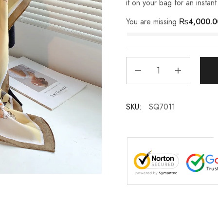
it on your bag for an instan
You are missing
₨
4,000.0
SKU:
SQ7011