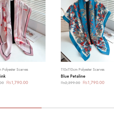
 Polyester Scarves
110x110cm Polyester Scarves
ink
Blue Petaline
₨
1,790.00
₨
1,790.00
00
₨
2,399.00