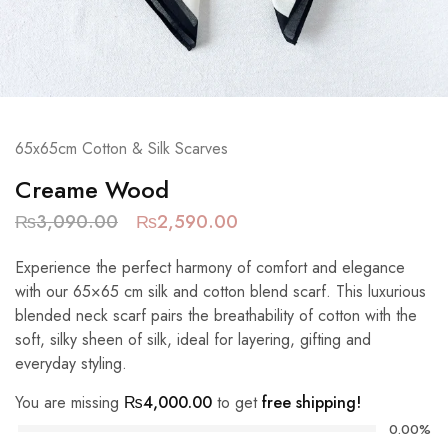
65x65cm Cotton & Silk Scarves
Creame Wood
₨
3,090.00
₨
2,590.00
Experience the perfect harmony of comfort and elegance
with our 65×65 cm silk and cotton blend scarf. This luxurious
blended neck scarf pairs the breathability of cotton with the
soft, silky sheen of silk, ideal for layering, gifting and
everyday styling.
You are missing
₨
4,000.00
to get
free shipping!
0.00%