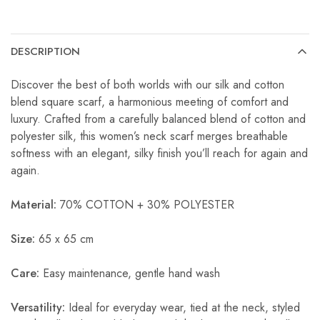
DESCRIPTION
Discover the best of both worlds with our silk and cotton
blend square scarf, a harmonious meeting of comfort and
luxury. Crafted from a carefully balanced blend of cotton and
polyester silk, this women’s neck scarf merges breathable
softness with an elegant, silky finish you’ll reach for again and
again.
Material:
70% COTTON + 30% POLYESTER
Size:
65 x 65 cm
Care:
Easy maintenance, gentle hand wash
Versatility:
Ideal for everyday wear, tied at the neck, styled