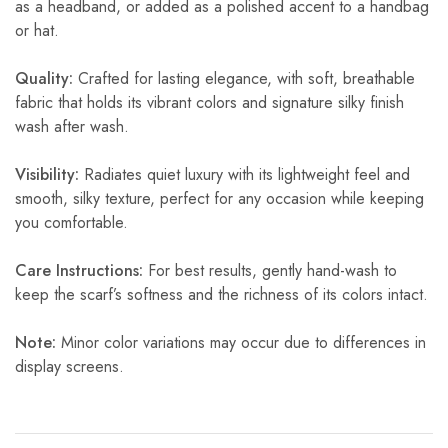
as a headband, or added as a polished accent to a handbag
or hat.
Quality:
Crafted for lasting elegance, with soft, breathable
fabric that holds its vibrant colors and signature silky finish
wash after wash.
Visibility:
Radiates quiet luxury with its lightweight feel and
smooth, silky texture, perfect for any occasion while keeping
you comfortable.
Care Instructions:
For best results, gently hand-wash to
keep the scarf’s softness and the richness of its colors intact.
Note:
Minor color variations may occur due to differences in
display screens.