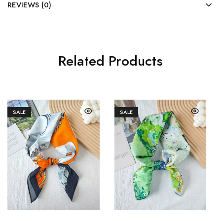
REVIEWS (0)
Related Products
SALE
SALE