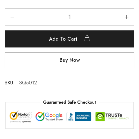
Add To Cart
Buy Now
SKU:
SQ5012
Guaranteed Safe Checkout