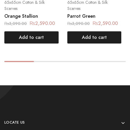
65x65cm Cotton & Silk
65x65cm Cotton & Silk
Scarves
Scarves
Orange Stallion
Parrot Green
₨
2,590.00
₨
2,590.00
₨
3,090.00
₨
3,090.00
Add to cart
Add to cart
LOCATE US