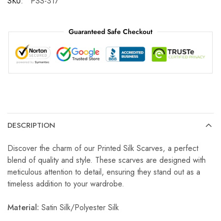
SKU:
PSS-317
Guaranteed Safe Checkout
DESCRIPTION
Discover the charm of our Printed Silk Scarves, a perfect
blend of quality and style. These scarves are designed with
meticulous attention to detail, ensuring they stand out as a
timeless addition to your wardrobe.
Material:
Satin Silk/Polyester Silk