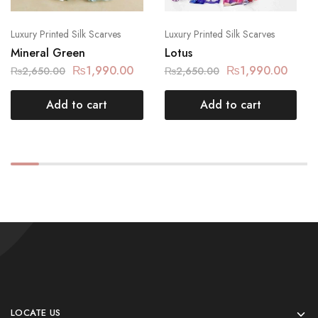
Luxury Printed Silk Scarves
Luxury Printed Silk Scarves
Mineral Green
Lotus
₨
1,990.00
₨
1,990.00
₨
2,650.00
₨
2,650.00
Add to cart
Add to cart
LOCATE US