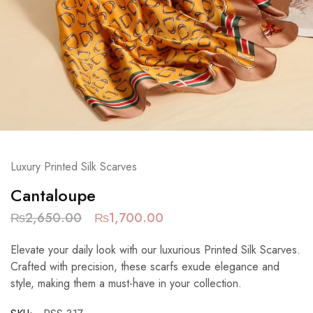
Luxury Printed Silk Scarves
Cantaloupe
₨
2,650.00
₨
1,700.00
Elevate your daily look with our luxurious Printed Silk Scarves.
Crafted with precision, these scarfs exude elegance and
style, making them a must-have in your collection.