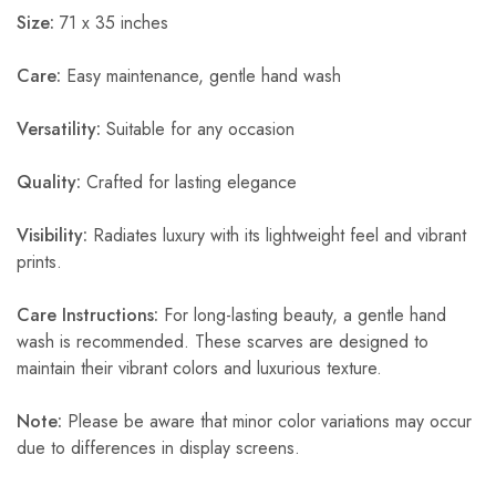
Size:
71 x 35 inches
Care:
Easy maintenance, gentle hand wash
Versatility:
Suitable for any occasion
Quality:
Crafted for lasting elegance
Visibility:
Radiates luxury with its lightweight feel and vibrant
prints.
Care Instructions:
For long-lasting beauty, a gentle hand
wash is recommended. These scarves are designed to
maintain their vibrant colors and luxurious texture.
Note:
Please be aware that minor color variations may occur
due to differences in display screens.