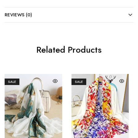
REVIEWS (0)
Related Products
SALE
SALE