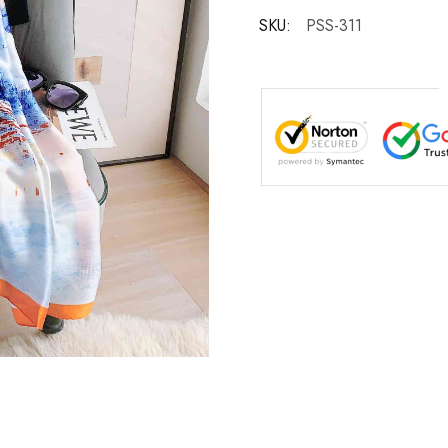
SKU:
PSS-311