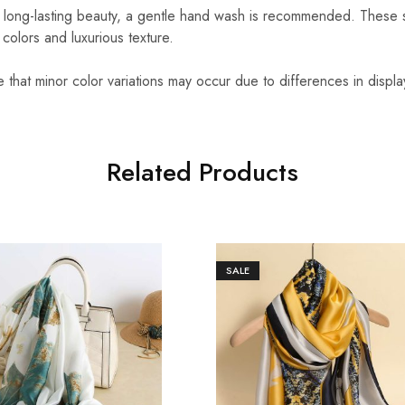
 long-lasting beauty, a gentle hand wash is recommended. These 
t colors and luxurious texture.
that minor color variations may occur due to differences in displa
Related Products
SALE