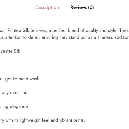
Description
Reviews (0)
ur Printed Silk Scarves, a perfect blend of quality and style. The
s attention to detail, ensuring they stand out as a timeless additi
yester Silk
e, gentle hand wash
r any occasion
sting elegance
y with its lightweight feel and vibrant prints.