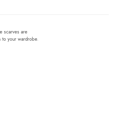
se scarves are
on to your wardrobe.