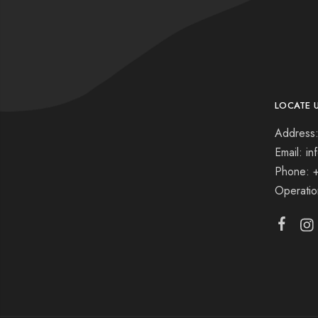
LOCATE 
Address:
Email: i
Phone: 
Operati