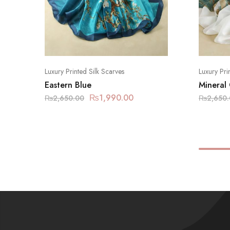
Luxury Printed Silk Scarves
Luxury Pri
Eastern Blue
Mineral
₨
1,990.00
₨
2,650.00
₨
2,650