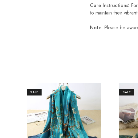
Care Instructions:
For
to maintain their vibran
Note:
Please be aware 
SALE
SALE