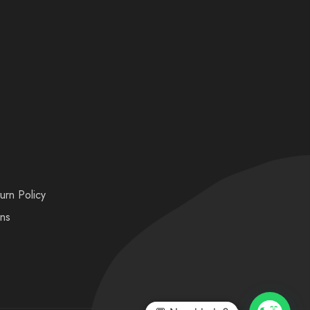
urn Policy
ons