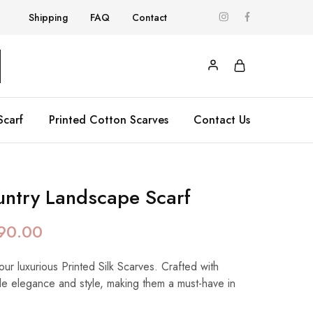
Shipping
FAQ
Contact
Scarf
Printed Cotton Scarves
Contact Us
ntry Landscape Scarf
90.00
our luxurious Printed Silk Scarves. Crafted with
de elegance and style, making them a must-have in