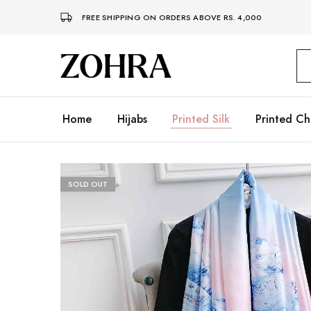
FREE SHIPPING ON ORDERS ABOVE RS. 4,000
Zohra
Embrace
Your
Modesty
with
Premium
Home
Hijabs
Printed Silk
Printed Ch
Hijabs
SOLD OUT