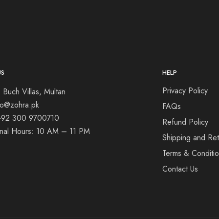
US
HELP
Privacy Policy
 Buch Villas, Multan
nfo@zohra.pk
FAQs
+92 300 9700710
Refund Policy
onal Hours: 10 AM – 11 PM
Shipping and Ret
Terms & Conditi
Contact Us