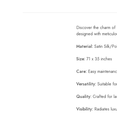
Discover the charm of o
designed with meticulou
Material:
Satin Silk/Pol
Size:
71 x 35 inches
Care:
Easy maintenanc
Versatility:
Suitable fo
Quality:
Crafted for la
Visibility:
Radiates luxur