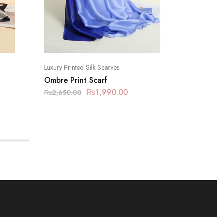
Luxury Printed Silk Scarves
Luxury Pr
Ombre Print Scarf
Metallic
₨
1,990.00
₨
2,650.00
₨
2,650