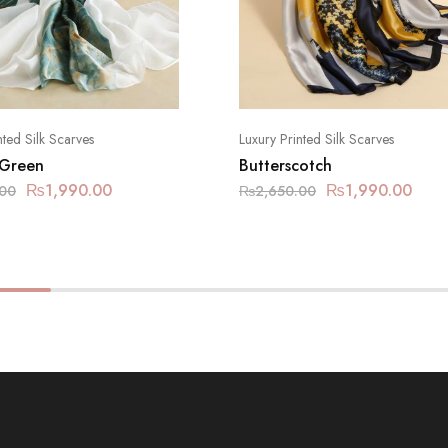
nted Silk Scarves
Luxury Printed Silk Scarves
 Green
Butterscotch
₨
1,990.00
₨
1,990.00
.00
₨
2,650.00