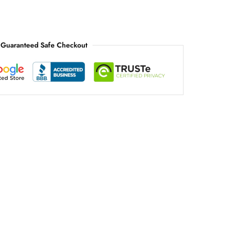
Guaranteed Safe Checkout