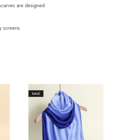
scarves are designed
y screens.
SALE
SALE