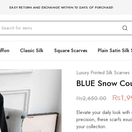
EASY RETURN AND EXCHANGE WITHIN 10 DAYS OF PURCHASE!
iffon
Classic Silk
Square Scarves
Plain Satin Silk 
Luxury Printed Silk Scarves
BLUE Snow Cou
₨
1,9
₨
2,650.00
Elevate your daily look with 
precision, these scarfs exu
your collection.