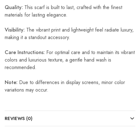
Quality:
This scarf is built to last, crafted with the finest
materials for lasting elegance.
Visibility:
The vibrant print and lightweight feel radiate luxury,
making it a standout accessory.
Care Instructions:
For optimal care and to maintain its vibrant
colors and luxurious texture, a gentle hand wash is
recommended.
Note:
Due to differences in display screens, minor color
variations may occur.
REVIEWS (0)