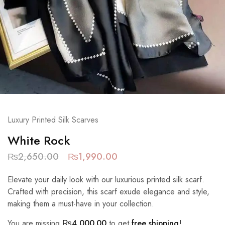
Luxury Printed Silk Scarves
White Rock
₨
2,650.00
₨
1,990.00
Elevate your daily look with our luxurious printed silk scarf.
Crafted with precision, this scarf exude elegance and style,
making them a must-have in your collection.
You are missing
₨
4,000.00
to get
free shipping!