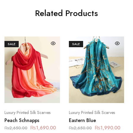
Related Products
SALE
SALE
Luxury Printed Silk Scarves
Luxury Printed Silk Scarves
Peach Schnapps
Eastern Blue
₨
1,690.00
₨
1,990.00
₨
2,650.00
₨
2,650.00