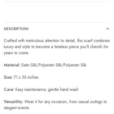
DESCRIPTION
Crafted with meticulous attention to detail, this scarf combines
luxury and style to become a timeless piece you’ll cherish for
years to come.
Material:
Satin Silk/Polyester Silk/Polyester Silk
Size:
71 x 35 inches
Care:
Easy maintenance, gentle hand wash
Versatility:
Wear it for any occasion, from casual outings to
elegant events.