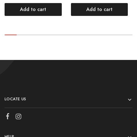
Add to cart
Add to cart
LOCATE US
HELP