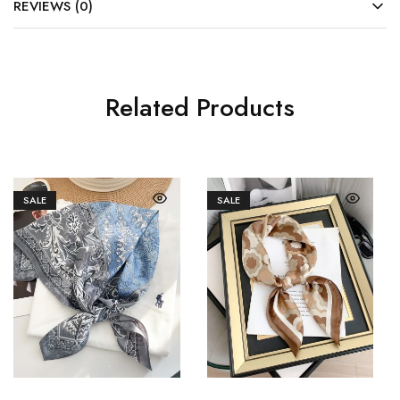
REVIEWS (0)
Related Products
SALE
SALE