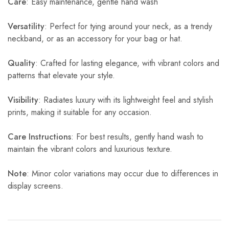
Care
: Easy maintenance, gentle hand wash
Versatility
: Perfect for tying around your neck, as a trendy
neckband, or as an accessory for your bag or hat.
Quality
: Crafted for lasting elegance, with vibrant colors and
patterns that elevate your style.
Visibility
: Radiates luxury with its lightweight feel and stylish
prints, making it suitable for any occasion.
Care Instructions
: For best results, gently hand wash to
maintain the vibrant colors and luxurious texture.
Note
: Minor color variations may occur due to differences in
display screens.