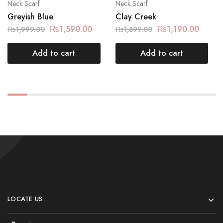
Neck Scarf
Neck Scarf
Greyish Blue
Clay Creek
₨
1,590.00
₨
1,190.00
₨
1,999.00
₨
1,899.00
Add to cart
Add to cart
LOCATE US