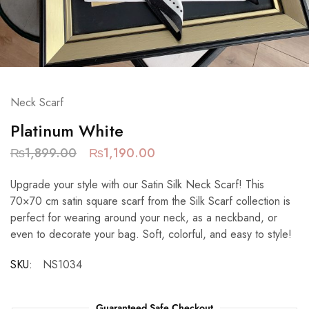
Neck Scarf
Platinum White
₨
1,899.00
₨
1,190.00
Upgrade your style with our Satin Silk Neck Scarf! This
70×70 cm satin square scarf from the Silk Scarf collection is
perfect for wearing around your neck, as a neckband, or
even to decorate your bag. Soft, colorful, and easy to style!
SKU:
NS1034
Guaranteed Safe Checkout