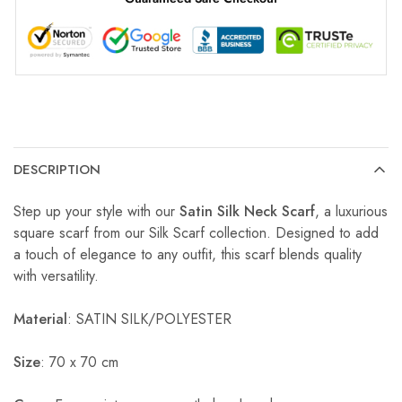
DESCRIPTION
Step up your style with our
Satin Silk Neck Scarf
, a luxurious
square scarf from our Silk Scarf collection. Designed to add
a touch of elegance to any outfit, this scarf blends quality
with versatility.
Material
: SATIN SILK/POLYESTER
Size
: 70 x 70 cm