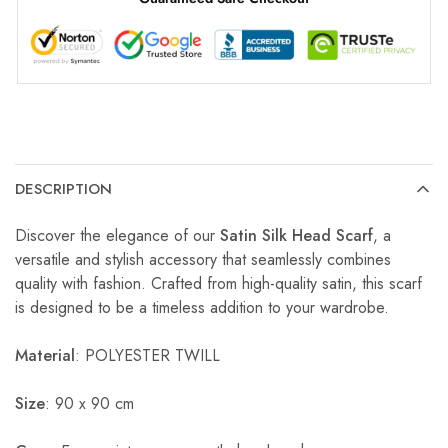
DESCRIPTION
Discover the elegance of our
Satin Silk Head Scarf
, a
versatile and stylish accessory that seamlessly combines
quality with fashion. Crafted from high-quality satin, this scarf
is designed to be a timeless addition to your wardrobe.
Material
: POLYESTER TWILL
Size
: 90 x 90 cm