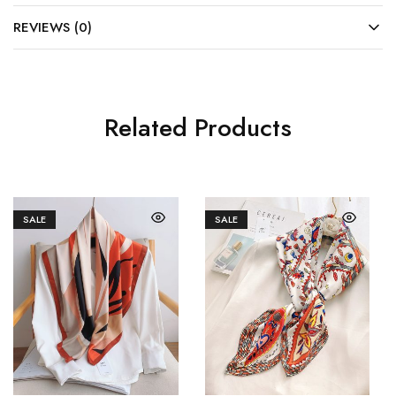
REVIEWS (0)
Related Products
SALE
SALE