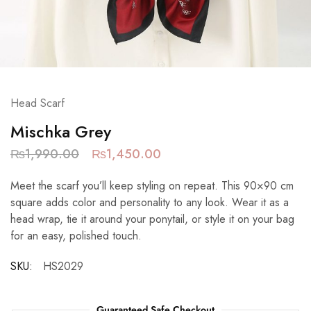
Head Scarf
Mischka Grey
₨
1,990.00
₨
1,450.00
Meet the scarf you’ll keep styling on repeat. This 90×90 cm
square adds color and personality to any look. Wear it as a
head wrap, tie it around your ponytail, or style it on your bag
for an easy, polished touch.
SKU:
HS2029
Guaranteed Safe Checkout