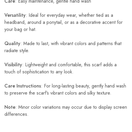
Care
: Easy maintenance, gentle hand wash
Versatility
: Ideal for everyday wear, whether tied as a
headband, around a ponytail, or as a decorative accent for
your bag or hat.
Quality
: Made to last, with vibrant colors and patterns that
radiate style.
Visibility
: Lightweight and comfortable, this scarf adds a
touch of sophistication to any look.
Care Instructions
: For long-lasting beauty, gently hand wash
to preserve the scarf’s vibrant colors and silky texture.
Note
: Minor color variations may occur due to display screen
differences.