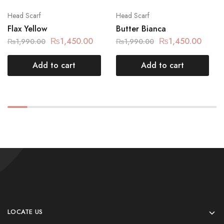
Head Scarf
Head Scarf
Flax Yellow
Butter Bianca
₨
1,450.00
₨
1,450.00
₨
1,990.00
₨
1,990.00
Add to cart
Add to cart
LOCATE US