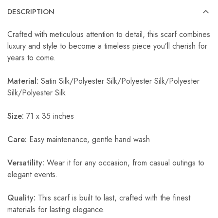
DESCRIPTION
Crafted with meticulous attention to detail, this scarf combines
luxury and style to become a timeless piece you’ll cherish for
years to come.
Material:
Satin Silk/Polyester Silk/Polyester Silk/Polyester
Silk/Polyester Silk
Size:
71 x 35 inches
Care:
Easy maintenance, gentle hand wash
Versatility:
Wear it for any occasion, from casual outings to
elegant events.
Quality:
This scarf is built to last, crafted with the finest
materials for lasting elegance.