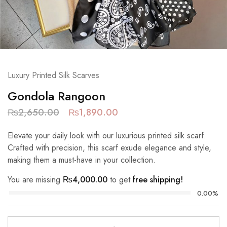
Luxury Printed Silk Scarves
Gondola Rangoon
₨
2,650.00
₨
1,890.00
Elevate your daily look with our luxurious printed silk scarf.
Crafted with precision, this scarf exude elegance and style,
making them a must-have in your collection.
You are missing
₨
4,000.00
to get
free shipping!
0.00%