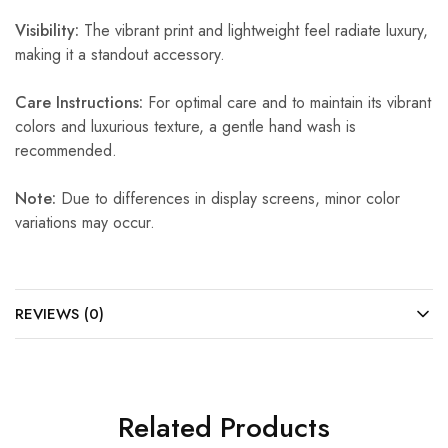
Visibility:
The vibrant print and lightweight feel radiate luxury,
making it a standout accessory.
Care Instructions:
For optimal care and to maintain its vibrant
colors and luxurious texture, a gentle hand wash is
recommended.
Note:
Due to differences in display screens, minor color
variations may occur.
REVIEWS (0)
Related Products