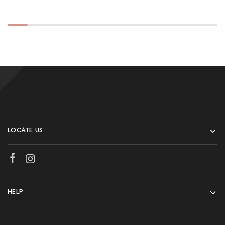
LOCATE US
HELP