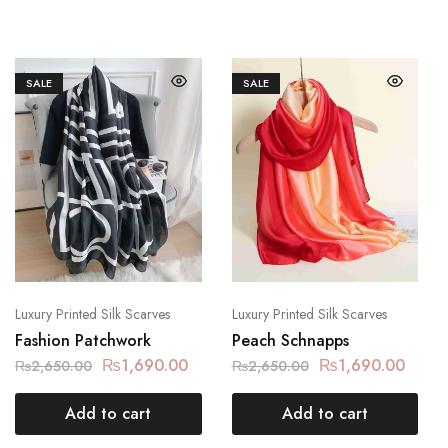
SALE
SALE
Luxury Printed Silk Scarves
Luxury Printed Silk Scarves
Fashion Patchwork
Peach Schnapps
₨
1,690.00
₨
1,690.00
₨
2,650.00
₨
2,650.00
Add to cart
Add to cart