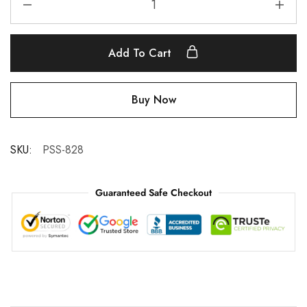
Add To Cart
Buy Now
SKU:
PSS-828
Guaranteed Safe Checkout