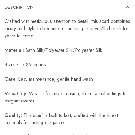
DESCRIPTION
Crafted with meticulous attention to detail, this scarf combines
luxury and style to become a timeless piece you’ll cherish for
years to come.
Material:
Satin Silk/Polyester Silk/Polyester Silk
Size:
71 x 35 inches
Care:
Easy maintenance, gentle hand wash
Versatility:
Wear it for any occasion, from casual outings to
elegant events.
Quality:
This scarf is built to last, crafted with the finest
materials for lasting elegance.