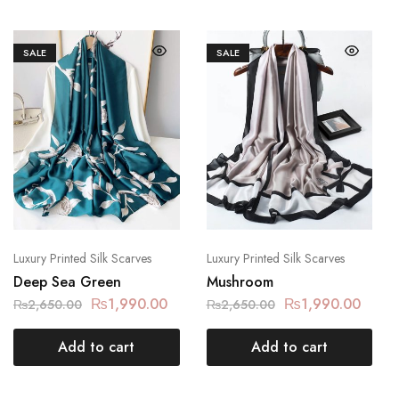
SALE
SALE
Luxury Printed Silk Scarves
Luxury Printed Silk Scarves
Deep Sea Green
Mushroom
₨
1,990.00
₨
1,990.00
₨
2,650.00
₨
2,650.00
Add to cart
Add to cart