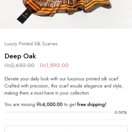
Luxury Printed Silk Scarves
Deep Oak
₨
2,650.00
₨
1,890.00
Elevate your daily look with our luxurious printed silk scarf.
Crafted with precision, this scarf exude elegance and style,
making them a must-have in your collection.
You are missing
₨
4,000.00
to get
free shipping!
0.00%