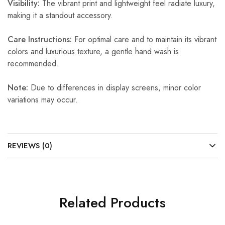
Visibility:
The vibrant print and lightweight feel radiate luxury,
making it a standout accessory.
Care Instructions:
For optimal care and to maintain its vibrant
colors and luxurious texture, a gentle hand wash is
recommended.
Note:
Due to differences in display screens, minor color
variations may occur.
REVIEWS (0)
Related Products