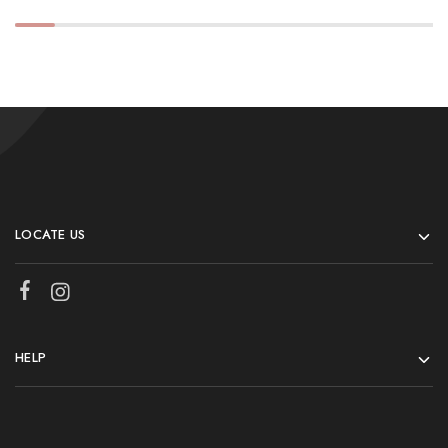
LOCATE US
HELP