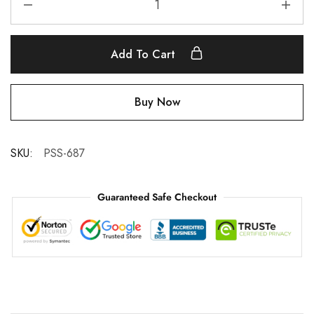
Add To Cart
Buy Now
SKU:
PSS-687
Guaranteed Safe Checkout