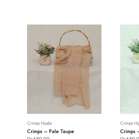
Crimps Hijabs
Crimps Hi
Crimps – Pale Taupe
Crimps 