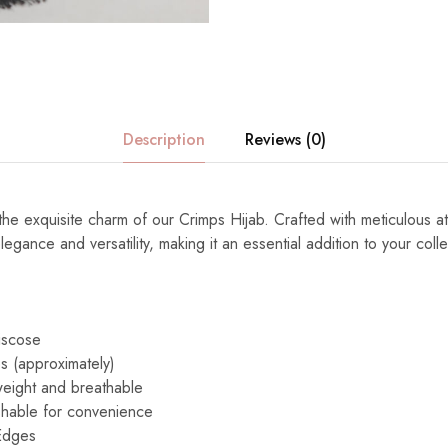
Description
Reviews (0)
the exquisite charm of our Crimps Hijab. Crafted with meticulous atte
egance and versatility, making it an essential addition to your colle
iscose
s (approximately)
eight and breathable
able for convenience
Edges