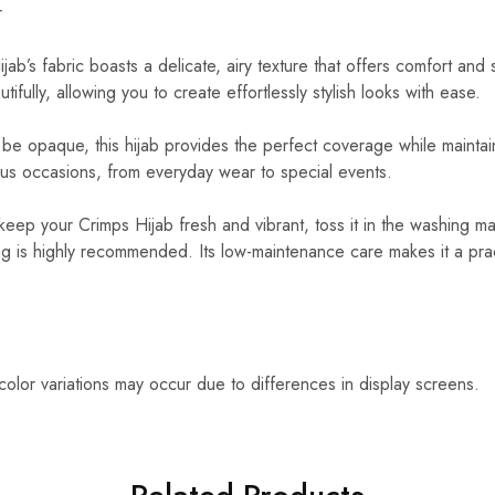
r
ab’s fabric boasts a delicate, airy texture that offers comfort and s
ifully, allowing you to create effortlessly stylish looks with ease.
e opaque, this hijab provides the perfect coverage while maintaini
ious occasions, from everyday wear to special events.
keep your Crimps Hijab fresh and vibrant, toss it in the washing
g is highly recommended. Its low-maintenance care makes it a prac
 color variations may occur due to differences in display screens.