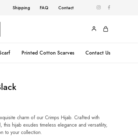
Shipping
FAQ
Contact
Scarf
Printed Cotton Scarves
Contact Us
Black
exquisite charm of our Crimps Hijab. Crafted with
l, this hijab exudes timeless elegance and versatility,
on to your collection.