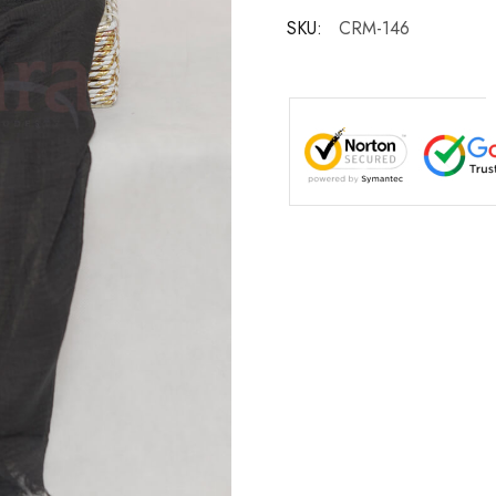
SKU:
CRM-146