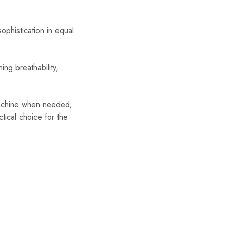
ophistication in equal
ng breathability,
 machine when needed;
tical choice for the