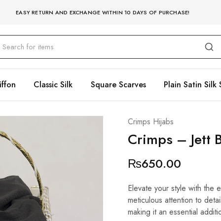
EASY RETURN AND EXCHANGE WITHIN 10 DAYS OF PURCHASE!
iffon
Classic Silk
Square Scarves
Plain Satin Silk 
Crimps Hijabs
Crimps – Jett 
₨
650.00
Elevate your style with the 
meticulous attention to detai
making it an essential additi