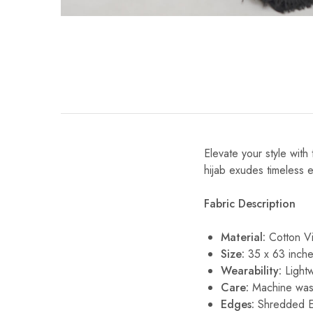
Elevate your style with 
hijab exudes timeless el
Fabric Description
Material:
Cotton V
Size:
35 x 63 inche
Wearability:
Lightw
Care:
Machine wash
Edges:
Shredded 