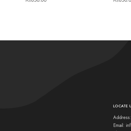
₨
650.00
₨
650.
LOCATE 
Address:
Email: i