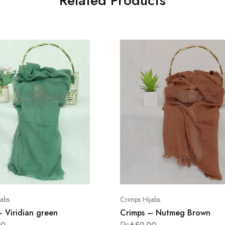
Related Products
jabs
Crimps Hijabs
– Viridian green
Crimps – Nutmeg Brown