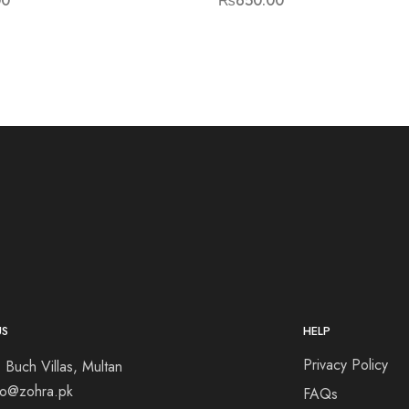
00
₨
650.00
US
HELP
Privacy Policy
 Buch Villas, Multan
nfo@zohra.pk
FAQs