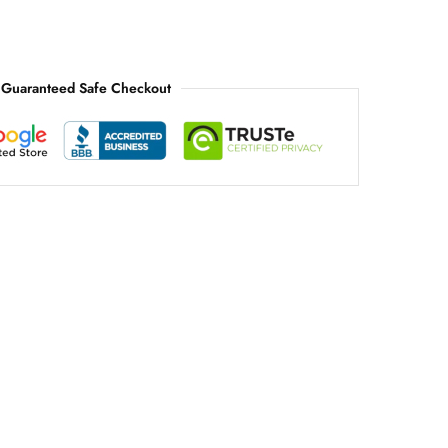
Guaranteed Safe Checkout