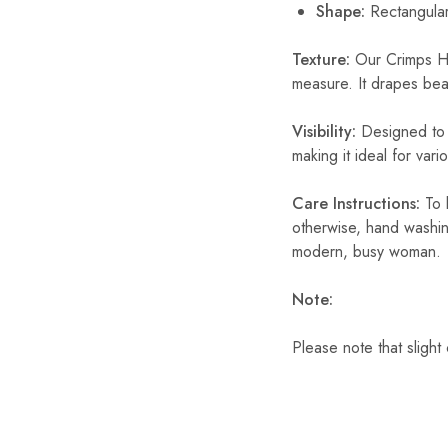
Shape
:
Rectangula
Texture:
Our Crimps Hij
measure. It drapes beaut
Visibility:
Designed to b
making it ideal for var
Care Instructions:
To 
otherwise, hand washin
modern, busy woman.
Note:
Please note that slight