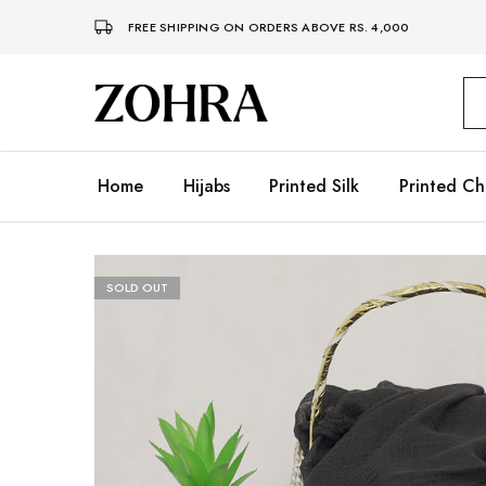
FREE SHIPPING ON ORDERS ABOVE RS. 4,000
Zohra
Embrace
Your
Modesty
with
Premium
Home
Hijabs
Printed Silk
Printed Ch
Hijabs
SOLD OUT