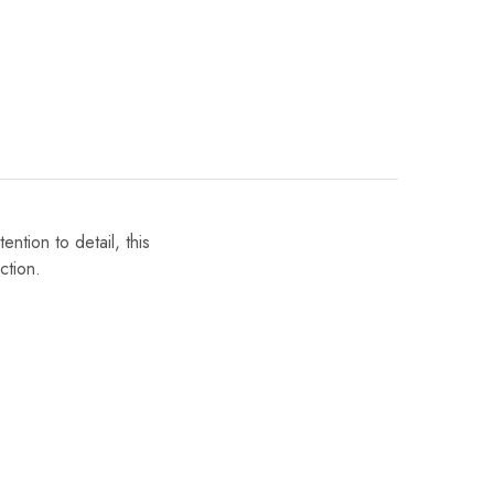
ntion to detail, this
ction.