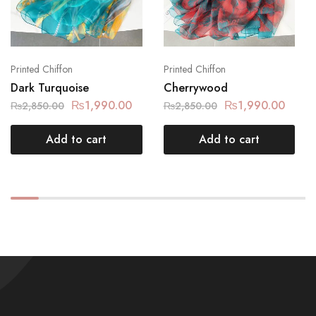
Printed Chiffon
Printed Chiffon
Dark Turquoise
Cherrywood
₨
1,990.00
₨
1,990.00
₨
2,850.00
₨
2,850.00
Add to cart
Add to cart