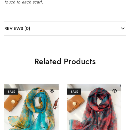
touch to each scarf.
REVIEWS (0)
Related Products
SALE
SALE