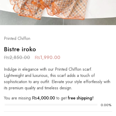
Printed Chiffon
Bistre iroko
₨
2,850.00
₨
1,990.00
Indulge in elegance with our Printed Chiffon scarf.
Lightweight and luxurious, this scarf adds a touch of
sophistication to any outfit. Elevate your style effortlessly with
its premium quality and timeless design.
You are missing
₨
4,000.00
to get
free shipping!
0.00%