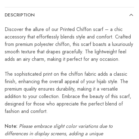
DESCRIPTION
Discover the allure of our Printed Chiffon scarf – a chic
accessory that effortlessly blends style and comfort. Crafted
from premium polyester chiffon, this scarf boasts a luxuriously
smooth texture that drapes gracefully. The lightweight feel
adds an airy charm, making it perfect for any occasion.
The sophisticated print on the chiffon fabric adds a classic
finish, enhancing the overall appeal of your hijab style. The
premium quality ensures durability, making it a versatile
addition to your collection. Embrace the beauty of this scarf,
designed for those who appreciate the perfect blend of
fashion and comfort.
Note:
Please embrace slight color variations due to
differences in display screens, adding a unique