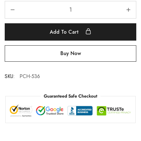
Add To Cart
Buy Now
SKU:
PCH-536
Guaranteed Safe Checkout