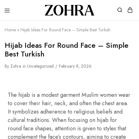
Zohra
Embrace
Your
Modesty
Home
»
Hijab Ideas For Round Face – Simple Best Turkish
with
Premium
Hijabs
Hijab Ideas For Round Face – Simple
Best Turkish
By
Zohra
in
Uncategorized
February 8, 2026
The hijab is a modest garment Muslim women wear
to cover their hair, neck, and often the chest area.
It symbolizes adherence to religious beliefs and
cultural traditions. When focusing on hijab for
round face shapes, attention is given to styles that
complement the face’s contours, aiming to create