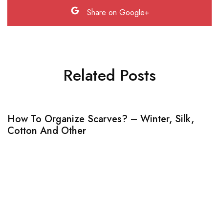
Share on Google+
Related Posts
How To Organize Scarves? – Winter, Silk,
Cotton And Other