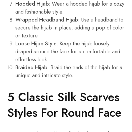
Hooded Hijab
: Wear a hooded hijab for a cozy
and fashionable style.
Wrapped Headband Hijab
: Use a headband to
secure the hijab in place, adding a pop of color
or texture.
Loose Hijab Style
: Keep the hijab loosely
draped around the face for a comfortable and
effortless look.
Braided Hijab
: Braid the ends of the hijab for a
unique and intricate style.
5 Classic Silk Scarves
Styles For Round Face