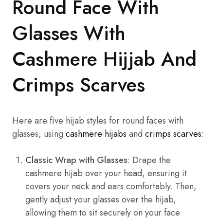
Round Face With
Glasses With
Cashmere Hijjab And
Crimps Scarves
Here are five hijab styles for round faces with
glasses, using
cashmere hijabs
and
crimps scarves
:
Classic Wrap with Glasses
: Drape the
cashmere hijab over your head, ensuring it
covers your neck and ears comfortably. Then,
gently adjust your glasses over the hijab,
allowing them to sit securely on your face