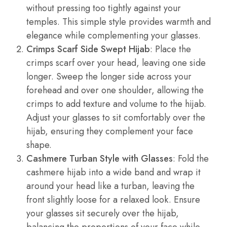
without pressing too tightly against your
temples. This simple style provides warmth and
elegance while complementing your glasses.
Crimps Scarf Side Swept Hijab
: Place the
crimps scarf over your head, leaving one side
longer. Sweep the longer side across your
forehead and over one shoulder, allowing the
crimps to add texture and volume to the hijab.
Adjust your glasses to sit comfortably over the
hijab, ensuring they complement your face
shape.
Cashmere Turban Style with Glasses
: Fold the
cashmere hijab into a wide band and wrap it
around your head like a turban, leaving the
front slightly loose for a relaxed look. Ensure
your glasses sit securely over the hijab,
balancing the proportions of your face while