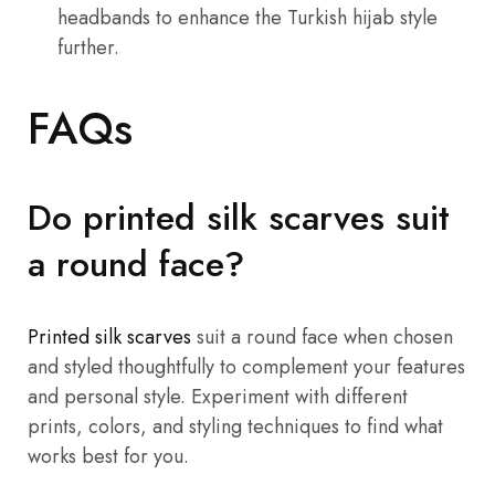
headbands to enhance the Turkish hijab style
further.
FAQs
Do printed silk scarves suit
a round face?
Printed silk scarves
suit a round face when chosen
and styled thoughtfully to complement your features
and personal style. Experiment with different
prints, colors, and styling techniques to find what
works best for you.