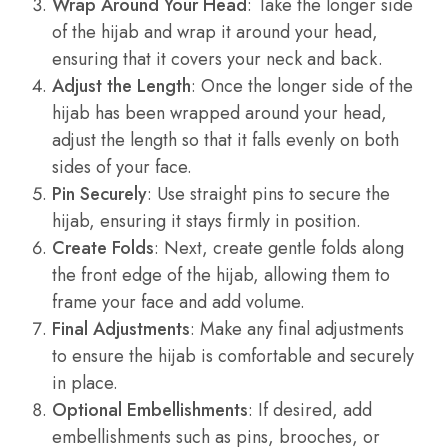
Wrap Around Your Head
: Take the longer side
of the hijab and wrap it around your head,
ensuring that it covers your neck and back.
Adjust the Length
: Once the longer side of the
hijab has been wrapped around your head,
adjust the length so that it falls evenly on both
sides of your face.
Pin Securely
: Use straight pins to secure the
hijab, ensuring it stays firmly in position.
Create Folds
: Next, create gentle folds along
the front edge of the hijab, allowing them to
frame your face and add volume.
Final Adjustments
: Make any final adjustments
to ensure the hijab is comfortable and securely
in place.
Optional Embellishments
: If desired, add
embellishments such as pins, brooches, or