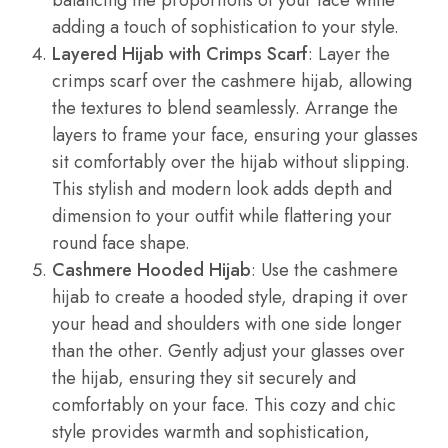
adding a touch of sophistication to your style.
Layered Hijab with Crimps Scarf
: Layer the
crimps scarf over the cashmere hijab, allowing
the textures to blend seamlessly. Arrange the
layers to frame your face, ensuring your glasses
sit comfortably over the hijab without slipping.
This stylish and modern look adds depth and
dimension to your outfit while flattering your
round face shape.
Cashmere Hooded Hijab
: Use the cashmere
hijab to create a hooded style, draping it over
your head and shoulders with one side longer
than the other. Gently adjust your glasses over
the hijab, ensuring they sit securely and
comfortably on your face. This cozy and chic
style provides warmth and sophistication,