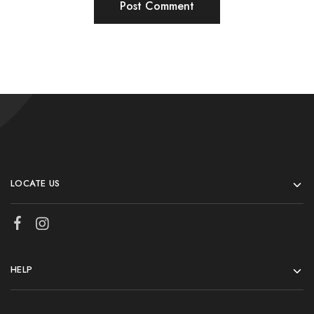
LOCATE US
HELP