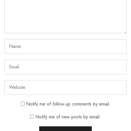
Notify me of follow-up comments by email.
Notify me of new posts by email.