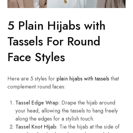
5 Plain Hijabs with
Tassels For Round
Face Styles
Here are 5 styles for
plain hijabs with tassels
that
complement round faces:
Tassel Edge Wrap
: Drape the hijab around
your head, allowing the tassels to hang freely
along the edges for a stylish touch.
Tassel Knot Hijab
: Tie the hijab at the side of