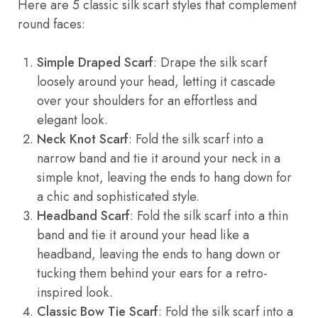
Here are 5 classic silk scarf styles that complement
round faces:
Simple Draped Scarf
: Drape the silk scarf
loosely around your head, letting it cascade
over your shoulders for an effortless and
elegant look.
Neck Knot Scarf
: Fold the silk scarf into a
narrow band and tie it around your neck in a
simple knot, leaving the ends to hang down for
a chic and sophisticated style.
Headband Scarf
: Fold the silk scarf into a thin
band and tie it around your head like a
headband, leaving the ends to hang down or
tucking them behind your ears for a retro-
inspired look.
Classic Bow Tie Scarf
: Fold the silk scarf into a