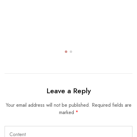
Leave a Reply
Your email address will not be published.
Required fields are
marked
*