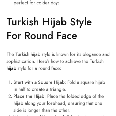
perfect for colder days.
Turkish Hijab Style
For Round Face
The Turkish hijab style is known for its elegance and
sophistication. Here’s how to achieve the
Turkish
hijab
style for a round face:
Start with a Square Hijab
: Fold a square hijab
in half to create a triangle.
Place the Hijab
: Place the folded edge of the
hijab along your forehead, ensuring that one
side is longer than the other.