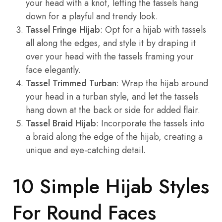
your head with a knot, letting the tassels hang
down for a playful and trendy look.
Tassel Fringe Hijab
: Opt for a hijab with tassels
all along the edges, and style it by draping it
over your head with the tassels framing your
face elegantly.
Tassel Trimmed Turban
: Wrap the hijab around
your head in a turban style, and let the tassels
hang down at the back or side for added flair.
Tassel Braid Hijab
: Incorporate the tassels into
a braid along the edge of the hijab, creating a
unique and eye-catching detail.
10 Simple Hijab Styles
For Round Faces