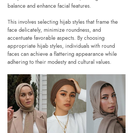
balance and enhance facial features.
This involves selecting hijab styles that frame the
face delicately, minimize roundness, and
accentuate favorable aspects. By choosing
appropriate hijab styles, individuals with round
faces can achieve a flattering appearance while
adhering to their modesty and cultural values.