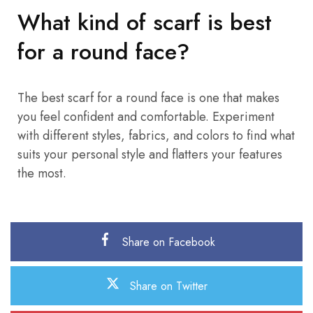
What kind of scarf is best
for a round face?
The best scarf for a round face is one that makes
you feel confident and comfortable. Experiment
with different styles, fabrics, and colors to find what
suits your personal style and flatters your features
the most.
Share on Facebook
Share on Twitter