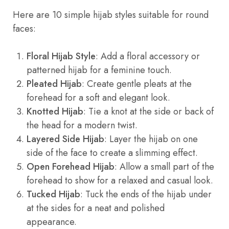
Here are 10 simple hijab styles suitable for round
faces:
Floral Hijab Style
: Add a floral accessory or
patterned hijab for a feminine touch.
Pleated Hijab
: Create gentle pleats at the
forehead for a soft and elegant look.
Knotted Hijab
: Tie a knot at the side or back of
the head for a modern twist.
Layered Side Hijab
: Layer the hijab on one
side of the face to create a slimming effect.
Open Forehead Hijab
: Allow a small part of the
forehead to show for a relaxed and casual look.
Tucked Hijab
: Tuck the ends of the hijab under
at the sides for a neat and polished
appearance.