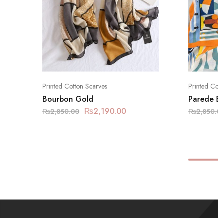
Printed Cotton Scarves
Printed Co
Bourbon Gold
Parede 
₨
2,190.00
₨
2,850.00
₨
2,850.