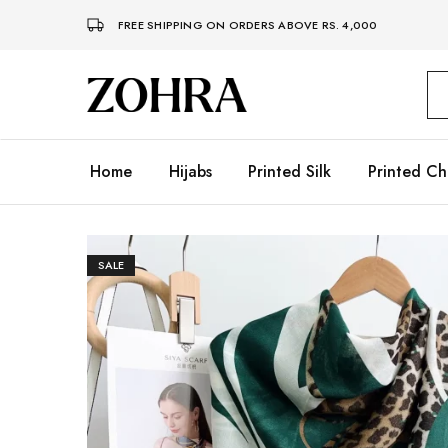
FREE SHIPPING ON ORDERS ABOVE RS. 4,000
Zohra
Embrace
Your
Modesty
with
Premium
Home
Hijabs
Printed Silk
Printed Ch
Hijabs
SALE