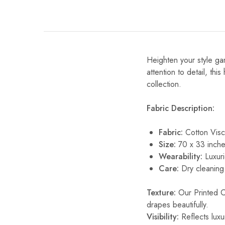
Heighten your style gam
attention to detail, thi
collection.
Fabric Description:
Fabric:
Cotton Vis
Size:
70 x 33 inche
Wearability:
Luxuri
Care:
Dry cleaning 
Texture:
Our Printed Cot
drapes beautifully.
Visibility:
Reflects luxur