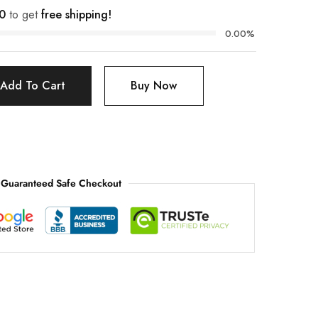
0
to get
free shipping!
0.00%
Add To Cart
Buy Now
Guaranteed Safe Checkout