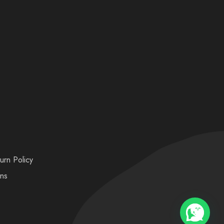
urn Policy
ons
💬 Need help?