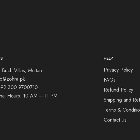
US
HELP
Privacy Policy
 Buch Villas, Multan
nfo@zohra.pk
FAQs
+92 300 9700710
Refund Policy
onal Hours: 10 AM – 11 PM
Shipping and Ret
Terms & Conditi
Contact Us