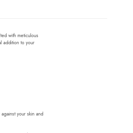
fted with meticulous
al addition to your
t against your skin and