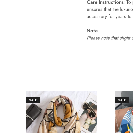
Care Instructions:
To p
ensures that the luxuri
accessory for years to
Note:
Please note that slight
SALE
SALE