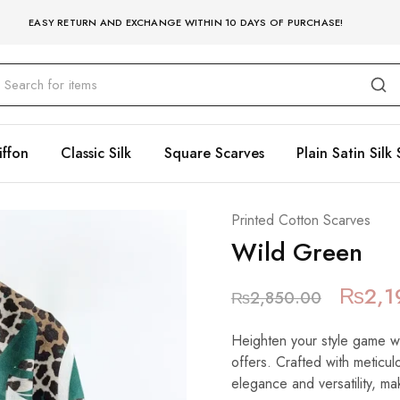
EASY RETURN AND EXCHANGE WITHIN 10 DAYS OF PURCHASE!
iffon
Classic Silk
Square Scarves
Plain Satin Silk 
Printed Cotton Scarves
Wild Green
₨
2,1
₨
2,850.00
Heighten your style game wit
offers. Crafted with meticulo
elegance and versatility, mak