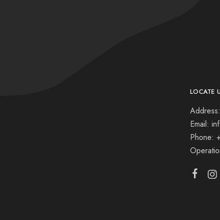
LOCATE 
Address:
Email: i
Phone: 
Operati