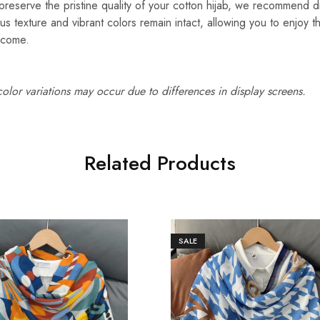
reserve the pristine quality of your cotton hijab, we recommend d
ous texture and vibrant colors remain intact, allowing you to enjoy t
 come.
 color variations may occur due to differences in display screens.
Related Products
SALE