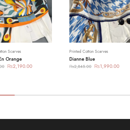
tton Scarves
Printed Cotton Scarves
En Orange
Dianne Blue
₨
2,190.00
₨
1,990.00
00
₨
2,845.00