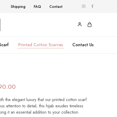
Shipping
FAQ
Contact
Scarf
Printed Cotton Scarves
Contact Us
90.00
h the elegant luxury that our printed cotton scarf
us attention to detail, this hijab exudes timeless
ing it an essential addition to your collection.