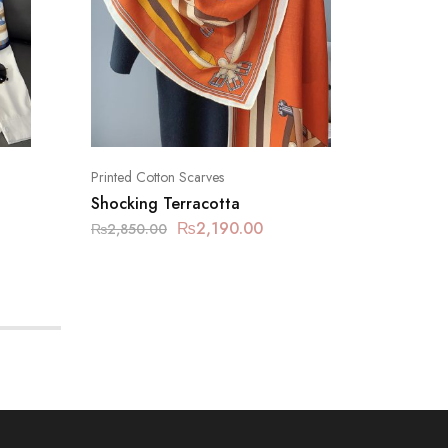
Printed Cotton Scarves
Printed C
Shocking Terracotta
Dolphin
₨
2,190.00
₨
2,850.00
₨
2,850