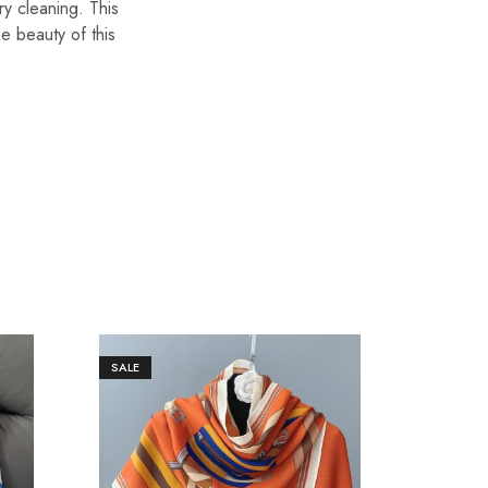
ry cleaning. This
he beauty of this
SALE
SALE