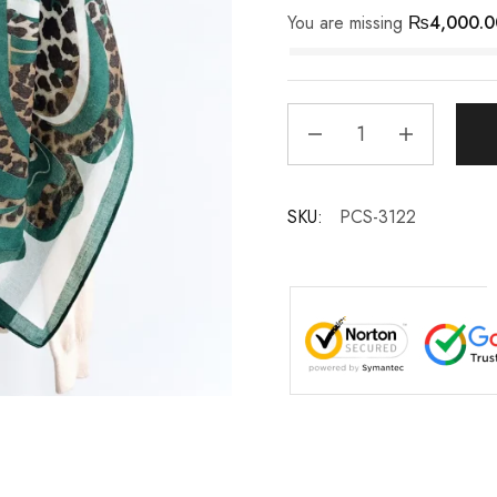
You are missing
₨
4,000.0
SKU:
PCS-3122