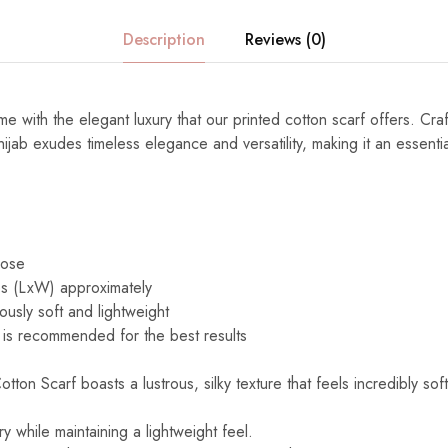
Description
Reviews (0)
e with the elegant luxury that our printed cotton scarf offers. Cra
s hijab exudes timeless elegance and versatility, making it an essenti
cose
s (LxW) approximately
ously soft and lightweight
is recommended for the best results
ton Scarf boasts a lustrous, silky texture that feels incredibly sof
y while maintaining a lightweight feel.