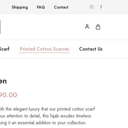
Shipping
FAQ
Contact
Scarf
Printed Cotton Scarves
Contact Us
en
90.00
h the elegant luxury that our printed cotton scarf
us attention to detail, this hijab exudes timeless
ing it an essential addition to your collection.