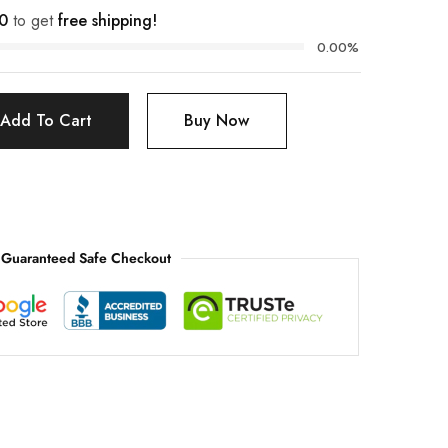
0
to get
free shipping!
0.00%
Add To Cart
Buy Now
Guaranteed Safe Checkout