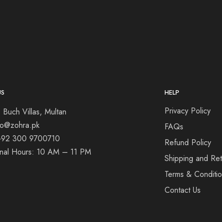
US
HELP
Privacy Policy
 Buch Villas, Multan
nfo@zohra.pk
FAQs
+92 300 9700710
Refund Policy
onal Hours: 10 AM – 11 PM
Shipping and Ret
Terms & Conditi
Contact Us