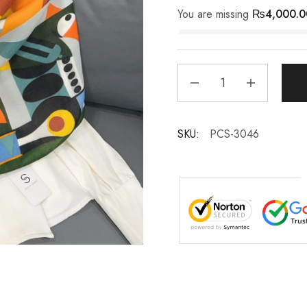
You are missing
₨
4,000.0
SKU:
PCS-3046