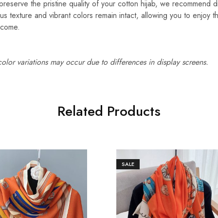
reserve the pristine quality of your cotton hijab, we recommend d
ous texture and vibrant colors remain intact, allowing you to enjoy t
 come.
 color variations may occur due to differences in display screens.
Related Products
SALE