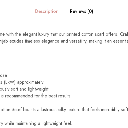
Description
Reviews (0)
e with the elegant luxury that our printed cotton scarf offers. Cra
s hijab exudes timeless elegance and versatility, making it an essenti
cose
s (LxW) approximately
ously soft and lightweight
is recommended for the best results
ton Scarf boasts a lustrous, silky texture that feels incredibly sof
y while maintaining a lightweight feel.