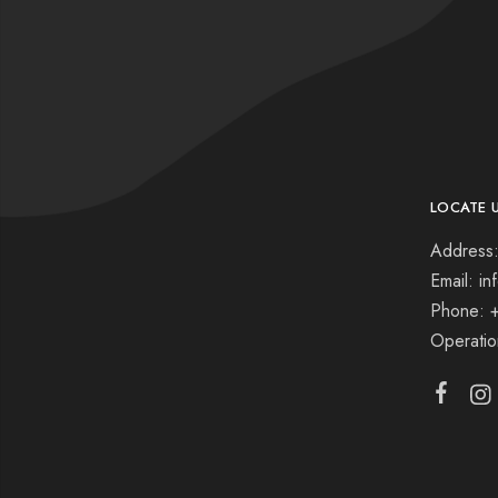
LOCATE 
Address:
Email: i
Phone: 
Operati