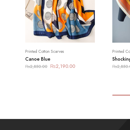
Printed Cotton Scarves
Printed Co
Canoe Blue
Shockin
₨
2,190.00
₨
2,850.00
₨
2,850.