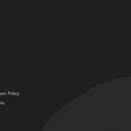
urn Policy
ons