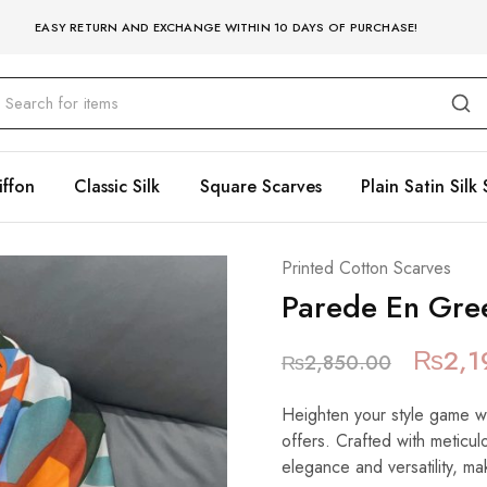
EASY RETURN AND EXCHANGE WITHIN 10 DAYS OF PURCHASE!
iffon
Classic Silk
Square Scarves
Plain Satin Silk 
Printed Cotton Scarves
Parede En Gre
₨
2,1
₨
2,850.00
Heighten your style game wit
offers. Crafted with meticulo
elegance and versatility, mak