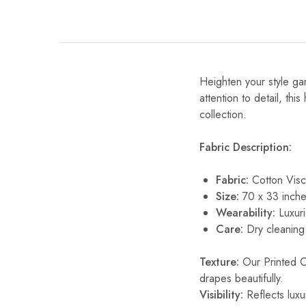
Heighten your style gam
attention to detail, thi
collection.
Fabric Description:
Fabric:
Cotton Vis
Size:
70 x 33 inche
Wearability:
Luxuri
Care:
Dry cleaning 
Texture:
Our Printed Cot
drapes beautifully.
Visibility:
Reflects luxur