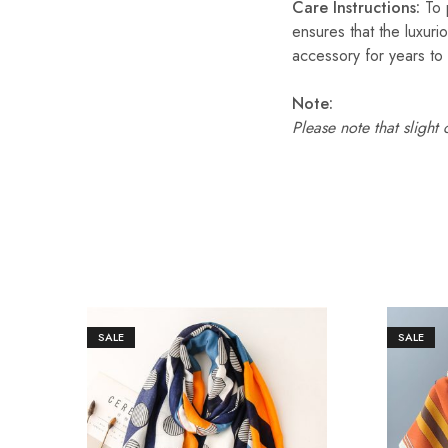
Care Instructions:
To p
ensures that the luxuri
accessory for years to
Note:
Please note that slight
SALE
SALE