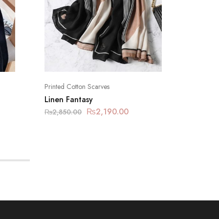
Printed Cotton Scarves
Printed C
Linen Fantasy
Carrot
₨
2,190.00
₨
2,850.00
₨
2,850