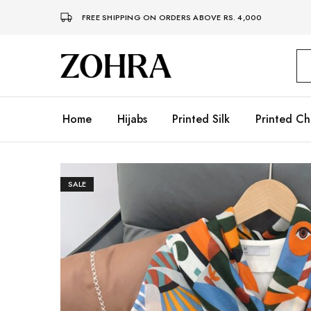
FREE SHIPPING ON ORDERS ABOVE RS. 4,000
Zohra
Embrace
Your
Modesty
with
Premium
Home
Hijabs
Printed Silk
Printed Ch
Hijabs
SALE