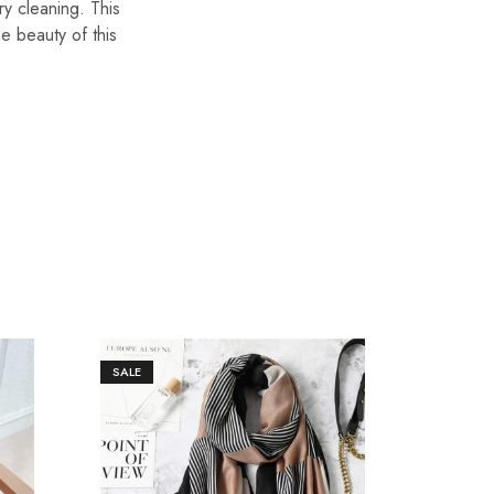
ry cleaning. This
he beauty of this
SALE
SALE