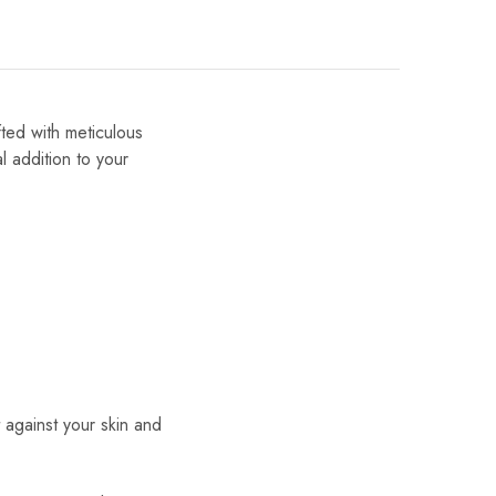
fted with meticulous
al addition to your
t against your skin and