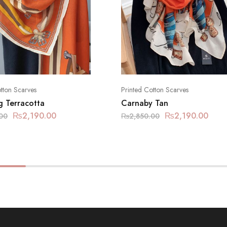
tton Scarves
Printed Cotton Scarves
g Terracotta
Carnaby Tan
₨
2,190.00
₨
2,190.00
00
₨
2,850.00