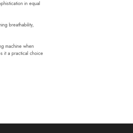
phistication in equal
ng breathability,
hing machine when
it a practical choice