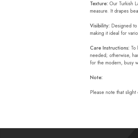
Texture:
Our Turkish La
measure. It drapes beaut
Visibility:
Designed to b
making it ideal for var
Care Instructions:
To k
needed; otherwise, han
for the modern, busy 
Note:
Please note that slight