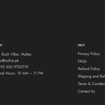
US
HELP
Privacy Policy
 Buch Villas, Multan
nfo@zohra.pk
FAQs
+92 300 9700710
Refund Policy
onal Hours: 10 AM – 11 PM
Shipping and Ret
Terms & Conditi
Contact Us