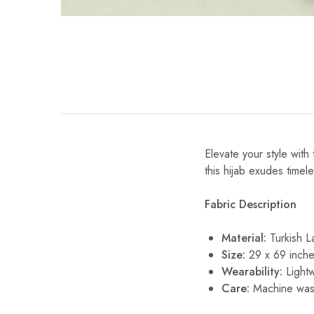
Elevate your style with
this hijab exudes timele
Fabric Description
Material:
Turkish 
Size:
29 x 69 inche
Wearability:
Lightw
Care:
Machine wash