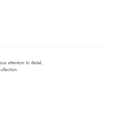
us attention to detail,
ollection.