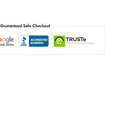
Guaranteed Safe Checkout