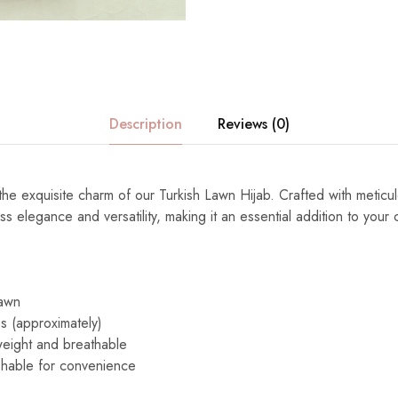
Description
Reviews (0)
 the exquisite charm of our Turkish Lawn Hijab. Crafted with meticulo
ss elegance and versatility, making it an essential addition to your c
Lawn
s (approximately)
eight and breathable
able for convenience