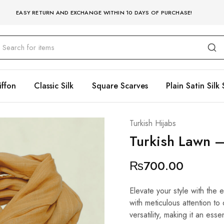
EASY RETURN AND EXCHANGE WITHIN 10 DAYS OF PURCHASE!
iffon
Classic Silk
Square Scarves
Plain Satin Silk 
Turkish Hijabs
Turkish Lawn –
₨
700.00
Elevate your style with the 
with meticulous attention to
versatility, making it an esse