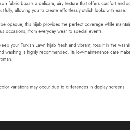
wn fabric boasts a delicate, airy texture that offers comfort and so
ifully, allowing you to create effortlessly stylish looks with ease.
e opaque, this hijab provides the perfect coverage while maintaini
ious occasions, from everyday wear to special events.
eep your Turkish Lawn hijab fresh and vibrant, toss it in the was
d washing is highly recommended. Its low-maintenance care makes 
woman.
 color variations may occur due to differences in display screens.