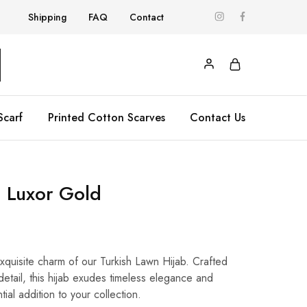
Shipping
FAQ
Contact
Scarf
Printed Cotton Scarves
Contact Us
 Luxor Gold
exquisite charm of our Turkish Lawn Hijab. Crafted
 detail, this hijab exudes timeless elegance and
ntial addition to your collection.