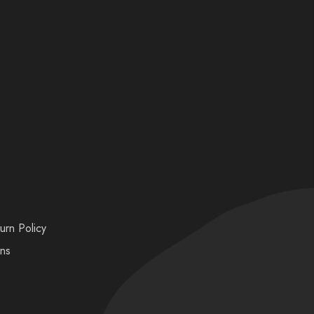
urn Policy
ons