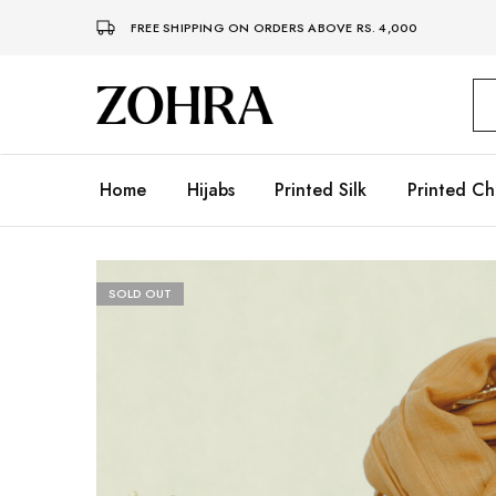
FREE SHIPPING ON ORDERS ABOVE RS. 4,000
Zohra
Embrace
Your
Modesty
with
Premium
Home
Hijabs
Printed Silk
Printed Ch
Hijabs
SOLD OUT