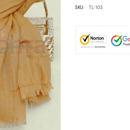
SKU:
TL-103