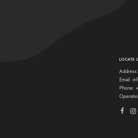
LOCATE 
Address:
Email: i
Phone: 
Operati