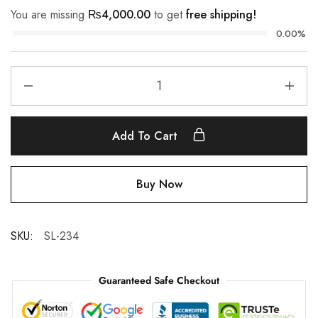
You are missing
₨
4,000.00
to get
free shipping!
0.00%
Add To Cart
Buy Now
SKU:
SL-234
Guaranteed Safe Checkout