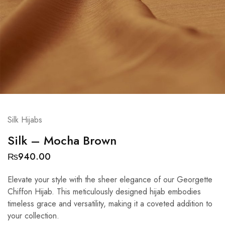
Silk Hijabs
Silk – Mocha Brown
₨
940.00
Elevate your style with the sheer elegance of our Georgette
Chiffon Hijab. This meticulously designed hijab embodies
timeless grace and versatility, making it a coveted addition to
your collection.