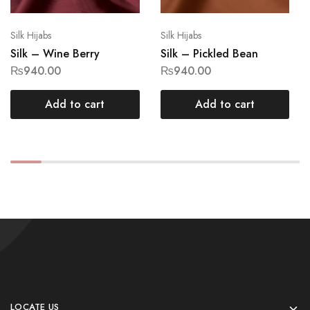
Silk Hijabs
Silk Hijabs
Silk – Wine Berry
Silk – Pickled Bean
₨
940.00
₨
940.00
Add to cart
Add to cart
LOCATE US