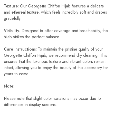
Texture:
Our Georgette Chiffon Hijab features a delicate
and ethereal texture, which feels incredibly soft and drapes
gracefully.
Visibility:
Designed to offer coverage and breathability, this
hijab strikes the perfect balance.
Care Instructions:
To maintain the pristine quality of your
Georgette Chiffon Hijab, we recommend dry cleaning. This
ensures that the luxurious texture and vibrant colors remain
intact, allowing you to enjoy the beauty of this accessory for
years to come.
Note:
Please note that slight color variations may occur due to
differences in display screens.