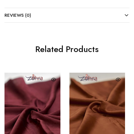
REVIEWS (0)
Related Products