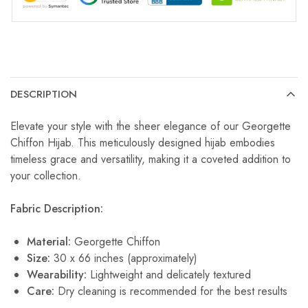
DESCRIPTION
Elevate your style with the sheer elegance of our Georgette
Chiffon Hijab. This meticulously designed hijab embodies
timeless grace and versatility, making it a coveted addition to
your collection.
Fabric Description:
Material:
Georgette Chiffon
Size:
30 x 66 inches (approximately)
Wearability:
Lightweight and delicately textured
Care:
Dry cleaning is recommended for the best results