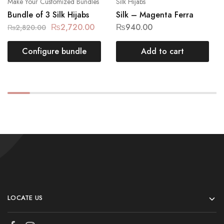
Make Your Customized Bundles
Silk Hijabs
Bundle of 3 Silk Hijabs
Silk – Magenta Ferra
₨
2,720.00
₨
940.00
₨
2,820.00
Configure bundle
Add to cart
LOCATE US