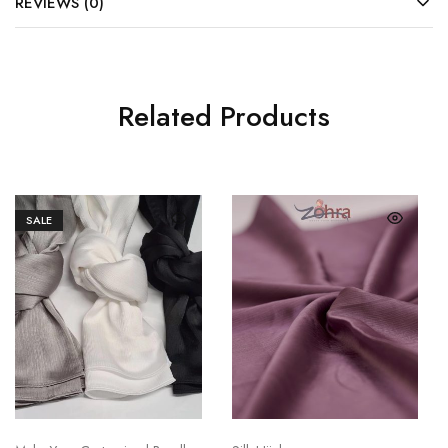
REVIEWS (0)
Related Products
SALE