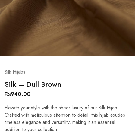
Silk Hijabs
Silk – Dull Brown
₨
940.00
Elevate your style with the sheer luxury of our Silk Hijab.
Crafted with meticulous attention to detail, this hijab exudes
timeless elegance and versatility, making it an essential
addition to your collection.