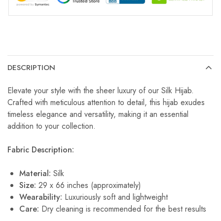
DESCRIPTION
Elevate your style with the sheer luxury of our Silk Hijab.
Crafted with meticulous attention to detail, this hijab exudes
timeless elegance and versatility, making it an essential
addition to your collection.
Fabric Description:
Material:
Silk
Size:
29 x 66 inches (approximately)
Wearability:
Luxuriously soft and lightweight
Care:
Dry cleaning is recommended for the best results