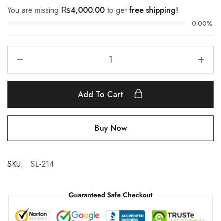
You are missing
₨
4,000.00
to get
free shipping!
0.00%
Add To Cart
Buy Now
SKU:
SL-214
Guaranteed Safe Checkout