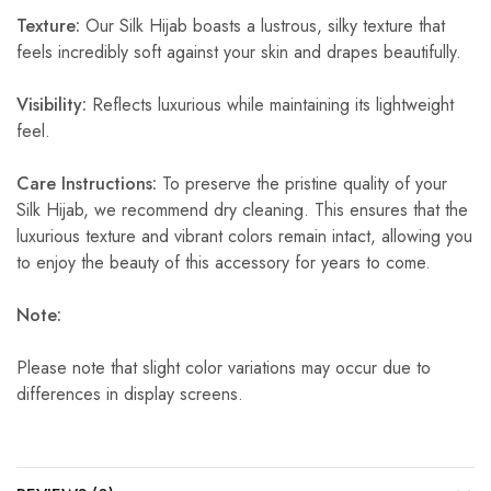
Texture:
Our Silk Hijab boasts a lustrous, silky texture that
feels incredibly soft against your skin and drapes beautifully.
Visibility:
Reflects luxurious while maintaining its lightweight
feel.
Care Instructions:
To preserve the pristine quality of your
Silk Hijab, we recommend dry cleaning. This ensures that the
luxurious texture and vibrant colors remain intact, allowing you
to enjoy the beauty of this accessory for years to come.
Note:
Please note that slight color variations may occur due to
differences in display screens.