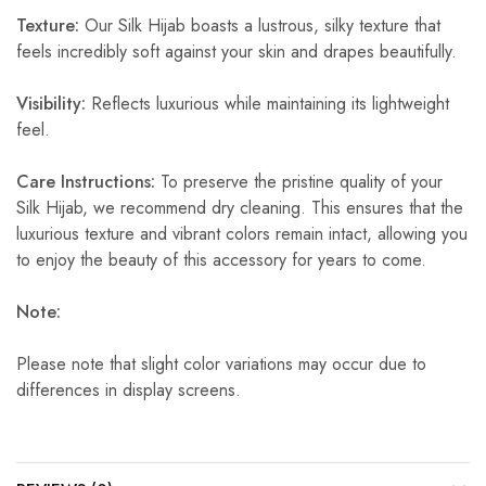
Texture:
Our Silk Hijab boasts a lustrous, silky texture that
feels incredibly soft against your skin and drapes beautifully.
Visibility:
Reflects luxurious while maintaining its lightweight
feel.
Care Instructions:
To preserve the pristine quality of your
Silk Hijab, we recommend dry cleaning. This ensures that the
luxurious texture and vibrant colors remain intact, allowing you
to enjoy the beauty of this accessory for years to come.
Note:
Please note that slight color variations may occur due to
differences in display screens.