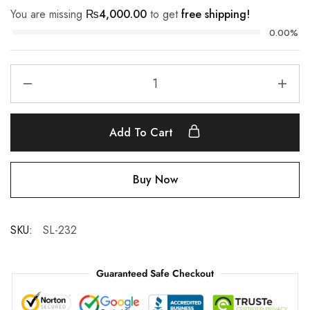
You are missing
₨
4,000.00
to get
free shipping!
0.00%
Add To Cart
Buy Now
SKU:
SL-232
Guaranteed Safe Checkout