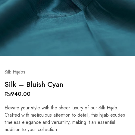
Silk Hijabs
Silk – Bluish Cyan
₨
940.00
Elevate your style with the sheer luxury of our Silk Hijab.
Crafted with meticulous attention to detail, this hijab exudes
timeless elegance and versatility, making it an essential
addition to your collection.