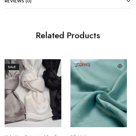
REVIEWS (0)
Related Products
SALE