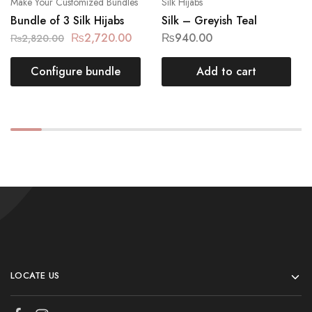
Make Your Customized Bundles
Silk Hijabs
Bundle of 3 Silk Hijabs
Silk – Greyish Teal
₨
2,720.00
₨
940.00
₨
2,820.00
Configure bundle
Add to cart
LOCATE US