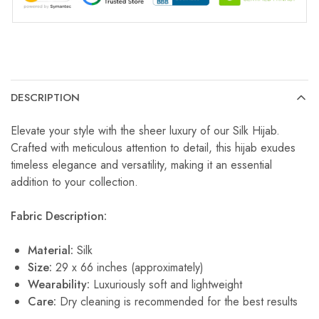
DESCRIPTION
Elevate your style with the sheer luxury of our Silk Hijab.
Crafted with meticulous attention to detail, this hijab exudes
timeless elegance and versatility, making it an essential
addition to your collection.
Fabric Description:
Material:
Silk
Size:
29 x 66 inches (approximately)
Wearability:
Luxuriously soft and lightweight
Care:
Dry cleaning is recommended for the best results