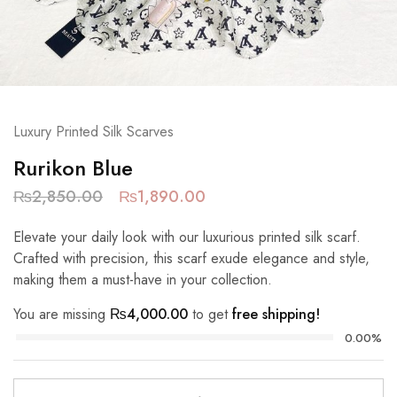
Luxury Printed Silk Scarves
Rurikon Blue
₨
2,850.00
₨
1,890.00
Elevate your daily look with our luxurious printed silk scarf.
Crafted with precision, this scarf exude elegance and style,
making them a must-have in your collection.
You are missing
₨
4,000.00
to get
free shipping!
0.00%