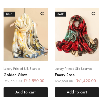
SALE
SALE
Luxury Printed Silk Scarves
Luxury Printed Silk Scarves
Golden Glow
Emery Rose
₨
1,590.00
₨
1,490.00
₨
2,650.00
₨
2,650.00
Add to cart
Add to cart