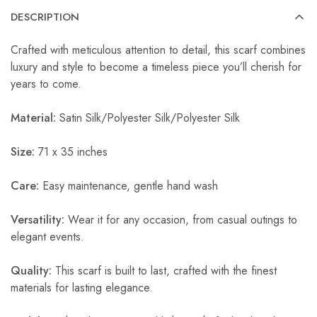
DESCRIPTION
Crafted with meticulous attention to detail, this scarf combines
luxury and style to become a timeless piece you’ll cherish for
years to come.
Material:
Satin Silk/Polyester Silk/Polyester Silk
Size:
71 x 35 inches
Care:
Easy maintenance, gentle hand wash
Versatility:
Wear it for any occasion, from casual outings to
elegant events.
Quality:
This scarf is built to last, crafted with the finest
materials for lasting elegance.