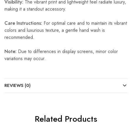
Visibility:
The vibrant print and lightweight feel radiate luxury,
making it a standout accessory.
Care Instructions:
For optimal care and to maintain its vibrant
colors and luxurious texture, a gentle hand wash is
recommended.
Note:
Due to differences in display screens, minor color
variations may occur.
REVIEWS (0)
Related Products