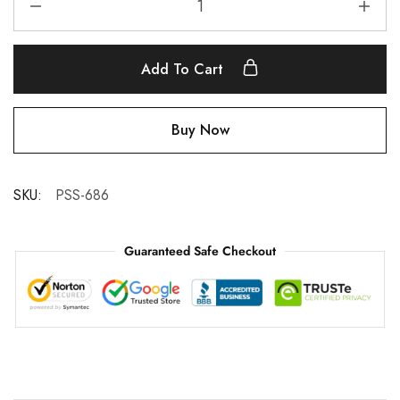
Add To Cart
Buy Now
SKU:
PSS-686
Guaranteed Safe Checkout