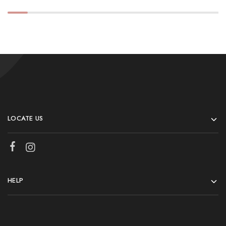
LOCATE US
HELP