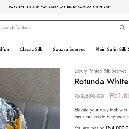
EASY RETURN AND EXCHANGE WITHIN 10 DAYS OF PURCHASE!
iffon
Classic Silk
Square Scarves
Plain Satin Silk 
Luxury Printed Silk Scarves
Rotunda White
₨
1,8
₨
2,650.00
Elevate your daily look with 
this scarf exude elegance a
You are missing
₨
4,000.0