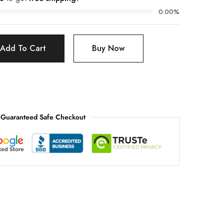
0.00%
Add To Cart
Buy Now
Guaranteed Safe Checkout