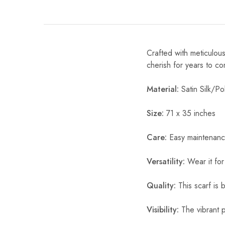
Crafted with meticulous
cherish for years to c
Material:
Satin Silk/Pol
Size:
71 x 35 inches
Care:
Easy maintenanc
Versatility:
Wear it for
Quality:
This scarf is b
Visibility:
The vibrant pr