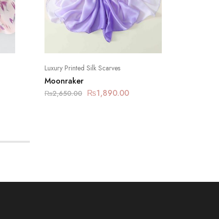
Luxury Printed Silk Scarves
Luxury Pr
Moonraker
Eastern
₨
1,890.00
₨
2,650.00
₨
2,650