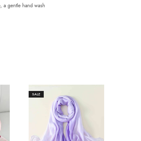
re, a gentle hand wash
SALE
SALE