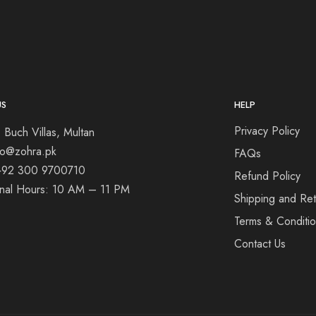
US
HELP
Privacy Policy
 Buch Villas, Multan
nfo@zohra.pk
FAQs
+92 300 9700710
Refund Policy
onal Hours: 10 AM – 11 PM
Shipping and Ret
Terms & Conditi
Contact Us