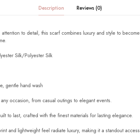
Description
Reviews (0)
 attention to detail, this scarf combines luxury and style to become
ome.
yester Silk/Polyester Silk
e, gentle hand wash
 any occasion, from casual outings to elegant events.
uilt to last, crafted with the finest materials for lasting elegance.
int and lightweight feel radiate luxury, making it a standout access