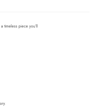
 a timeless piece you’ll
ory.