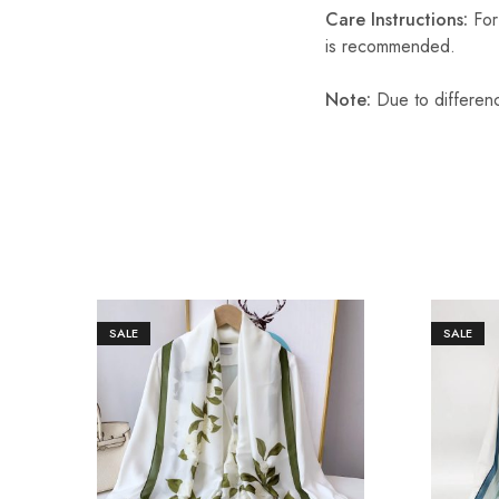
Care Instructions:
For 
is recommended.
Note:
Due to differenc
SALE
SALE