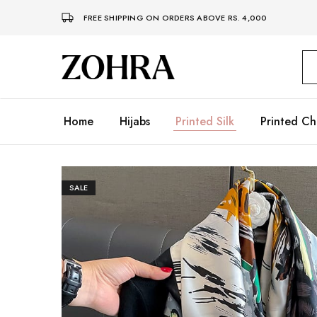
FREE SHIPPING ON ORDERS ABOVE RS. 4,000
Zohra
Embrace
Your
Modesty
with
Premium
Home
Hijabs
Printed Silk
Printed Ch
Hijabs
SALE