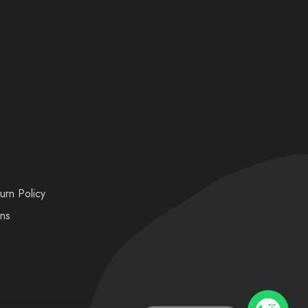
urn Policy
ons