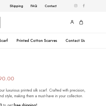
Shipping
FAQ
Contact
Scarf
Printed Cotton Scarves
Contact Us
90.00
our luxurious printed silk scarf. Crafted with precision,
nd style, making them a must-have in your collection.
0
to get
free shipping!