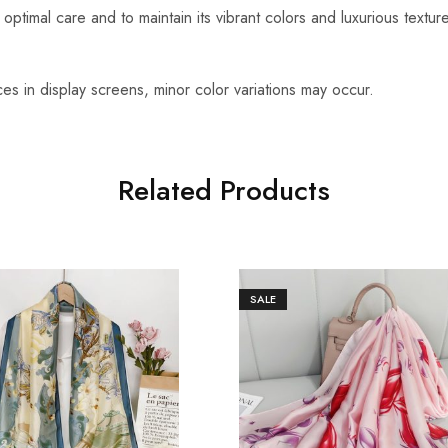
optimal care and to maintain its vibrant colors and luxurious textu
es in display screens, minor color variations may occur.
Related Products
SALE