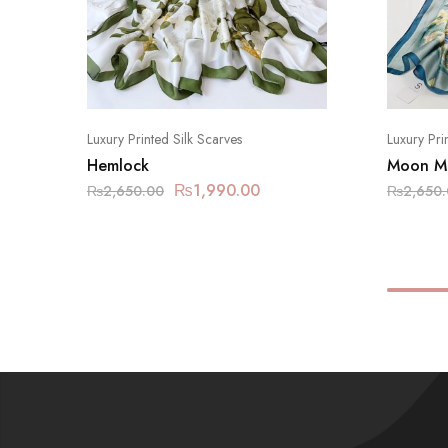
Luxury Printed Silk Scarves
Luxury Pri
Hemlock
Moon Mi
₨
1,990.00
₨
2,650.00
₨
2,650