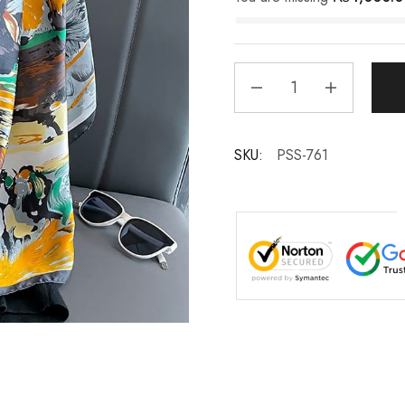
SKU:
PSS-761