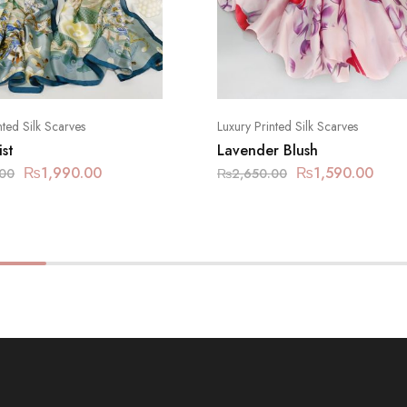
nted Silk Scarves
Luxury Printed Silk Scarves
st
Lavender Blush
₨
1,990.00
₨
1,590.00
.00
₨
2,650.00