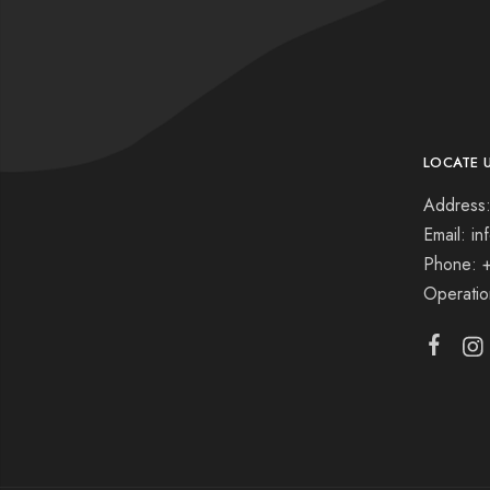
LOCATE 
Address:
Email: i
Phone: 
Operati