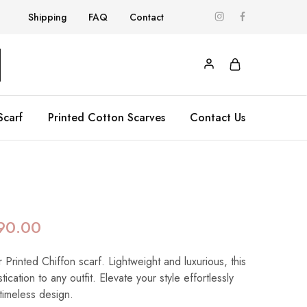
Shipping
FAQ
Contact
Scarf
Printed Cotton Scarves
Contact Us
90.00
 Printed Chiffon scarf. Lightweight and luxurious, this
ication to any outfit. Elevate your style effortlessly
 timeless design.