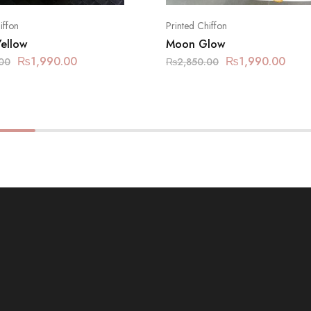
iffon
Printed Chiffon
Yellow
Moon Glow
₨
1,990.00
₨
1,990.00
00
₨
2,850.00