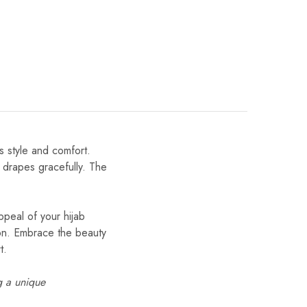
s style and comfort.
t drapes gracefully. The
ppeal of your hijab
tion. Embrace the beauty
t.
g a unique