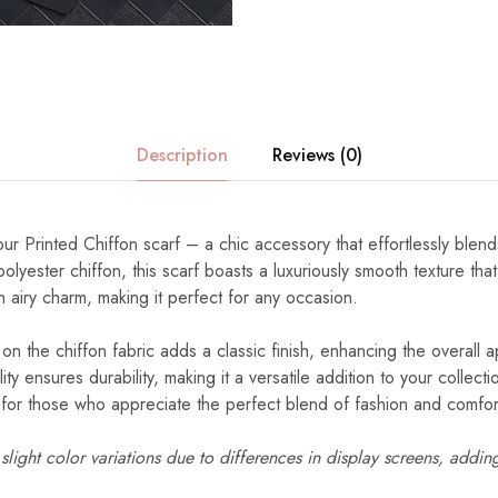
Description
Reviews (0)
our Printed Chiffon scarf – a chic accessory that effortlessly blend
lyester chiffon, this scarf boasts a luxuriously smooth texture tha
n airy charm, making it perfect for any occasion.
 on the chiffon fabric adds a classic finish, enhancing the overall a
ity ensures durability, making it a versatile addition to your collec
d for those who appreciate the perfect blend of fashion and comfor
light color variations due to differences in display screens, addin