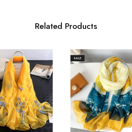
Related Products
SALE