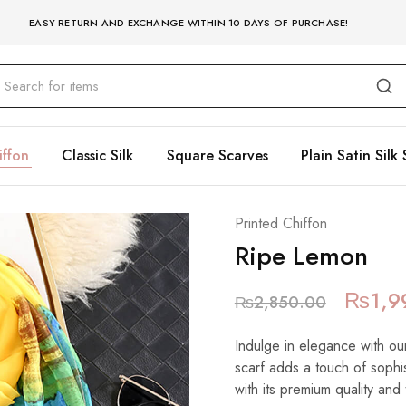
EASY RETURN AND EXCHANGE WITHIN 10 DAYS OF PURCHASE!
iffon
Classic Silk
Square Scarves
Plain Satin Silk 
Printed Chiffon
Ripe Lemon
₨
1,9
₨
2,850.00
Indulge in elegance with our
scarf adds a touch of sophist
with its premium quality and