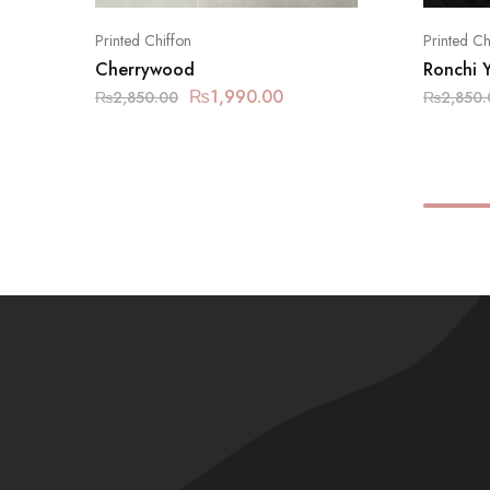
Printed Chiffon
Printed Ch
Cherrywood
Ronchi 
₨
1,990.00
₨
2,850.00
₨
2,850.