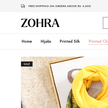
FREE SHIPPING ON ORDERS ABOVE RS. 4,000
Zohra
Embrace
Your
Modesty
with
Premium
Home
Hijabs
Printed Silk
Printed Ch
Hijabs
SALE