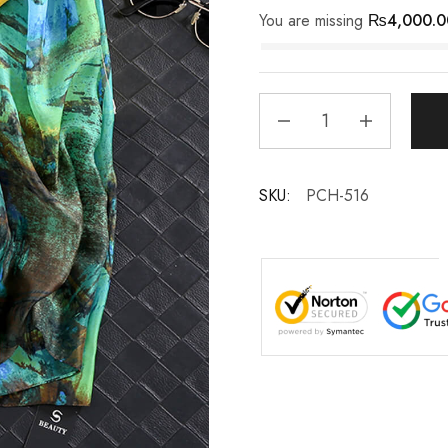
You are missing
₨
4,000.0
SKU:
PCH-516