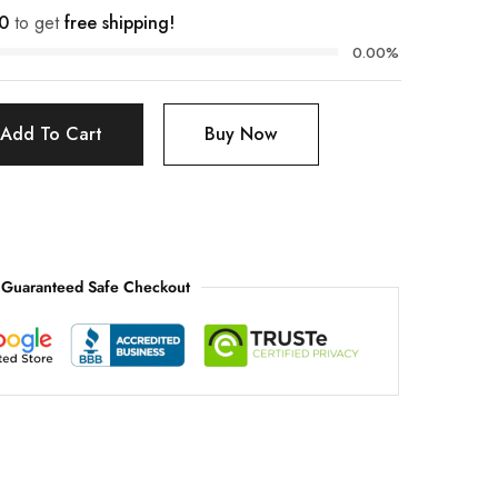
0
to get
free shipping!
0.00%
Add To Cart
Buy Now
Guaranteed Safe Checkout