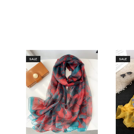
SALE
SALE