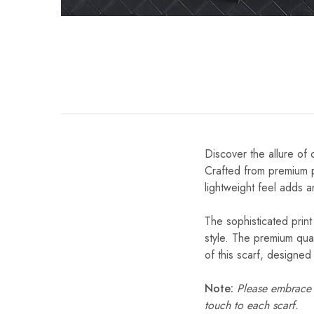
Discover the allure of 
Crafted from premium po
lightweight feel adds a
The sophisticated print
style. The premium qual
of this scarf, designe
Note:
Please embrace s
touch to each scarf.