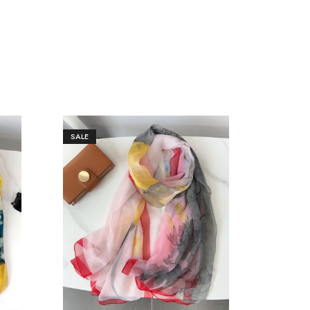
SALE
SALE