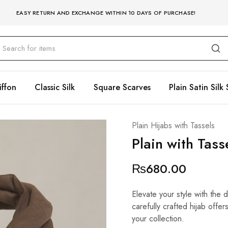
EASY RETURN AND EXCHANGE WITHIN 10 DAYS OF PURCHASE!
iffon
Classic Silk
Square Scarves
Plain Satin Silk 
Plain Hijabs with Tassels
Plain with Tas
₨
680.00
Elevate your style with the 
carefully crafted hijab offe
your collection.