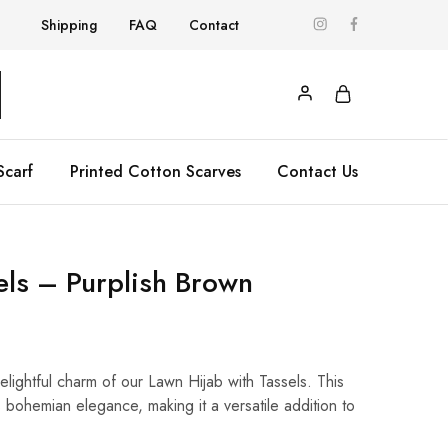
Shipping
FAQ
Contact
Scarf
Printed Cotton Scarves
Contact Us
sels – Purplish Brown
delightful charm of our Lawn Hijab with Tassels. This
rs bohemian elegance, making it a versatile addition to