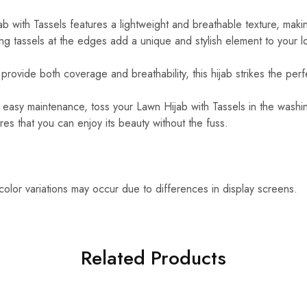
 with Tassels features a lightweight and breathable texture, making
g tassels at the edges add a unique and stylish element to your l
rovide both coverage and breathability, this hijab strikes the perf
easy maintenance, toss your Lawn Hijab with Tassels in the washin
es that you can enjoy its beauty without the fuss.
 color variations may occur due to differences in display screens.
Related Products