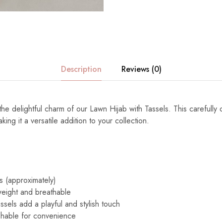
Description
Reviews (0)
the delightful charm of our Lawn Hijab with Tassels. This carefully 
ng it a versatile addition to your collection.
s (approximately)
eight and breathable
ssels add a playful and stylish touch
able for convenience