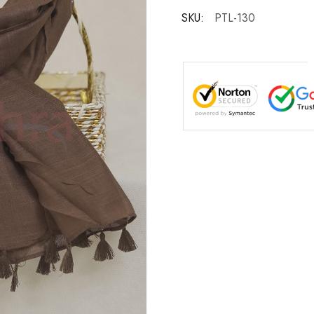
SKU:
PTL-130