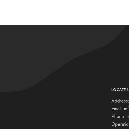
LOCATE 
Address:
Email: i
Phone: 
Operati