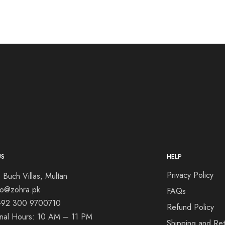
US
HELP
Privacy Policy
 Buch Villas, Multan
nfo@zohra.pk
FAQs
+92 300 9700710
Refund Policy
onal Hours: 10 AM – 11 PM
Shipping and Ret