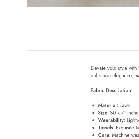
Elevate your style with 
bohemian elegance, maki
Fabric Description:
Material:
Lawn
Size:
30 x 71 inche
Wearability:
Lightw
Tassels:
Exquisite ta
Care:
Machine wash