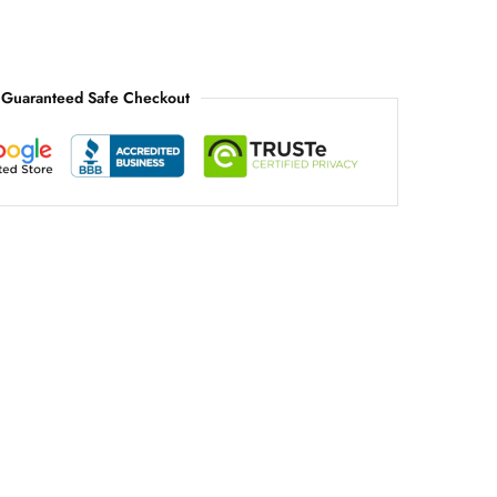
Guaranteed Safe Checkout