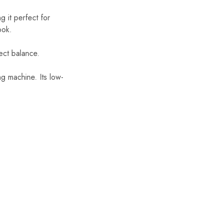
 it perfect for
ook.
ect balance.
g machine. Its low-