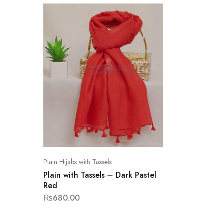
Plain Hijabs with Tassels
Plain with Tassels – Dark Pastel
Red
₨
680.00