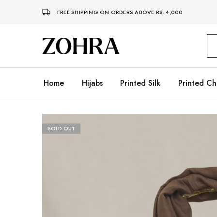
FREE SHIPPING ON ORDERS ABOVE RS. 4,000
Zohra
Embrace
Your
Modesty
with
Premium
Home
Hijabs
Printed Silk
Printed Ch
Hijabs
SOLD OUT