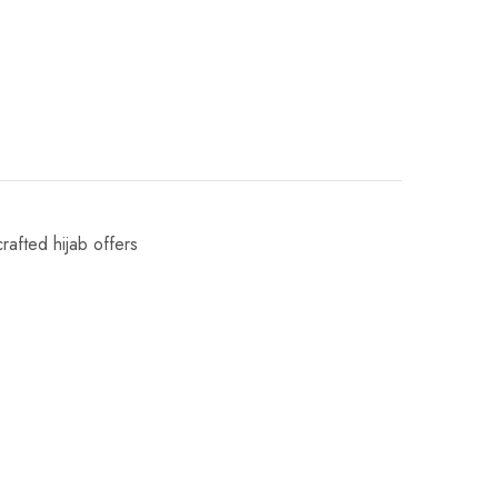
crafted hijab offers