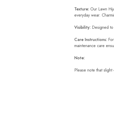
Texture:
Our Lawn Hijab
everyday wear. Charmin
Visibility:
Designed to p
Care Instructions:
For 
maintenance care ensur
Note:
Please note that slight